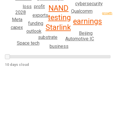
cybersecurity
profit
NAND
loss
Qualcomm
2028
growth
exports
testing
Meta
earnings
funding
Starlink
capex
outlook
Beijing
substrate
Automotive IC
Space tech
business
10 days cloud