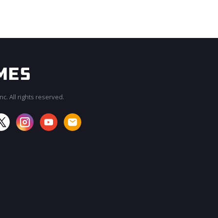
c. All rights reserved.