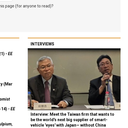
s page (for anyone to read)?
INTERVIEWS
21) -
EE
ty (Mar
omist
 14) -
EE
Interview: Meet the Taiwan firm that wants to
be the world's next big supplier of smart-
ulpium,
vehicle 'eyes' with Japan— without China