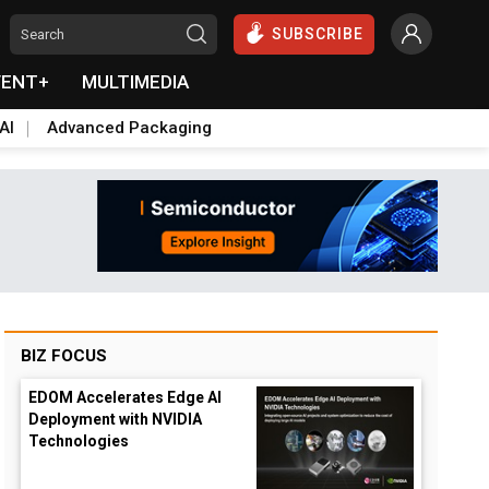
SUBSCRIBE
VENT+
MULTIMEDIA
AI
Advanced Packaging
BIZ FOCUS
EDOM Accelerates Edge AI
Deployment with NVIDIA
Technologies