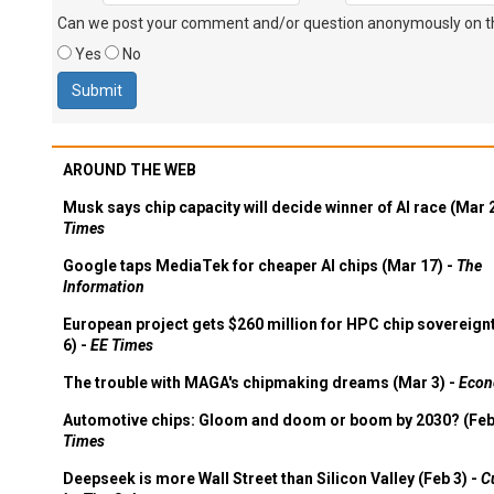
Can we post your comment and/or question anonymously on thi
Yes
No
AROUND THE WEB
Musk says chip capacity will decide winner of AI race (Mar 
Times
Google taps MediaTek for cheaper AI chips (Mar 17) -
The
Information
European project gets $260 million for HPC chip sovereign
6) -
EE Times
The trouble with MAGA's chipmaking dreams (Mar 3) -
Econ
Automotive chips: Gloom and doom or boom by 2030? (Feb
Times
Deepseek is more Wall Street than Silicon Valley (Feb 3) -
C