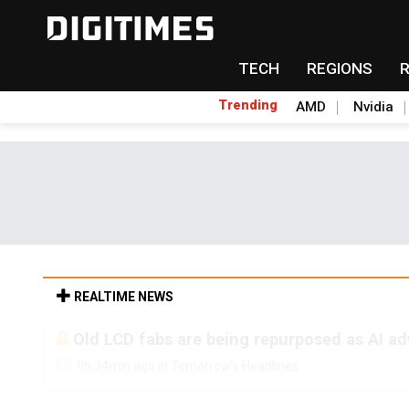
TECH
REGIONS
Trending
AMD
Nvidia
REALTIME NEWS
Old LCD fabs are being repurposed as AI 
9h 34min ago in Tomorrow's Headlines