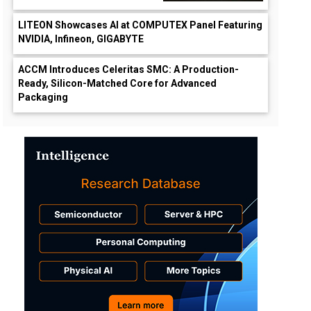
LITEON Showcases AI at COMPUTEX Panel Featuring
NVIDIA, Infineon, GIGABYTE
ACCM Introduces Celeritas SMC: A Production-
Ready, Silicon-Matched Core for Advanced
Packaging