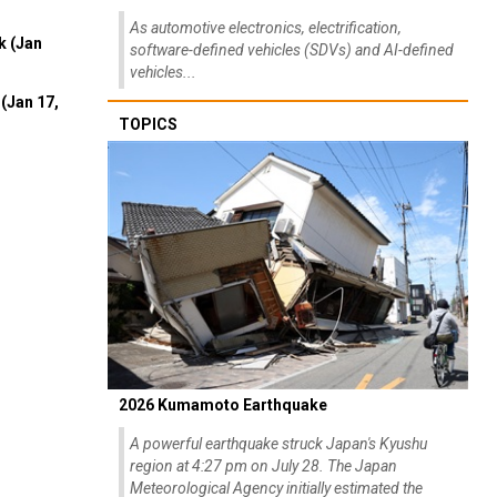
As automotive electronics, electrification,
k (Jan
software-defined vehicles (SDVs) and AI-defined
vehicles...
(Jan 17,
TOPICS
2026 Kumamoto Earthquake
A powerful earthquake struck Japan's Kyushu
region at 4:27 pm on July 28. The Japan
Meteorological Agency initially estimated the