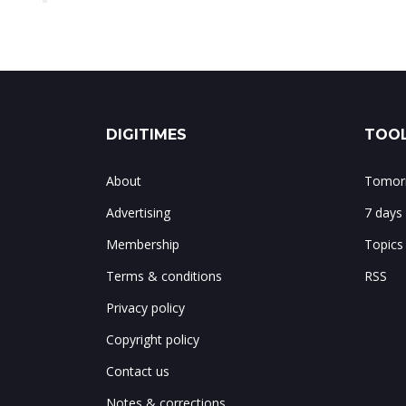
DIGITIMES
TOOL
About
Tomorr
Advertising
7 days
Membership
Topics
Terms & conditions
RSS
Privacy policy
Copyright policy
Contact us
Notes & corrections