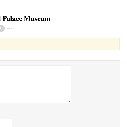
al Palace Museum
Toggle Dropdown