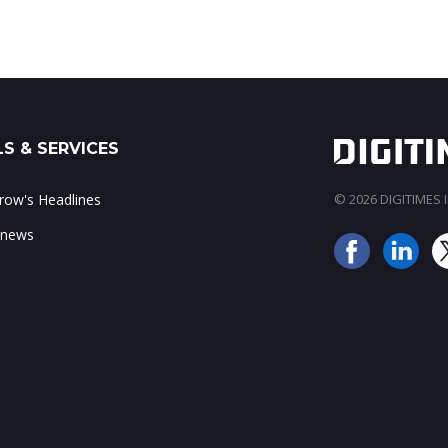
S & SERVICES
ow's Headlines
© 2026 DIGITIMES In
 news