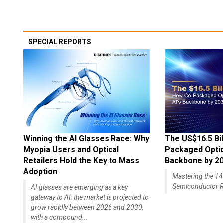
SPECIAL REPORTS
Winning the AI Glasses Race: Why
The US$16.5 Bil
Myopia Users and Optical
Packaged Optics
Retailers Hold the Key to Mass
Backbone by 2
Adoption
Mastering the 
Semiconductor R
AI glasses are emerging as a key
gateway to AI; the market is projected to
grow rapidly between 2026 and 2030,
with a compound...