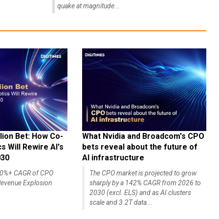
quake at magnitude...
lion Bet: How Co-
What Nvidia and Broadcom's CPO
 Will Rewire AI's
bets reveal about the future of
030
AI infrastructure
140%+ CAGR of CPO
The CPO market is projected to grow
evenue Explosion
sharply by a 142% CAGR from 2026 to
2030 (excl. ELS) and as AI clusters
scale and 3.2T data...