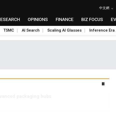
中文網
RESEARCH
OPINIONS
FINANCE
BIZ FOCUS
E
TSMC
AI Search
Scaling AI Glasses
Inference Era 
advanced packaging hubs