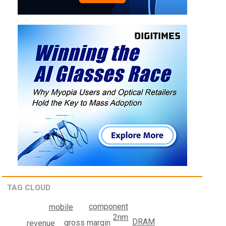
TAG CLOUD
component
mobile
2nm
DRAM
gross margin
revenue