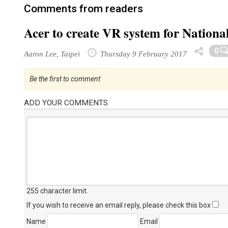
Comments from readers
Acer to create VR system for Nation
0
Aaron Lee, Taipei
Thursday 9 February 2017
Be the first to comment
ADD YOUR COMMENTS
255 character limit
.
If you wish to receive an email reply, please check this box
Name
Email