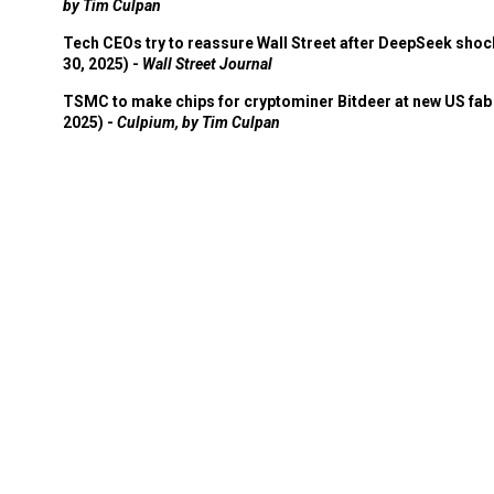
by Tim Culpan
Tech CEOs try to reassure Wall Street after DeepSeek shoc
30, 2025) -
Wall Street Journal
TSMC to make chips for cryptominer Bitdeer at new US fab 
2025) -
Culpium, by Tim Culpan