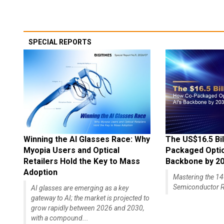
SPECIAL REPORTS
Winning the AI Glasses Race: Why
The US$16.5 Bil
Myopia Users and Optical
Packaged Optics
Retailers Hold the Key to Mass
Backbone by 2
Adoption
Mastering the 
Semiconductor R
AI glasses are emerging as a key
gateway to AI; the market is projected to
grow rapidly between 2026 and 2030,
with a compound...