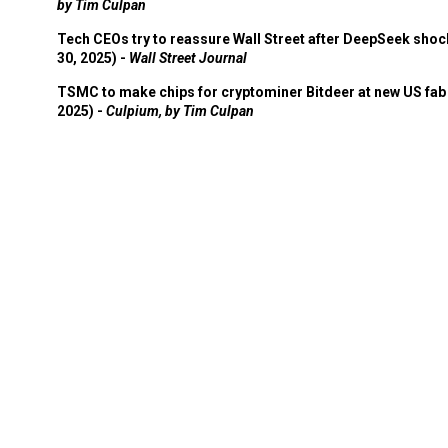
by Tim Culpan
Tech CEOs try to reassure Wall Street after DeepSeek shoc
30, 2025) -
Wall Street Journal
TSMC to make chips for cryptominer Bitdeer at new US fab 
2025) -
Culpium, by Tim Culpan