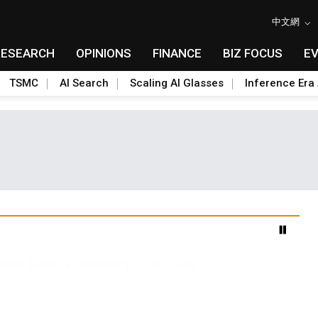
中文網
RESEARCH
OPINIONS
FINANCE
BIZ FOCUS
E
TSMC
AI Search
Scaling AI Glasses
Inference Era 
s test for on-device AI