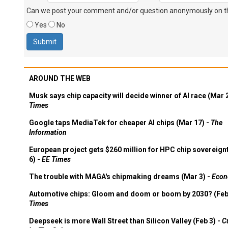
Can we post your comment and/or question anonymously on thi
Yes
No
AROUND THE WEB
Musk says chip capacity will decide winner of AI race (Mar 
Times
Google taps MediaTek for cheaper AI chips (Mar 17) -
The
Information
European project gets $260 million for HPC chip sovereign
6) -
EE Times
The trouble with MAGA's chipmaking dreams (Mar 3) -
Econ
Automotive chips: Gloom and doom or boom by 2030? (Feb
Times
Deepseek is more Wall Street than Silicon Valley (Feb 3) -
C