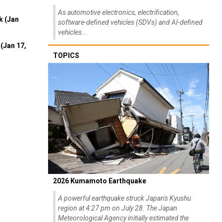
As automotive electronics, electrification,
k (Jan
software-defined vehicles (SDVs) and AI-defined
vehicles...
(Jan 17,
TOPICS
2026 Kumamoto Earthquake
A powerful earthquake struck Japan's Kyushu
region at 4:27 pm on July 28. The Japan
Meteorological Agency initially estimated the