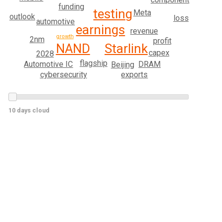
funding
testing
Meta
outlook
loss
automotive
earnings
revenue
growth
2nm
profit
Starlink
NAND
capex
2028
flagship
Automotive IC
DRAM
Beijing
exports
cybersecurity
10 days cloud