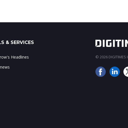
S & SERVICES
ow's Headlines
© 2026 DIGITIMES In
 news