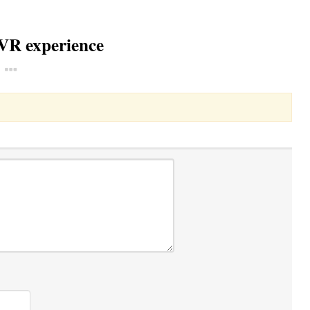
 VR experience
Toggle Dropdown