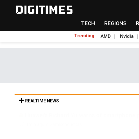
TECH
REGIONS
Trending
AMD
Nvidia
REALTIME NEWS
Why countering drones is the ultimate stres
1min ago in ICT