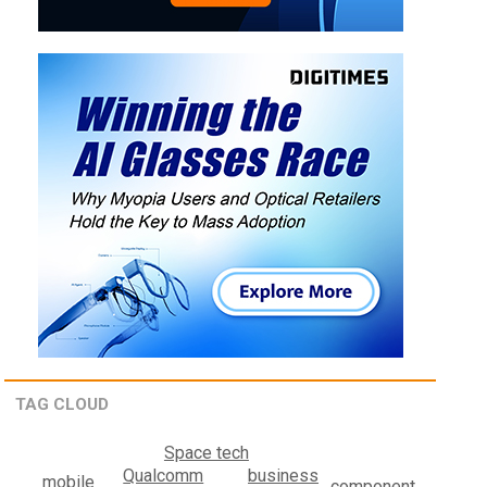
TAG CLOUD
Space tech
business
Qualcomm
mobile
component