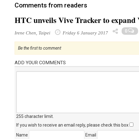
Comments from readers
HTC unveils Vive Tracker to expand
0
Irene Chen, Taipei
Friday 6 January 2017
Be the first to comment
ADD YOUR COMMENTS
255 character limit
.
If you wish to receive an email reply, please check this box
Name
Email