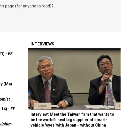
s page (for anyone to read)?
INTERVIEWS
21) -
EE
ty (Mar
omist
 14) -
EE
Interview: Meet the Taiwan firm that wants to
be the world's next big supplier of smart-
ulpium,
vehicle 'eyes' with Japan— without China