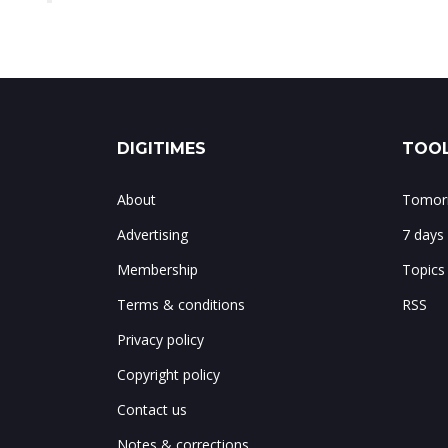
DIGITIMES
TOOL
About
Tomorr
Advertising
7 days
Membership
Topics
Terms & conditions
RSS
Privacy policy
Copyright policy
Contact us
Notes & corrections