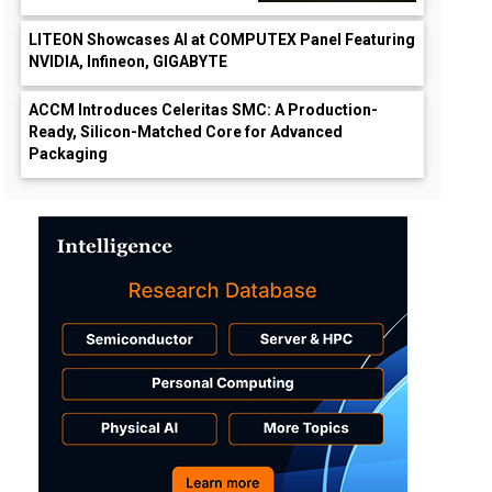
LITEON Showcases AI at COMPUTEX Panel Featuring
NVIDIA, Infineon, GIGABYTE
ACCM Introduces Celeritas SMC: A Production-
Ready, Silicon-Matched Core for Advanced
Packaging