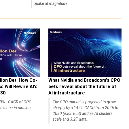
quake at magnitude...
lion Bet: How Co-
What Nvidia and Broadcom's CPO
 Will Rewire AI's
bets reveal about the future of
030
AI infrastructure
140%+ CAGR of CPO
The CPO market is projected to grow
evenue Explosion
sharply by a 142% CAGR from 2026 to
2030 (excl. ELS) and as AI clusters
scale and 3.2T data...