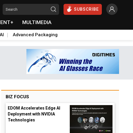
SUBSCRIBE
VENT+
MULTIMEDIA
AI
Advanced Packaging
BIZ FOCUS
EDOM Accelerates Edge AI
Deployment with NVIDIA
Technologies