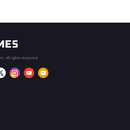
c. All rights reserved.