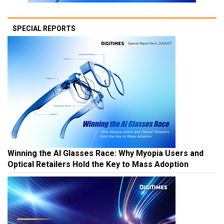
SPECIAL REPORTS
Winning the AI Glasses Race: Why Myopia Users and
Optical Retailers Hold the Key to Mass Adoption