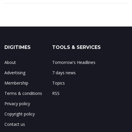
DIGITIMES
TOOLS & SERVICES
About
Tomorrow's Headlines
Advertising
7 days news
Membership
Topics
Terms & conditions
RSS
Privacy policy
Copyright policy
Contact us