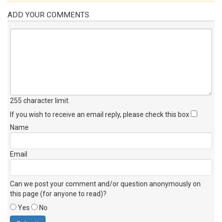
ADD YOUR COMMENTS
255 character limit
.
If you wish to receive an email reply, please check this box
Name
Email
Can we post your comment and/or question anonymously on
this page (for anyone to read)?
Yes
No