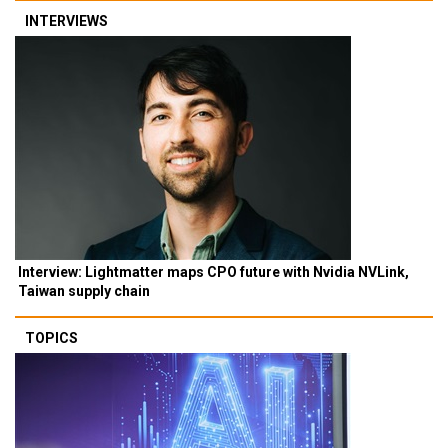
INTERVIEWS
Interview: Lightmatter maps CPO future with Nvidia NVLink,
Taiwan supply chain
TOPICS