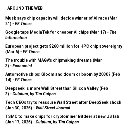
AROUND THE WEB
Musk says chip capacity will decide winner of AI race (Mar
21) -
EE Times
Google taps MediaTek for cheaper AI chips (Mar 17) -
The
Information
European project gets $260 million for HPC chip sovereignty
(Mar 6) -
EE Times
The trouble with MAGA's chipmaking dreams (Mar
3) -
Economist
Automotive chips: Gloom and doom or boom by 2030? (Feb
14) -
EE Times
Deepseek is more Wall Street than Silicon Valley (Feb
3) -
Culpium, by Tim Culpan
Tech CEOs try to reassure Wall Street after DeepSeek shock
(Jan 30, 2025) -
Wall Street Journal
TSMC to make chips for cryptominer Bitdeer at new US fab
(Jan 17, 2025) -
Culpium, by Tim Culpan