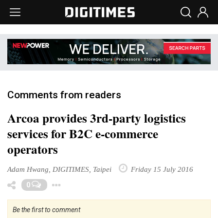
Comments from readers
Arcoa provides 3rd-party logistics
services for B2C e-commerce
operators
Adam Hwang, DIGITIMES, Taipei
Friday 15 July 2016
Toggle Dropdown
0
Be the first to comment