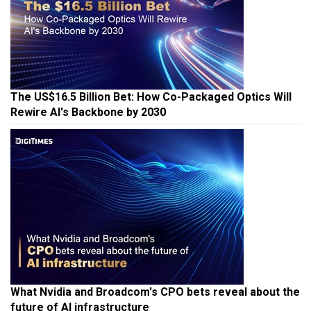
The US$16.5 Billion Bet: How Co-Packaged Optics Will
Rewire AI's Backbone by 2030
What Nvidia and Broadcom's CPO bets reveal about the
future of AI infrastructure