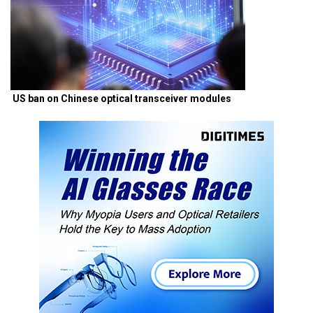
US ban on Chinese optical transceiver modules