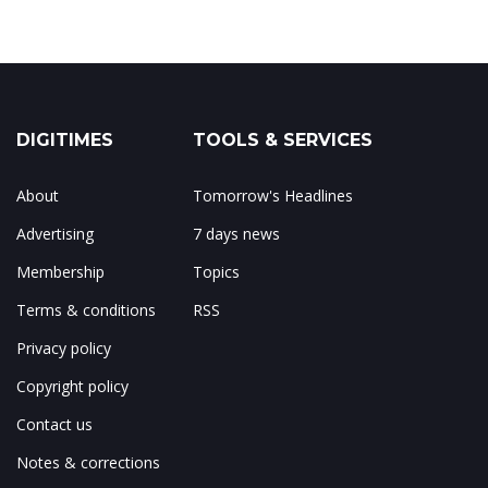
DIGITIMES
TOOLS & SERVICES
About
Tomorrow's Headlines
Advertising
7 days news
Membership
Topics
Terms & conditions
RSS
Privacy policy
Copyright policy
Contact us
Notes & corrections