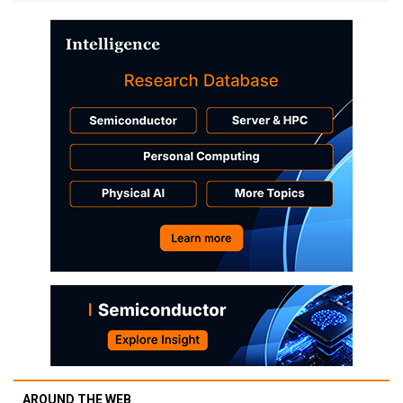
AROUND THE WEB