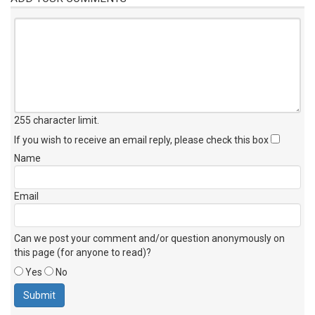
255 character limit
.
If you wish to receive an email reply, please check this box
Name
Email
Can we post your comment and/or question anonymously on
this page (for anyone to read)?
Yes
No