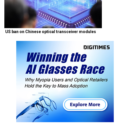
US ban on Chinese optical transceiver modules