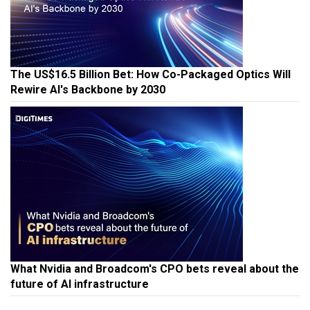
The US$16.5 Billion Bet: How Co-Packaged Optics Will
Rewire AI's Backbone by 2030
What Nvidia and Broadcom's CPO bets reveal about the
future of AI infrastructure