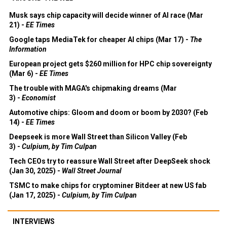
Musk says chip capacity will decide winner of AI race (Mar
21) -
EE Times
Google taps MediaTek for cheaper AI chips (Mar 17) -
The
Information
European project gets $260 million for HPC chip sovereignty
(Mar 6) -
EE Times
The trouble with MAGA's chipmaking dreams (Mar
3) -
Economist
Automotive chips: Gloom and doom or boom by 2030? (Feb
14) -
EE Times
Deepseek is more Wall Street than Silicon Valley (Feb
3) -
Culpium, by Tim Culpan
Tech CEOs try to reassure Wall Street after DeepSeek shock
(Jan 30, 2025) -
Wall Street Journal
TSMC to make chips for cryptominer Bitdeer at new US fab
(Jan 17, 2025) -
Culpium, by Tim Culpan
INTERVIEWS