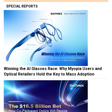
SPECIAL REPORTS
Winning the AI Glasses Race: Why Myopia Users and
Optical Retailers Hold the Key to Mass Adoption