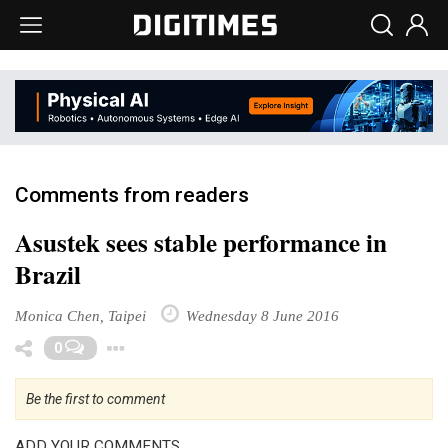
Comments from readers
Asustek sees stable performance in
Brazil
Monica Chen, Taipei
Wednesday 8 June 2016
Toggle Dropdown
0
Be the first to comment
ADD YOUR COMMENTS