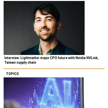
Interview: Lightmatter maps CPO future with Nvidia NVLink,
Taiwan supply chain
TOPICS