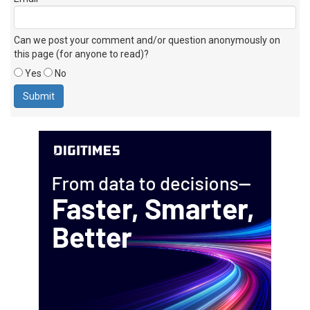
Email
Can we post your comment and/or question anonymously on
this page (for anyone to read)?
Yes
No