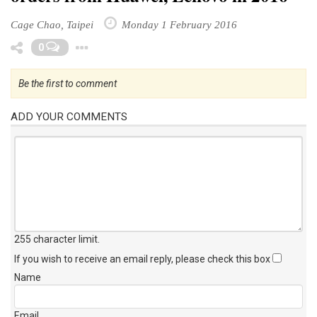
orders from Huawei, Lenovo in 2016
Cage Chao, Taipei
Monday 1 February 2016
Toggle Dropdown
0
Be the first to comment
ADD YOUR COMMENTS
255 character limit
.
If you wish to receive an email reply, please check this box
Name