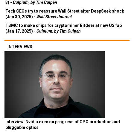
Deepseek is more Wall Street than Silicon Valley (Feb
3) -
Culpium, by Tim Culpan
Tech CEOs try to reassure Wall Street after DeepSeek shock
(Jan 30, 2025) -
Wall Street Journal
TSMC to make chips for cryptominer Bitdeer at new US fab
(Jan 17, 2025) -
Culpium, by Tim Culpan
INTERVIEWS
Interview: Nvidia exec on progress of CPO production and
pluggable optics