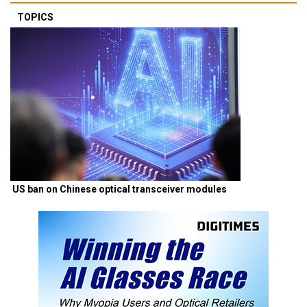
TOPICS
US ban on Chinese optical transceiver modules