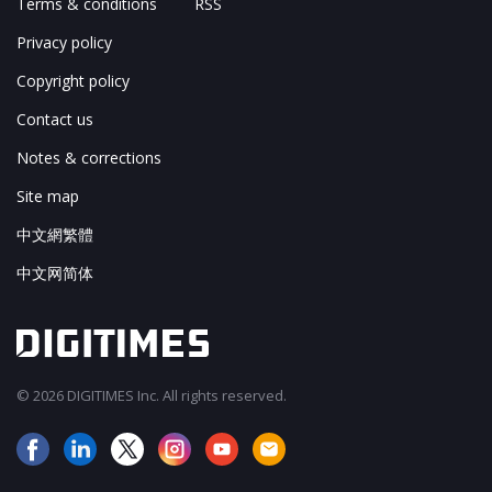
Terms & conditions
RSS
Privacy policy
Copyright policy
Contact us
Notes & corrections
Site map
中文網繁體
中文网简体
© 2026 DIGITIMES Inc. All rights reserved.