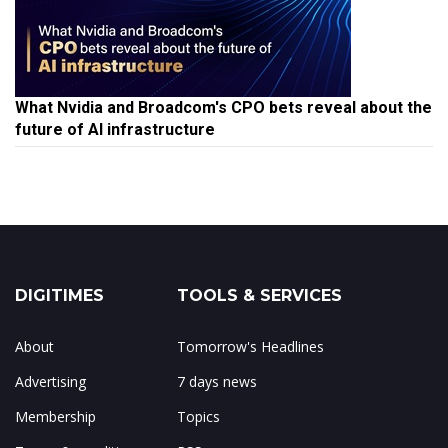
What Nvidia and Broadcom's CPO bets reveal about the
future of AI infrastructure
DIGITIMES
TOOLS & SERVICES
About
Tomorrow's Headlines
Advertising
7 days news
Membership
Topics