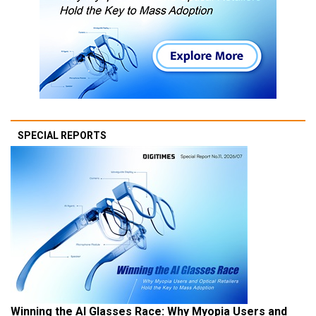
SPECIAL REPORTS