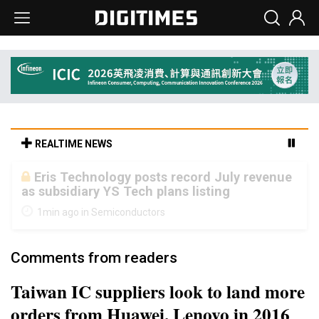
REALTIME NEWS
Malaysia weighs loosening rare earth
export limits as global supply chase
intensifies
5min ago in ICT
Comments from readers
Taiwan IC suppliers look to land more