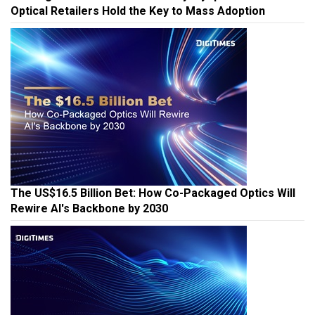
Winning the AI Glasses Race: Why Myopia Users and
Optical Retailers Hold the Key to Mass Adoption
The US$16.5 Billion Bet: How Co-Packaged Optics Will
Rewire AI's Backbone by 2030