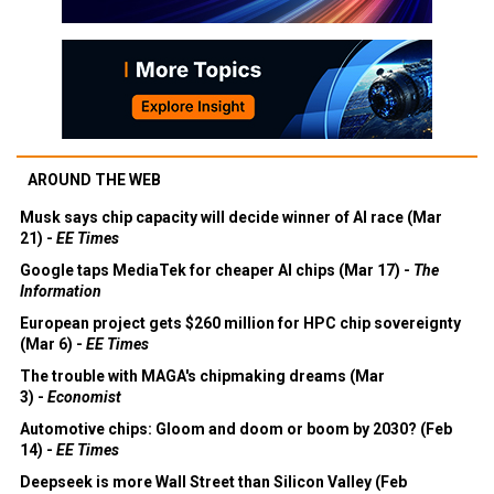
AROUND THE WEB
Musk says chip capacity will decide winner of AI race (Mar
21) -
EE Times
Google taps MediaTek for cheaper AI chips (Mar 17) -
The
Information
European project gets $260 million for HPC chip sovereignty
(Mar 6) -
EE Times
The trouble with MAGA's chipmaking dreams (Mar
3) -
Economist
Automotive chips: Gloom and doom or boom by 2030? (Feb
14) -
EE Times