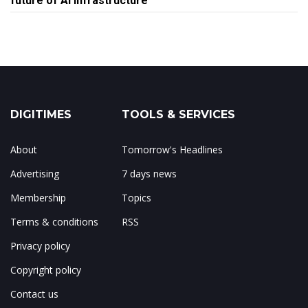
future of AI infrastructure
DIGITIMES
TOOLS & SERVICES
About
Tomorrow's Headlines
Advertising
7 days news
Membership
Topics
Terms & conditions
RSS
Privacy policy
Copyright policy
Contact us