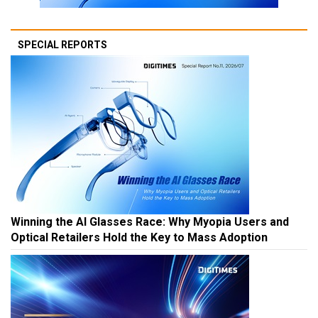
SPECIAL REPORTS
Winning the AI Glasses Race: Why Myopia Users and
Optical Retailers Hold the Key to Mass Adoption