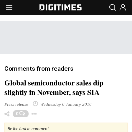
Comments from readers
Global semiconductor sales dip
slightly in November, says SIA
Press release
Wednesday 6 January 2016
Toggle Dropdown
0
Be the first to comment