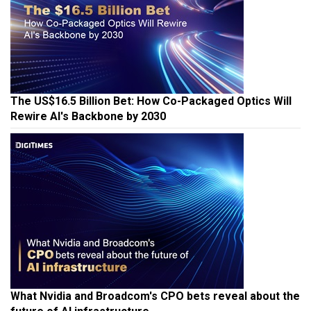
The US$16.5 Billion Bet: How Co-Packaged Optics Will
Rewire AI's Backbone by 2030
What Nvidia and Broadcom's CPO bets reveal about the