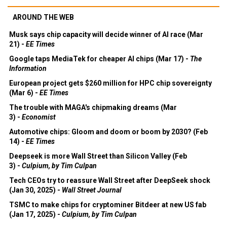
AROUND THE WEB
Musk says chip capacity will decide winner of AI race (Mar
21) -
EE Times
Google taps MediaTek for cheaper AI chips (Mar 17) -
The
Information
European project gets $260 million for HPC chip sovereignty
(Mar 6) -
EE Times
The trouble with MAGA's chipmaking dreams (Mar
3) -
Economist
Automotive chips: Gloom and doom or boom by 2030? (Feb
14) -
EE Times
Deepseek is more Wall Street than Silicon Valley (Feb
3) -
Culpium, by Tim Culpan
Tech CEOs try to reassure Wall Street after DeepSeek shock
(Jan 30, 2025) -
Wall Street Journal
TSMC to make chips for cryptominer Bitdeer at new US fab
(Jan 17, 2025) -
Culpium, by Tim Culpan