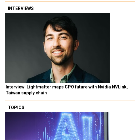
INTERVIEWS
Interview: Lightmatter maps CPO future with Nvidia NVLink,
Taiwan supply chain
TOPICS