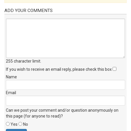
ADD YOUR COMMENTS
255 character limit
.
If you wish to receive an email reply, please check this box
Name
Email
Can we post your comment and/or question anonymously on
this page (for anyone to read)?
Yes
No