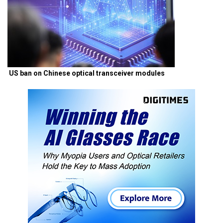
US ban on Chinese optical transceiver modules