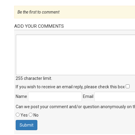
Be the first to comment
ADD YOUR COMMENTS
255 character limit
.
If you wish to receive an email reply, please check this box
Name
Email
Can we post your comment and/or question anonymously on thi
Yes
No