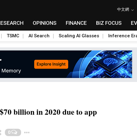
中文網
RESEARCH
OPINIONS
FINANCE
BIZ FOCUS
E
TSMC
AI Search
Scaling AI Glasses
Inference Er
S$70 billion in 2020 due to app
Toggle Dropdown
0