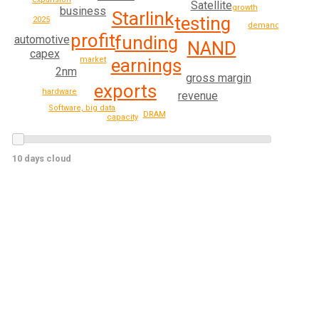
Satellite
growth
business
Starlink
testing
2025
demand
profit
funding
automotive
NAND
capex
market
earnings
2nm
gross margin
exports
hardware
revenue
Software, big data
DRAM
capacity
10 days cloud