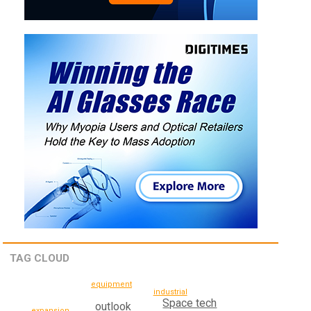
TAG CLOUD
equipment
industrial
Space tech
outlook
expansion