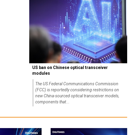
US ban on Chinese optical transceiver
modules
The US Federal Communications Commission
(FCC) is reportedly considering restrictions on
new China-sourced optical transceiver models,
components that...