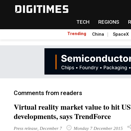
TECH
REGIONS
Trending
China
SpaceX
Comments from readers
Virtual reality market value to hit U
developments, says TrendForce
Press release, December 7
Monday 7 December 2015