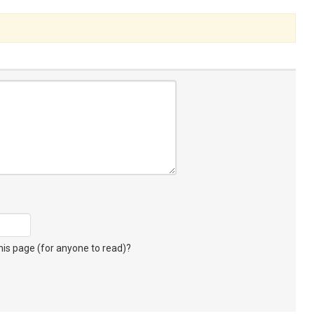
s page (for anyone to read)?