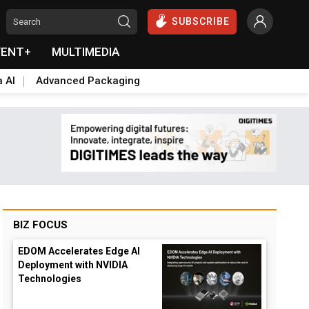
SUBSCRIBE
VENT+
MULTIMEDIA
a AI
Advanced Packaging
BIZ FOCUS
EDOM Accelerates Edge AI
Deployment with NVIDIA
Technologies