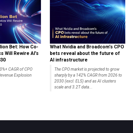
lion Bet: How Co-
What Nvidia and Broadcom's CPO
 Will Rewire AI's
bets reveal about the future of
030
AI infrastructure
140%+ CAGR of CPO
The CPO market is projected to grow
evenue Explosion
sharply by a 142% CAGR from 2026 to
2030 (excl. ELS) and as AI clusters
scale and 3.2T data...