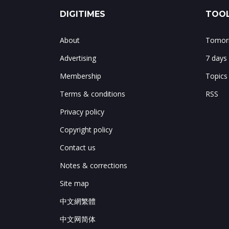
DIGITIMES
TOOL
About
Tomorr
Advertising
7 days
Membership
Topics
Terms & conditions
RSS
Privacy policy
Copyright policy
Contact us
Notes & corrections
Site map
中文網繁體
中文网简体