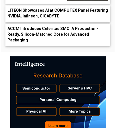
LITEON Showcases AI at COMPUTEX Panel Featuring
NVIDIA, Infineon, GIGABYTE
ACCM Introduces Celeritas SMC: A Production-
Ready, Silicon-Matched Core for Advanced
Packaging