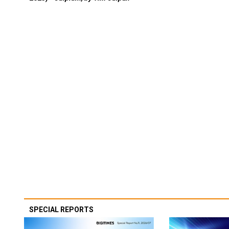
SPECIAL REPORTS