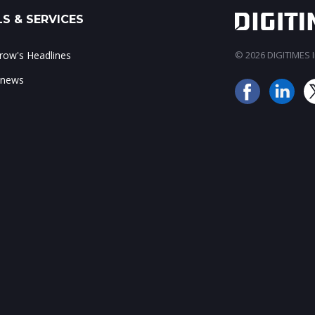
S & SERVICES
ow's Headlines
© 2026 DIGITIMES In
 news