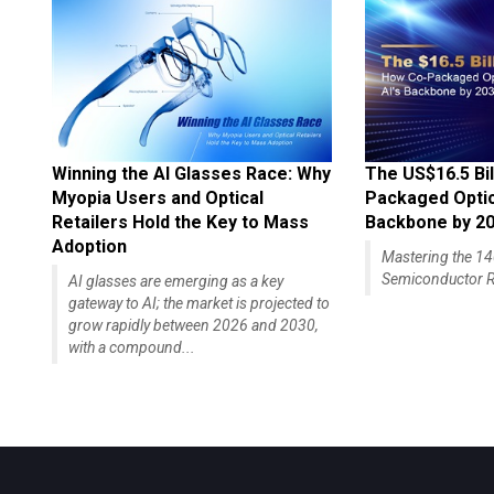
Winning the AI Glasses Race: Why
The US$16.5 Bil
Myopia Users and Optical
Packaged Optics
Retailers Hold the Key to Mass
Backbone by 2
Adoption
Mastering the 
Semiconductor R
AI glasses are emerging as a key
gateway to AI; the market is projected to
grow rapidly between 2026 and 2030,
with a compound...