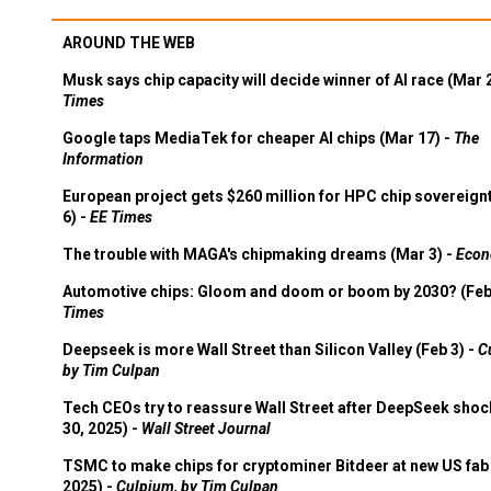
AROUND THE WEB
Musk says chip capacity will decide winner of AI race (Mar 
Times
Google taps MediaTek for cheaper AI chips (Mar 17) -
The
Information
European project gets $260 million for HPC chip sovereign
6) -
EE Times
The trouble with MAGA's chipmaking dreams (Mar 3) -
Econ
Automotive chips: Gloom and doom or boom by 2030? (Feb
Times
Deepseek is more Wall Street than Silicon Valley (Feb 3) -
C
by Tim Culpan
Tech CEOs try to reassure Wall Street after DeepSeek shoc
30, 2025) -
Wall Street Journal
TSMC to make chips for cryptominer Bitdeer at new US fab 
2025) -
Culpium, by Tim Culpan