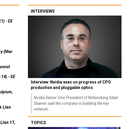
INTERVIEWS
21) -
EE
ty (Mar
omist
 14) -
EE
Interview: Nvidia exec on progress of CPO
production and pluggable optics
ulpium,
Nvidia Senior Vice President of Networking Gilad
Shainer said the company is building the key
k (Jan
network...
(Jan 17,
TOPICS