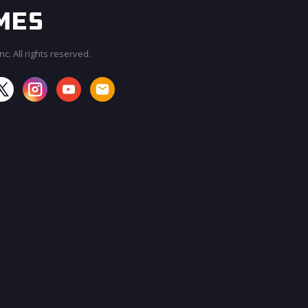
c. All rights reserved.