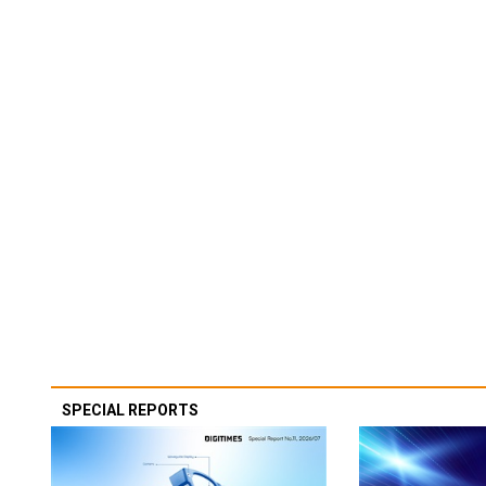
SPECIAL REPORTS