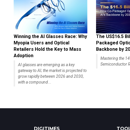
Winning the AI Glasses Race: Why
The US$16.5 Bil
Myopia Users and Optical
Packaged Optics
Retailers Hold the Key to Mass
Backbone by 2
Adoption
Mastering the 
Semiconductor R
AI glasses are emerging as a key
gateway to AI; the market is projected to
grow rapidly between 2026 and 2030,
with a compound...
DIGITIMES
TOOL