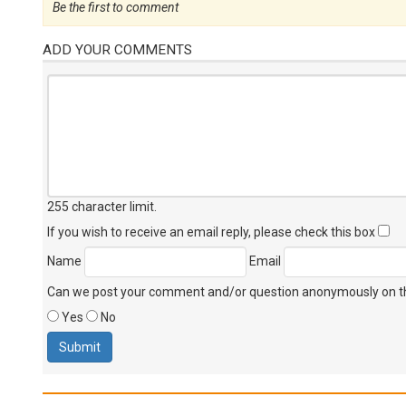
Be the first to comment
ADD YOUR COMMENTS
255 character limit
.
If you wish to receive an email reply, please check this box
Name
Email
Can we post your comment and/or question anonymously on thi
Yes
No