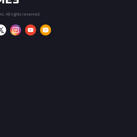
c. All rights reserved.