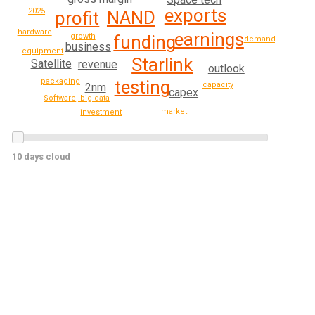
exports
2025
NAND
profit
hardware
earnings
growth
funding
demand
business
equipment
Starlink
Satellite
revenue
outlook
packaging
testing
capacity
2nm
capex
Software, big data
market
investment
10 days cloud