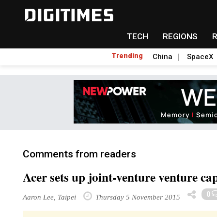
TECH
REGIONS
Trending
China
SpaceX
Comments from readers
Acer sets up joint-venture venture ca
0
Aaron Lee, Taipei
Thursday 5 November 2015