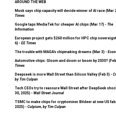
AROUND THE WEB
Musk says chip capacity will decide winner of AI race (Mar 
Times
Google taps MediaTek for cheaper AI chips (Mar 17) -
The
Information
European project gets $260 million for HPC chip sovereign
6) -
EE Times
The trouble with MAGA's chipmaking dreams (Mar 3) -
Econ
Automotive chips: Gloom and doom or boom by 2030? (Feb
Times
Deepseek is more Wall Street than Silicon Valley (Feb 3) -
C
by Tim Culpan
Tech CEOs try to reassure Wall Street after DeepSeek shoc
30, 2025) -
Wall Street Journal
TSMC to make chips for cryptominer Bitdeer at new US fab 
2025) -
Culpium, by Tim Culpan