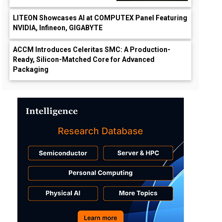
LITEON Showcases AI at COMPUTEX Panel Featuring
NVIDIA, Infineon, GIGABYTE
ACCM Introduces Celeritas SMC: A Production-
Ready, Silicon-Matched Core for Advanced
Packaging