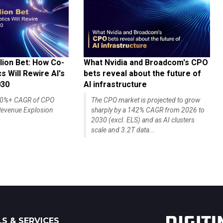
lion Bet: How Co-
What Nvidia and Broadcom's CPO
 Will Rewire AI's
bets reveal about the future of
030
AI infrastructure
140%+ CAGR of CPO
The CPO market is projected to grow
evenue Explosion
sharply by a 142% CAGR from 2026 to
2030 (excl. ELS) and as AI clusters
scale and 3.2T data...
S & SERVICES