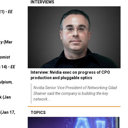
INTERVIEWS
21) -
EE
ty (Mar
omist
 14) -
EE
Interview: Nvidia exec on progress of CPO
production and pluggable optics
ulpium,
Nvidia Senior Vice President of Networking Gilad
Shainer said the company is building the key
k (Jan
network...
(Jan 17,
TOPICS