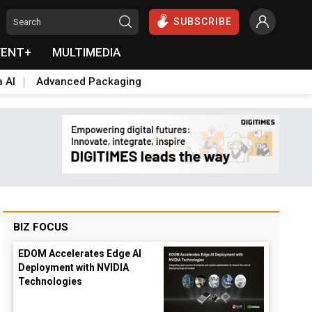
SUBSCRIBE
VENT+
MULTIMEDIA
a AI
Advanced Packaging
BIZ FOCUS
EDOM Accelerates Edge AI
Deployment with NVIDIA
Technologies