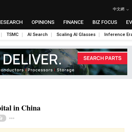
中文網
RESEARCH
OPINIONS
FINANCE
BIZ FOCUS
E
TSMC
AI Search
Scaling AI Glasses
Inference Er
pital in China
Toggle Dropdown