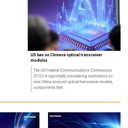
US ban on Chinese optical transceiver
modules
The US Federal Communications Commission
(FCC) is reportedly considering restrictions on
new China-sourced optical transceiver models,
components that...