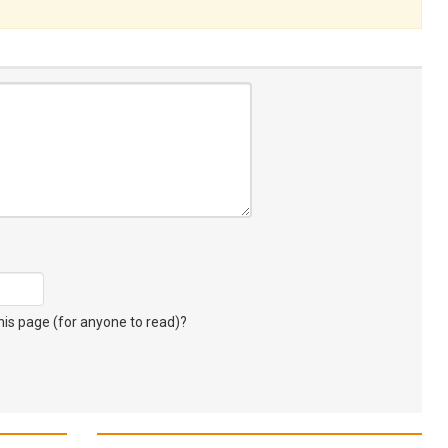
s page (for anyone to read)?