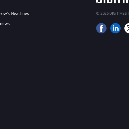
ow's Headlines
© 2026 DIGITIMES In
 news