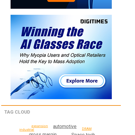
TAG CLOUD
automotive
expansion
DRAM
industrial
gross margin
Space tech