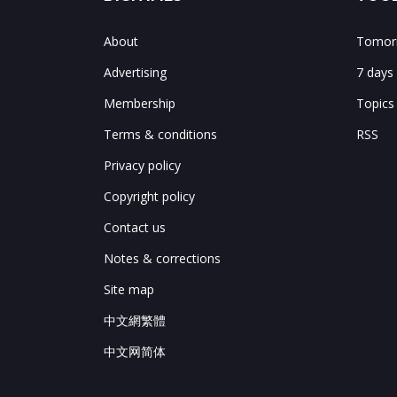
About
Tomorr
Advertising
7 days
Membership
Topics
Terms & conditions
RSS
Privacy policy
Copyright policy
Contact us
Notes & corrections
Site map
中文網繁體
中文网简体