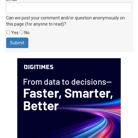
Can we post your comment and/or question anonymously on
this page (for anyone to read)?
Yes
No