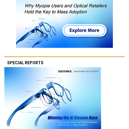
SPECIAL REPORTS