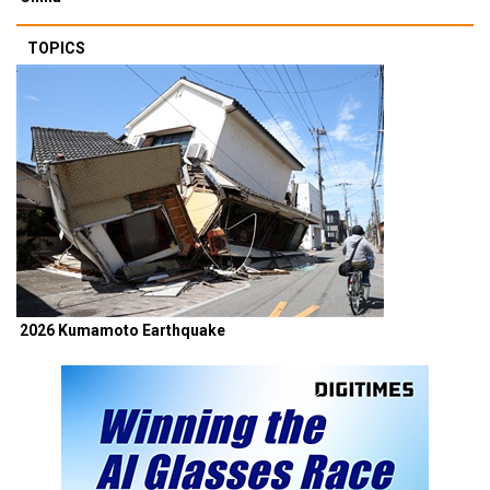
TOPICS
2026 Kumamoto Earthquake