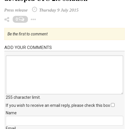
Press release
Thursday 9 July 2015
Toggle Dropdown
0
Be the first to comment
ADD YOUR COMMENTS
255 character limit
.
If you wish to receive an email reply, please check this box
Name
Email