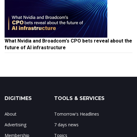
What Nvidia and Broadcom's CPO bets reveal about the
future of AI infrastructure
DIGITIMES
TOOLS & SERVICES
About
Tomorrow's Headlines
Advertising
7 days news
Membership
Topics