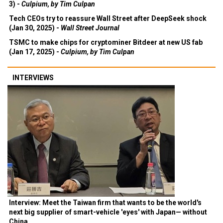
3) -
Culpium, by Tim Culpan
Tech CEOs try to reassure Wall Street after DeepSeek shock
(Jan 30, 2025) -
Wall Street Journal
TSMC to make chips for cryptominer Bitdeer at new US fab
(Jan 17, 2025) -
Culpium, by Tim Culpan
INTERVIEWS
Interview: Meet the Taiwan firm that wants to be the world's
next big supplier of smart-vehicle 'eyes' with Japan— without
China