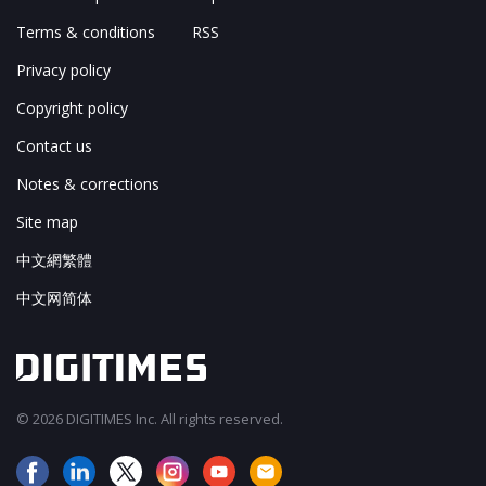
Terms & conditions
RSS
Privacy policy
Copyright policy
Contact us
Notes & corrections
Site map
中文網繁體
中文网简体
© 2026 DIGITIMES Inc. All rights reserved.