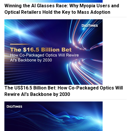
Winning the AI Glasses Race: Why Myopia Users and
Optical Retailers Hold the Key to Mass Adoption
The US$16.5 Billion Bet: How Co-Packaged Optics Will
Rewire AI's Backbone by 2030