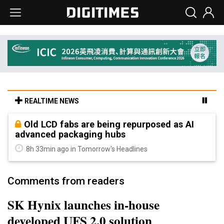
REALTIME NEWS
Old LCD fabs are being repurposed as AI
advanced packaging hubs
8h 33min ago in Tomorrow's Headlines
Comments from readers
SK Hynix launches in-house
developed UFS 2.0 solution