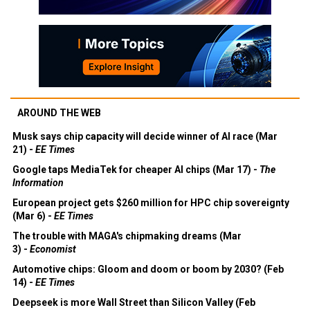
AROUND THE WEB
Musk says chip capacity will decide winner of AI race (Mar
21) -
EE Times
Google taps MediaTek for cheaper AI chips (Mar 17) -
The
Information
European project gets $260 million for HPC chip sovereignty
(Mar 6) -
EE Times
The trouble with MAGA's chipmaking dreams (Mar
3) -
Economist
Automotive chips: Gloom and doom or boom by 2030? (Feb
14) -
EE Times
Deepseek is more Wall Street than Silicon Valley (Feb