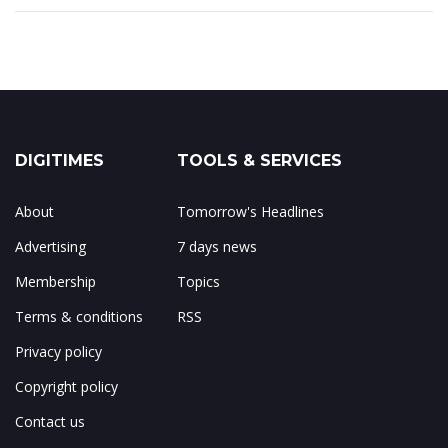
DIGITIMES
TOOLS & SERVICES
About
Tomorrow's Headlines
Advertising
7 days news
Membership
Topics
Terms & conditions
RSS
Privacy policy
Copyright policy
Contact us