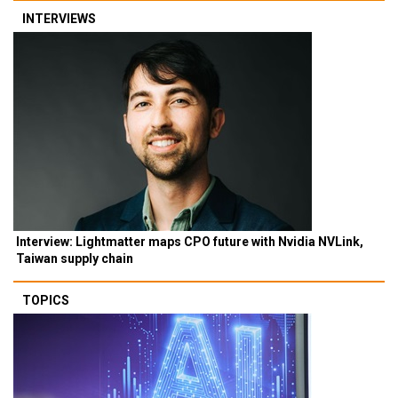
INTERVIEWS
Interview: Lightmatter maps CPO future with Nvidia NVLink,
Taiwan supply chain
TOPICS