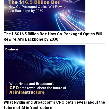
The US$16.5 Billion Bet: How Co-Packaged Optics Will
Rewire AI's Backbone by 2030
What Nvidia and Broadcom's CPO bets reveal about the
future of AI infrastructure