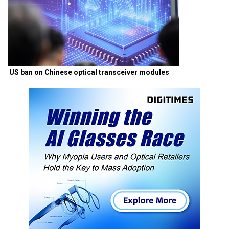
US ban on Chinese optical transceiver modules