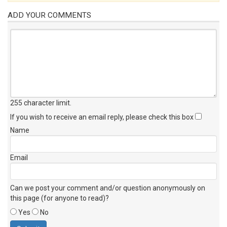
ADD YOUR COMMENTS
255 character limit
.
If you wish to receive an email reply, please check this box
Name
Email
Can we post your comment and/or question anonymously on
this page (for anyone to read)?
Yes
No