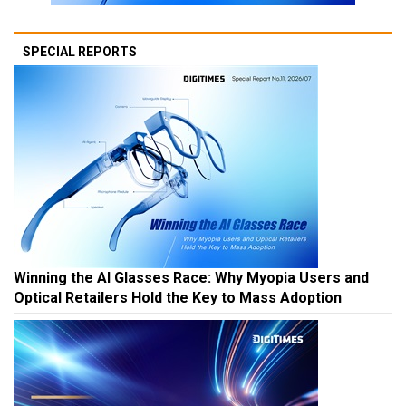
SPECIAL REPORTS
Winning the AI Glasses Race: Why Myopia Users and
Optical Retailers Hold the Key to Mass Adoption