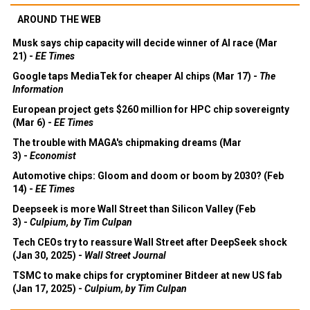
AROUND THE WEB
Musk says chip capacity will decide winner of AI race (Mar
21) -
EE Times
Google taps MediaTek for cheaper AI chips (Mar 17) -
The
Information
European project gets $260 million for HPC chip sovereignty
(Mar 6) -
EE Times
The trouble with MAGA's chipmaking dreams (Mar
3) -
Economist
Automotive chips: Gloom and doom or boom by 2030? (Feb
14) -
EE Times
Deepseek is more Wall Street than Silicon Valley (Feb
3) -
Culpium, by Tim Culpan
Tech CEOs try to reassure Wall Street after DeepSeek shock
(Jan 30, 2025) -
Wall Street Journal
TSMC to make chips for cryptominer Bitdeer at new US fab
(Jan 17, 2025) -
Culpium, by Tim Culpan