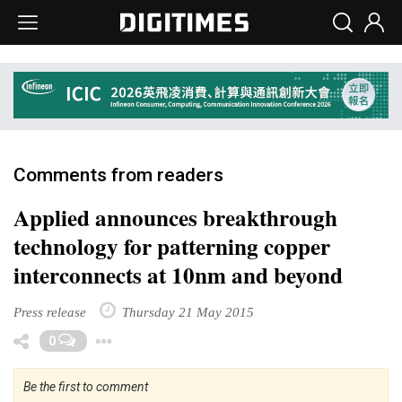
Comments from readers
Applied announces breakthrough
technology for patterning copper
interconnects at 10nm and beyond
Press release
Thursday 21 May 2015
Toggle Dropdown
0
Be the first to comment