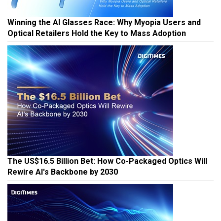
Winning the AI Glasses Race: Why Myopia Users and
Optical Retailers Hold the Key to Mass Adoption
The US$16.5 Billion Bet: How Co-Packaged Optics Will
Rewire AI's Backbone by 2030