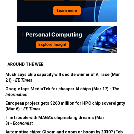
AROUND THE WEB
Musk says chip capacity will decide winner of AI race (Mar
21) -
EE Times
Google taps MediaTek for cheaper AI chips (Mar 17) -
The
Information
European project gets $260 million for HPC chip sovereignty
(Mar 6) -
EE Times
The trouble with MAGA's chipmaking dreams (Mar
3) -
Economist
Automotive chips: Gloom and doom or boom by 2030? (Feb