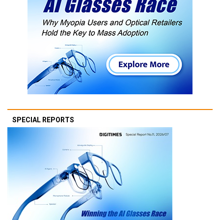
SPECIAL REPORTS