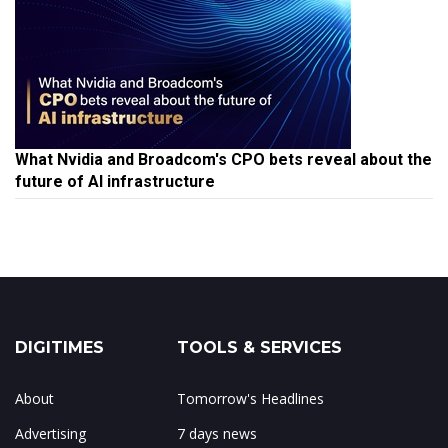
What Nvidia and Broadcom's CPO bets reveal about the
future of AI infrastructure
DIGITIMES
TOOLS & SERVICES
About
Tomorrow's Headlines
Advertising
7 days news