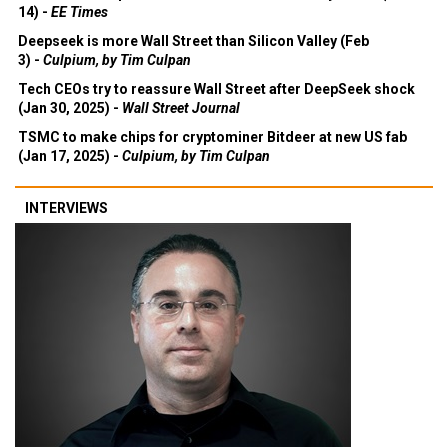
14) -
EE Times
Deepseek is more Wall Street than Silicon Valley (Feb
3) -
Culpium, by Tim Culpan
Tech CEOs try to reassure Wall Street after DeepSeek shock
(Jan 30, 2025) -
Wall Street Journal
TSMC to make chips for cryptominer Bitdeer at new US fab
(Jan 17, 2025) -
Culpium, by Tim Culpan
INTERVIEWS