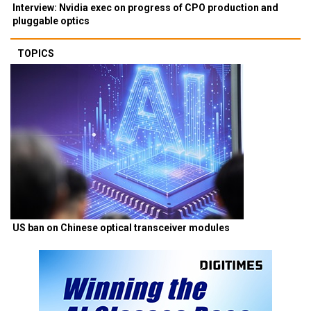
Interview: Nvidia exec on progress of CPO production and
pluggable optics
TOPICS
US ban on Chinese optical transceiver modules