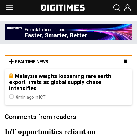
REALTIME NEWS
Malaysia weighs loosening rare earth
export limits as global supply chase
intensifies
8min ago in ICT
Comments from readers
IoT opportunities reliant on