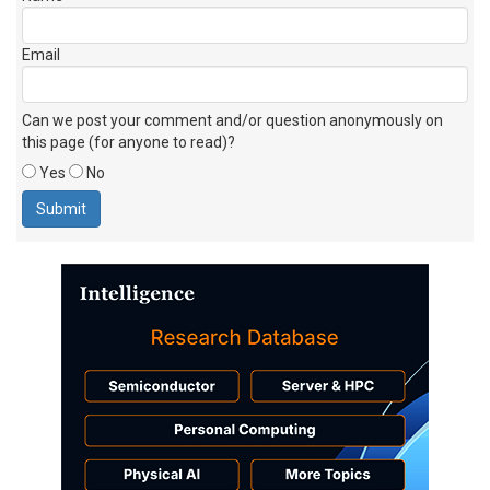
Email
Can we post your comment and/or question anonymously on
this page (for anyone to read)?
Yes
No