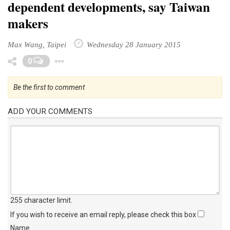
dependent developments, say Taiwan
makers
Max Wang, Taipei
Wednesday 28 January 2015
Toggle Dropdown
0
Be the first to comment
ADD YOUR COMMENTS
255 character limit
.
If you wish to receive an email reply, please check this box
Name