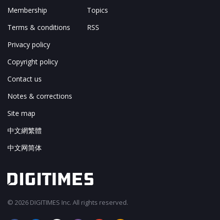
Membership
Topics
Terms & conditions
RSS
Privacy policy
Copyright policy
Contact us
Notes & corrections
Site map
中文網繁體
中文网简体
© 2026 DIGITIMES Inc. All rights reserved.