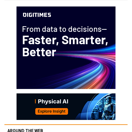
AROUND THE WEB