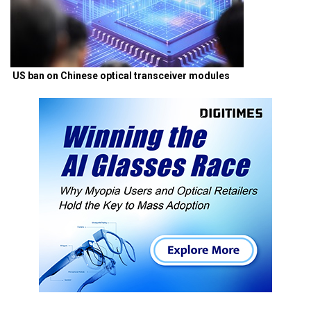
US ban on Chinese optical transceiver modules