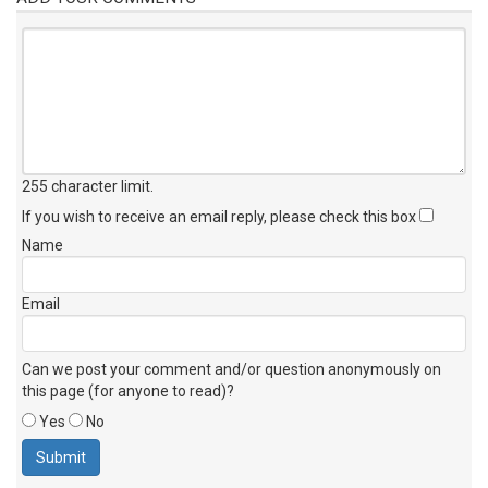
255 character limit
.
If you wish to receive an email reply, please check this box
Name
Email
Can we post your comment and/or question anonymously on
this page (for anyone to read)?
Yes
No