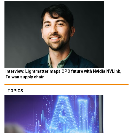
Interview: Lightmatter maps CPO future with Nvidia NVLink,
Taiwan supply chain
TOPICS