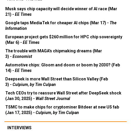
Musk says chip capacity will decide winner of AI race (Mar
21) -
EE Times
Google taps MediaTek for cheaper AI chips (Mar 17) -
The
Information
European project gets $260 million for HPC chip sovereignty
(Mar 6) -
EE Times
The trouble with MAGA's chipmaking dreams (Mar
3) -
Economist
Automotive chips: Gloom and doom or boom by 2030? (Feb
14) -
EE Times
Deepseek is more Wall Street than Silicon Valley (Feb
3) -
Culpium, by Tim Culpan
Tech CEOs try to reassure Wall Street after DeepSeek shock
(Jan 30, 2025) -
Wall Street Journal
TSMC to make chips for cryptominer Bitdeer at new US fab
(Jan 17, 2025) -
Culpium, by Tim Culpan
INTERVIEWS