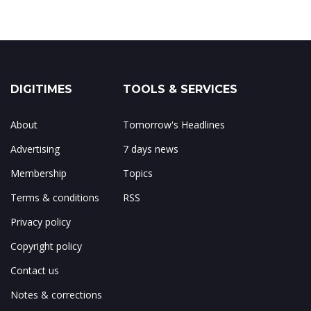
DIGITIMES
TOOLS & SERVICES
About
Tomorrow's Headlines
Advertising
7 days news
Membership
Topics
Terms & conditions
RSS
Privacy policy
Copyright policy
Contact us
Notes & corrections