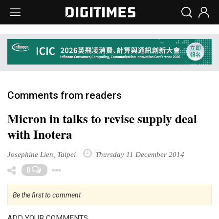
Comments from readers
Micron in talks to revise supply deal
with Inotera
Josephine Lien, Taipei
Thursday 11 December 2014
Toggle Dropdown
0
Be the first to comment
ADD YOUR COMMENTS