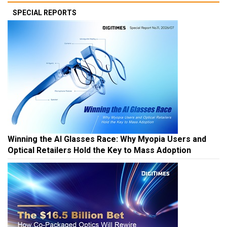
SPECIAL REPORTS
Winning the AI Glasses Race: Why Myopia Users and
Optical Retailers Hold the Key to Mass Adoption