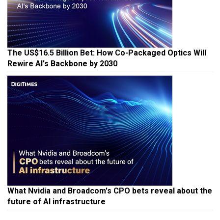
The US$16.5 Billion Bet: How Co-Packaged Optics Will
Rewire AI's Backbone by 2030
What Nvidia and Broadcom's CPO bets reveal about the
future of AI infrastructure