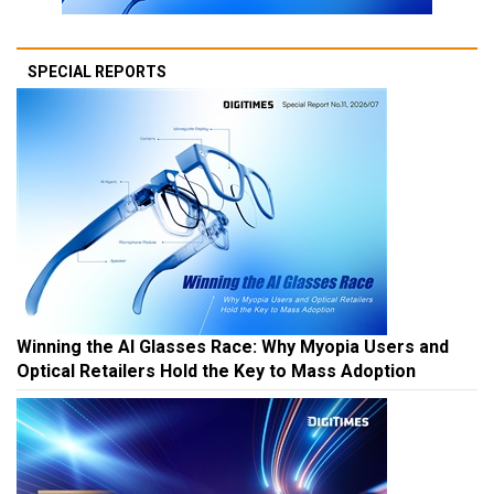
SPECIAL REPORTS
Winning the AI Glasses Race: Why Myopia Users and
Optical Retailers Hold the Key to Mass Adoption