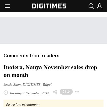
Comments from readers
Inotera, Nanya November sales drop
on month
Jessie Shen, DIGITIMES, Taipei
Toggle 
0
Tuesday 9 December 2014
Be the first to comment