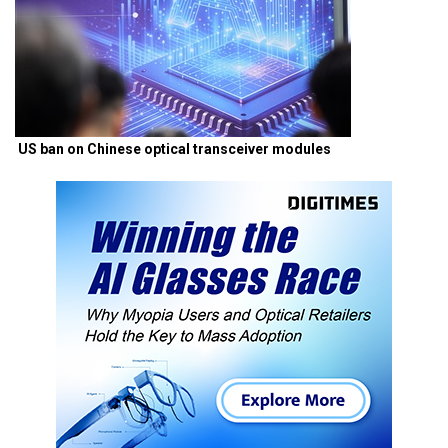
US ban on Chinese optical transceiver modules