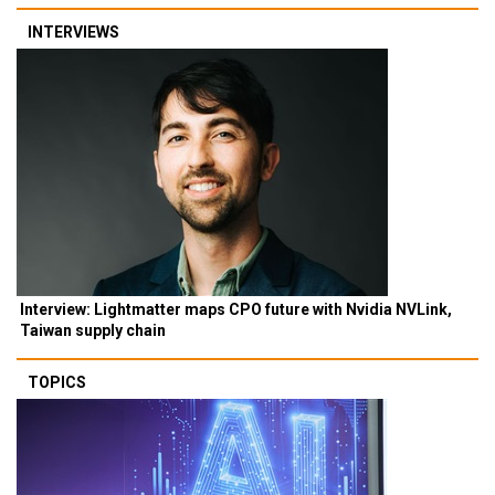
INTERVIEWS
Interview: Lightmatter maps CPO future with Nvidia NVLink,
Taiwan supply chain
TOPICS