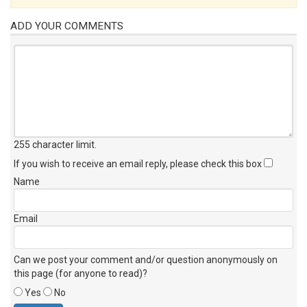
ADD YOUR COMMENTS
255 character limit
.
If you wish to receive an email reply, please check this box
Name
Email
Can we post your comment and/or question anonymously on
this page (for anyone to read)?
Yes
No