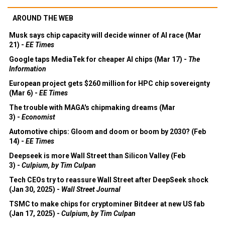
AROUND THE WEB
Musk says chip capacity will decide winner of AI race (Mar
21) -
EE Times
Google taps MediaTek for cheaper AI chips (Mar 17) -
The
Information
European project gets $260 million for HPC chip sovereignty
(Mar 6) -
EE Times
The trouble with MAGA's chipmaking dreams (Mar
3) -
Economist
Automotive chips: Gloom and doom or boom by 2030? (Feb
14) -
EE Times
Deepseek is more Wall Street than Silicon Valley (Feb
3) -
Culpium, by Tim Culpan
Tech CEOs try to reassure Wall Street after DeepSeek shock
(Jan 30, 2025) -
Wall Street Journal
TSMC to make chips for cryptominer Bitdeer at new US fab
(Jan 17, 2025) -
Culpium, by Tim Culpan