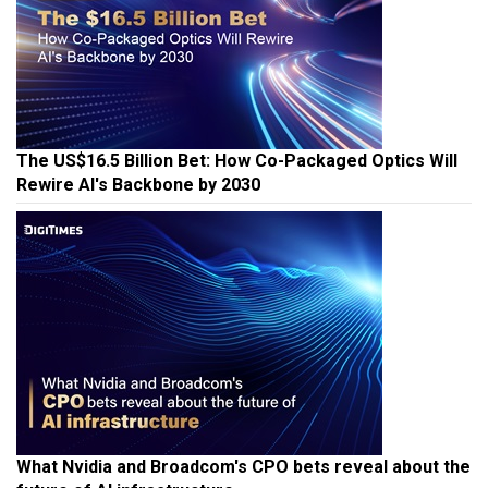
The US$16.5 Billion Bet: How Co-Packaged Optics Will
Rewire AI's Backbone by 2030
What Nvidia and Broadcom's CPO bets reveal about the