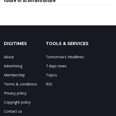
future of AI infrastructure
DIGITIMES
TOOLS & SERVICES
About
Tomorrow's Headlines
Advertising
7 days news
Membership
Topics
Terms & conditions
RSS
Privacy policy
Copyright policy
Contact us