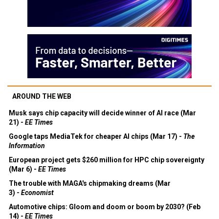
AROUND THE WEB
Musk says chip capacity will decide winner of AI race (Mar
21) -
EE Times
Google taps MediaTek for cheaper AI chips (Mar 17) -
The
Information
European project gets $260 million for HPC chip sovereignty
(Mar 6) -
EE Times
The trouble with MAGA's chipmaking dreams (Mar
3) -
Economist
Automotive chips: Gloom and doom or boom by 2030? (Feb
14) -
EE Times