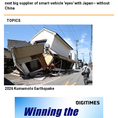
next big supplier of smart-vehicle 'eyes' with Japan— without
China
TOPICS
2026 Kumamoto Earthquake