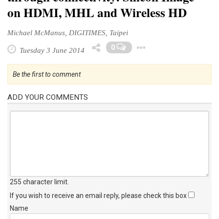
on HDMI, MHL and Wireless HD
Michael McManus, DIGITIMES, Taipei
Toggle Dropd
0
Tuesday 3 June 2014
Be the first to comment
ADD YOUR COMMENTS
255 character limit
.
If you wish to receive an email reply, please check this box
Name