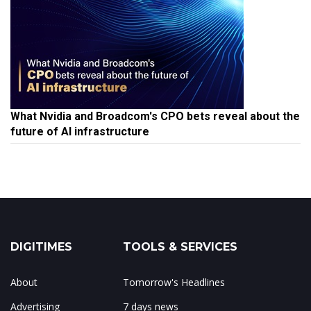
What Nvidia and Broadcom's CPO bets reveal about the
future of AI infrastructure
DIGITIMES
TOOLS & SERVICES
About
Tomorrow's Headlines
Advertising
7 days news