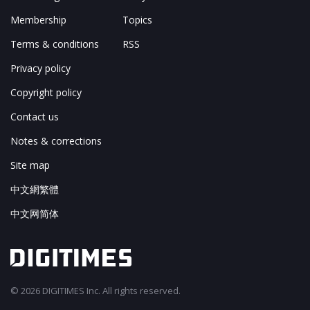
Membership
Topics
Terms & conditions
RSS
Privacy policy
Copyright policy
Contact us
Notes & corrections
Site map
中文網繁體
中文网简体
© 2026 DIGITIMES Inc. All rights reserved.