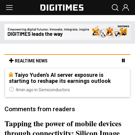
REALTIME NEWS
Taiyo Yuden's AI server exposure is
starting to reshape its earnings outlook
4min ago in Semiconductors
Comments from readers
Tapping the power of mobile devices
through connectivity: Silicon Image