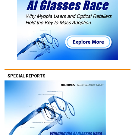
SPECIAL REPORTS