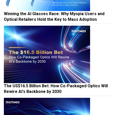
Winning the AI Glasses Race: Why Myopia Users and
Optical Retailers Hold the Key to Mass Adoption
The US$16.5 Billion Bet: How Co-Packaged Optics Will
Rewire AI's Backbone by 2030