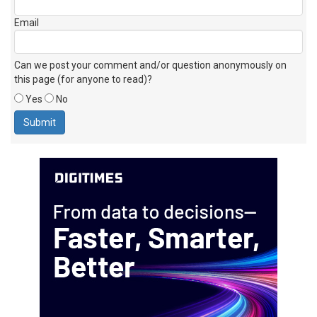
Email
Can we post your comment and/or question anonymously on
this page (for anyone to read)?
Yes
No