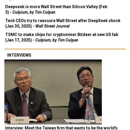
Deepseek is more Wall Street than Silicon Valley (Feb
3) -
Culpium, by Tim Culpan
Tech CEOs try to reassure Wall Street after DeepSeek shock
(Jan 30, 2025) -
Wall Street Journal
TSMC to make chips for cryptominer Bitdeer at new US fab
(Jan 17, 2025) -
Culpium, by Tim Culpan
INTERVIEWS
Interview: Meet the Taiwan firm that wants to be the world's