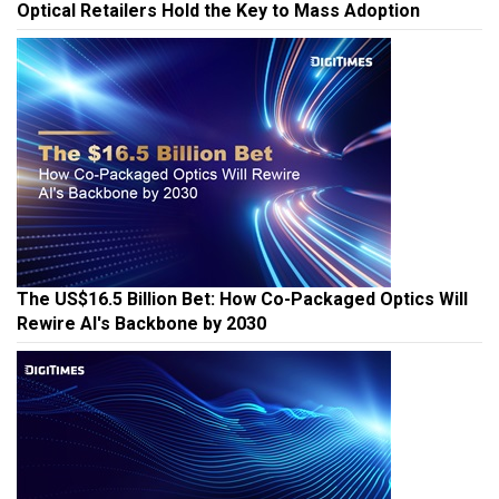
Optical Retailers Hold the Key to Mass Adoption
The US$16.5 Billion Bet: How Co-Packaged Optics Will
Rewire AI's Backbone by 2030