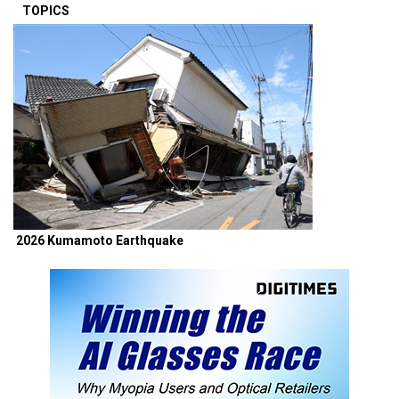
TOPICS
2026 Kumamoto Earthquake