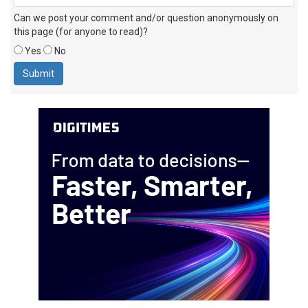
Can we post your comment and/or question anonymously on
this page (for anyone to read)?
Yes
No