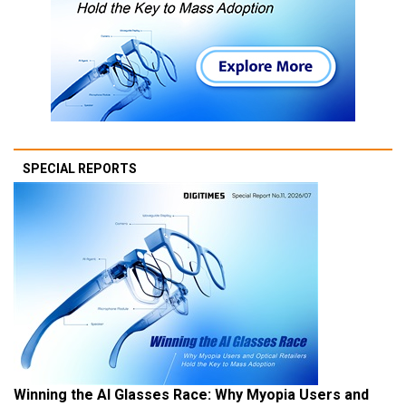
SPECIAL REPORTS
Winning the AI Glasses Race: Why Myopia Users and