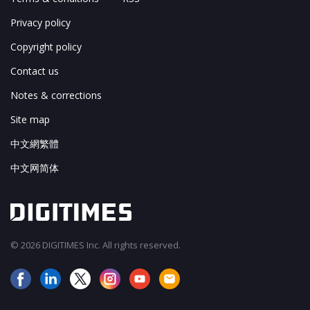
Privacy policy
Copyright policy
Contact us
Notes & corrections
Site map
中文網繁體
中文网简体
© 2026 DIGITIMES Inc. All rights reserved.