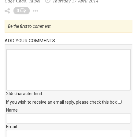
Cage Chao, Taipei
Thursday 17 April 2014
Toggle Dropdown
0
Be the first to comment
ADD YOUR COMMENTS
255 character limit
.
If you wish to receive an email reply, please check this box
Name
Email