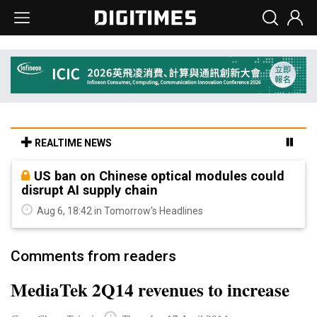
REALTIME NEWS
US ban on Chinese optical modules could
disrupt AI supply chain
Aug 6, 18:42 in Tomorrow's Headlines
Comments from readers
MediaTek 2Q14 revenues to increase