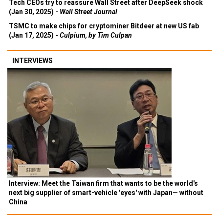
Tech CEOs try to reassure Wall Street after DeepSeek shock
(Jan 30, 2025) -
Wall Street Journal
TSMC to make chips for cryptominer Bitdeer at new US fab
(Jan 17, 2025) -
Culpium, by Tim Culpan
INTERVIEWS
Interview: Meet the Taiwan firm that wants to be the world's
next big supplier of smart-vehicle 'eyes' with Japan— without
China