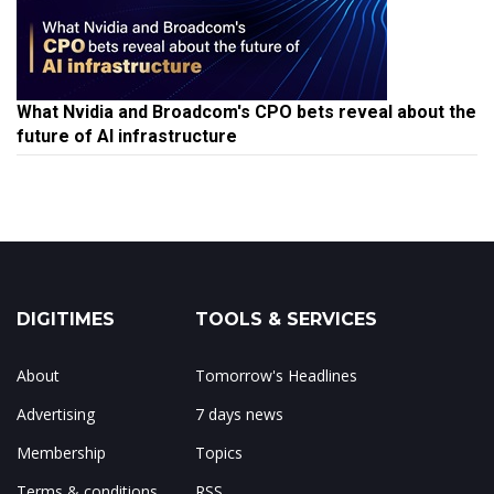
What Nvidia and Broadcom's CPO bets reveal about the
future of AI infrastructure
DIGITIMES
TOOLS & SERVICES
About
Tomorrow's Headlines
Advertising
7 days news
Membership
Topics
Terms & conditions
RSS