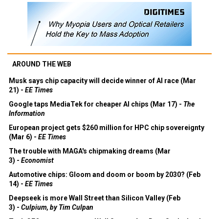
AROUND THE WEB
Musk says chip capacity will decide winner of AI race (Mar
21) -
EE Times
Google taps MediaTek for cheaper AI chips (Mar 17) -
The
Information
European project gets $260 million for HPC chip sovereignty
(Mar 6) -
EE Times
The trouble with MAGA's chipmaking dreams (Mar
3) -
Economist
Automotive chips: Gloom and doom or boom by 2030? (Feb
14) -
EE Times
Deepseek is more Wall Street than Silicon Valley (Feb
3) -
Culpium, by Tim Culpan