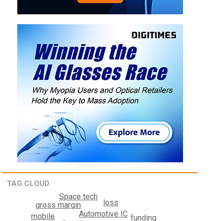
TAG CLOUD
Space tech
loss
gross margin
Automotive IC
mobile
funding