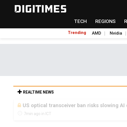
TECH
REGIONS
Trending
AMD
Nvidia
REALTIME NEWS
US optical transceiver ban risks slowing AI
7min ago in ICT