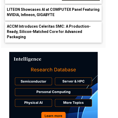
LITEON Showcases AI at COMPUTEX Panel Featuring
NVIDIA, Infineon, GIGABYTE
ACCM Introduces Celeritas SMC: A Production-
Ready, Silicon-Matched Core for Advanced
Packaging