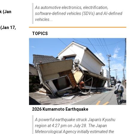
As automotive electronics, electrification,
k (Jan
software-defined vehicles (SDVs) and AI-defined
vehicles...
(Jan 17,
TOPICS
2026 Kumamoto Earthquake
A powerful earthquake struck Japan's Kyushu
region at 4:27 pm on July 28. The Japan
Meteorological Agency initially estimated the