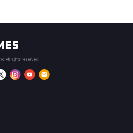
c. All rights reserved.