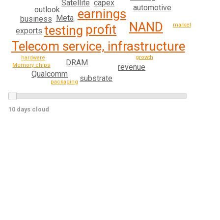
Satellite
capex
automotive
outlook
earnings
Meta
business
NAND
market
profit
testing
exports
Telecom service, infrastructure
growth
hardware
DRAM
Memory chips
revenue
Qualcomm
substrate
packaging
10 days cloud