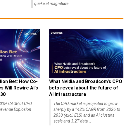
quake at magnitude...
lion Bet: How Co-
What Nvidia and Broadcom's CPO
 Will Rewire AI's
bets reveal about the future of
030
AI infrastructure
140%+ CAGR of CPO
The CPO market is projected to grow
evenue Explosion
sharply by a 142% CAGR from 2026 to
2030 (excl. ELS) and as AI clusters
scale and 3.2T data...