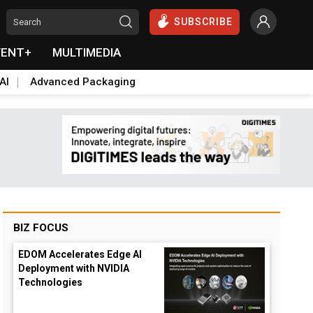
SUBSCRIBE
VENT+
MULTIMEDIA
AI
Advanced Packaging
BIZ FOCUS
EDOM Accelerates Edge AI
Deployment with NVIDIA
Technologies