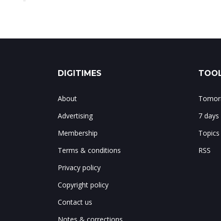
DIGITIMES
TOOL
About
Tomorr
Advertising
7 days
Membership
Topics
Terms & conditions
RSS
Privacy policy
Copyright policy
Contact us
Notes & corrections