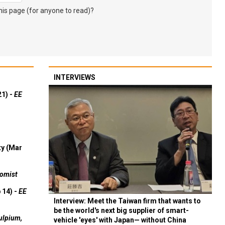
s page (for anyone to read)?
INTERVIEWS
21) -
EE
ty (Mar
omist
 14) -
EE
Interview: Meet the Taiwan firm that wants to
be the world's next big supplier of smart-
ulpium,
vehicle 'eyes' with Japan— without China