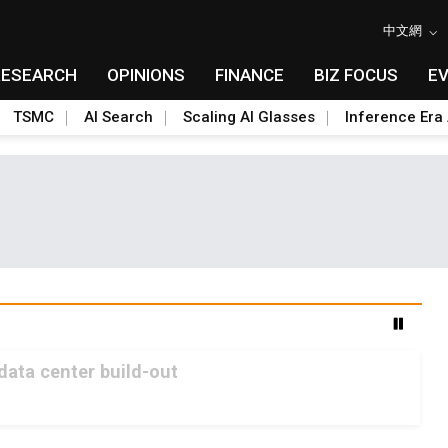
中文網
RESEARCH
OPINIONS
FINANCE
BIZ FOCUS
E
TSMC
AI Search
Scaling AI Glasses
Inference Era 
 data center build-out