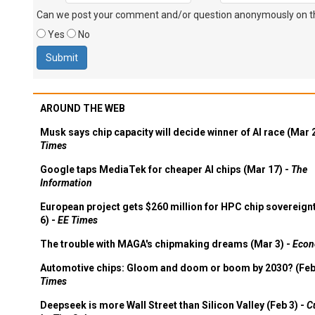
Can we post your comment and/or question anonymously on thi
Yes
No
AROUND THE WEB
Musk says chip capacity will decide winner of AI race (Mar 
Times
Google taps MediaTek for cheaper AI chips (Mar 17) -
The
Information
European project gets $260 million for HPC chip sovereign
6) -
EE Times
The trouble with MAGA's chipmaking dreams (Mar 3) -
Econ
Automotive chips: Gloom and doom or boom by 2030? (Feb
Times
Deepseek is more Wall Street than Silicon Valley (Feb 3) -
C