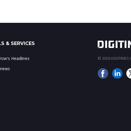
S & SERVICES
ow's Headlines
© 2026 DIGITIMES In
 news