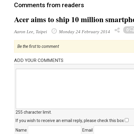
Comments from readers
Acer aims to ship 10 million smartph
0
Aaron Lee, Taipei
Monday 24 February 2014
Be the first to comment
ADD YOUR COMMENTS
255 character limit
.
If you wish to receive an email reply, please check this box
Name
Email