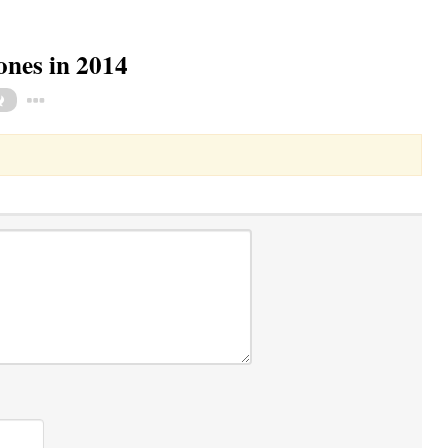
ones in 2014
Toggle Dropdown