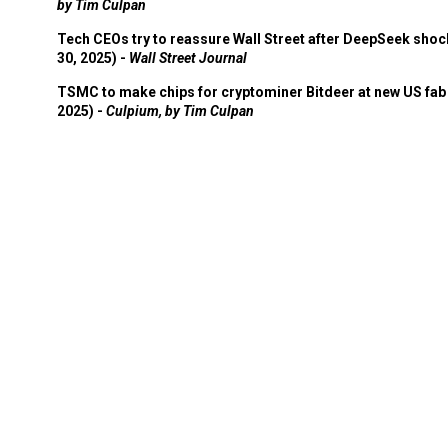
by Tim Culpan
Tech CEOs try to reassure Wall Street after DeepSeek shoc
30, 2025) -
Wall Street Journal
TSMC to make chips for cryptominer Bitdeer at new US fab 
2025) -
Culpium, by Tim Culpan