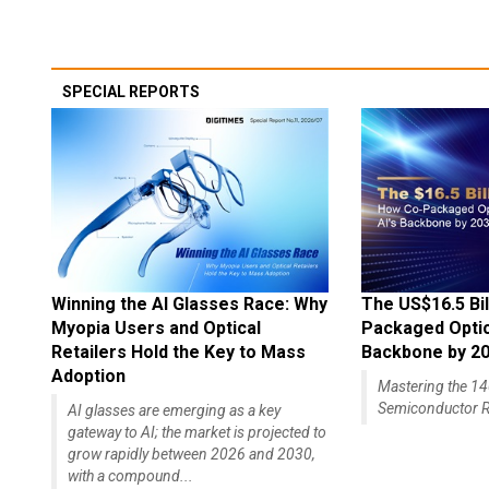
SPECIAL REPORTS
Winning the AI Glasses Race: Why
The US$16.5 Bil
Myopia Users and Optical
Packaged Optics
Retailers Hold the Key to Mass
Backbone by 2
Adoption
Mastering the 
Semiconductor R
AI glasses are emerging as a key
gateway to AI; the market is projected to
grow rapidly between 2026 and 2030,
with a compound...