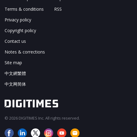
Terms & conditions
RSS
Privacy policy
Copyright policy
Contact us
Notes & corrections
Site map
中文網繁體
中文网简体
© 2026 DIGITIMES Inc. All rights reserved.