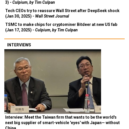
3) -
Culpium, by Tim Culpan
Tech CEOs try to reassure Wall Street after DeepSeek shock
(Jan 30, 2025) -
Wall Street Journal
TSMC to make chips for cryptominer Bitdeer at new US fab
(Jan 17, 2025) -
Culpium, by Tim Culpan
INTERVIEWS
Interview: Meet the Taiwan firm that wants to be the world's
next big supplier of smart-vehicle 'eyes' with Japan— without
China