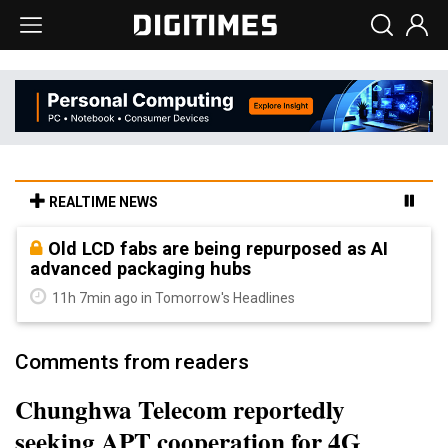
REALTIME NEWS
Old LCD fabs are being repurposed as AI
advanced packaging hubs
11h 7min ago in Tomorrow's Headlines
Comments from readers
Chunghwa Telecom reportedly
seeking APT cooperation for 4G