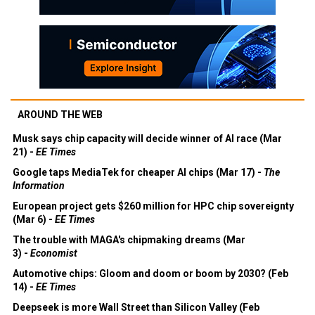
AROUND THE WEB
Musk says chip capacity will decide winner of AI race (Mar
21) -
EE Times
Google taps MediaTek for cheaper AI chips (Mar 17) -
The
Information
European project gets $260 million for HPC chip sovereignty
(Mar 6) -
EE Times
The trouble with MAGA's chipmaking dreams (Mar
3) -
Economist
Automotive chips: Gloom and doom or boom by 2030? (Feb
14) -
EE Times
Deepseek is more Wall Street than Silicon Valley (Feb