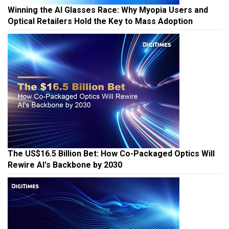
Winning the AI Glasses Race: Why Myopia Users and
Optical Retailers Hold the Key to Mass Adoption
The US$16.5 Billion Bet: How Co-Packaged Optics Will
Rewire AI's Backbone by 2030