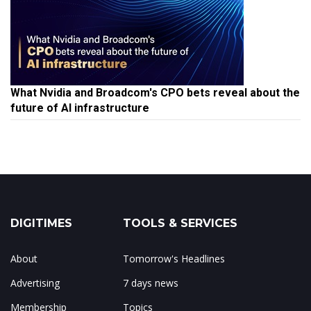
What Nvidia and Broadcom's CPO bets reveal about the
future of AI infrastructure
DIGITIMES
TOOLS & SERVICES
About
Tomorrow's Headlines
Advertising
7 days news
Membership
Topics