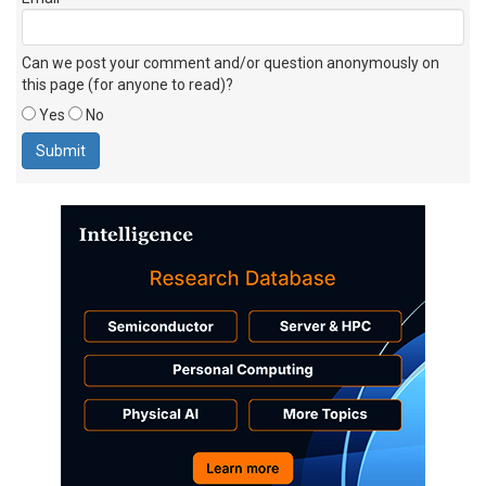
Can we post your comment and/or question anonymously on
this page (for anyone to read)?
Yes
No