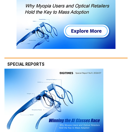
SPECIAL REPORTS