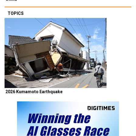
TOPICS
2026 Kumamoto Earthquake