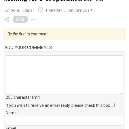
Chloe Yu, Taipei
Thursday 9 January 2014
Toggle Dropdown
0
Be the first to comment
ADD YOUR COMMENTS
255 character limit
.
If you wish to receive an email reply, please check this box
Name
Email