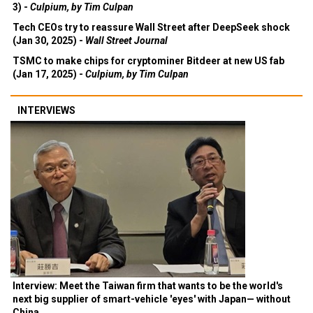
3) -
Culpium, by Tim Culpan
Tech CEOs try to reassure Wall Street after DeepSeek shock
(Jan 30, 2025) -
Wall Street Journal
TSMC to make chips for cryptominer Bitdeer at new US fab
(Jan 17, 2025) -
Culpium, by Tim Culpan
INTERVIEWS
Interview: Meet the Taiwan firm that wants to be the world's
next big supplier of smart-vehicle 'eyes' with Japan— without
China