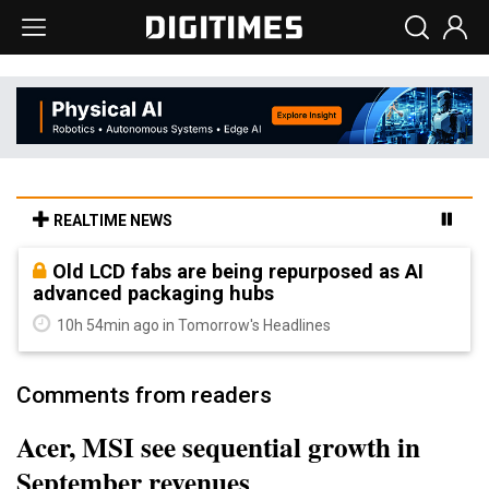
REALTIME NEWS
Old LCD fabs are being repurposed as AI
advanced packaging hubs
10h 54min ago in Tomorrow's Headlines
Comments from readers
Acer, MSI see sequential growth in
September revenues