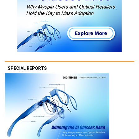
SPECIAL REPORTS