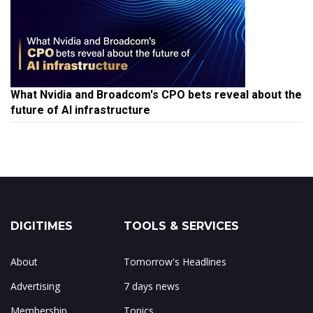
What Nvidia and Broadcom's CPO bets reveal about the
future of AI infrastructure
DIGITIMES
TOOLS & SERVICES
About
Tomorrow's Headlines
Advertising
7 days news
Membership
Topics