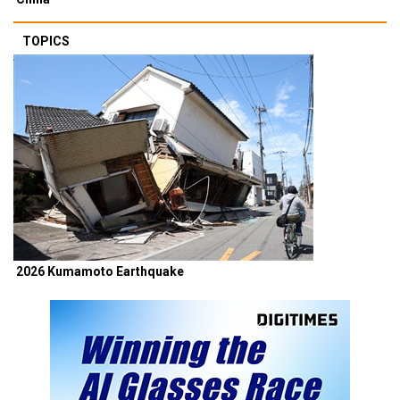
TOPICS
2026 Kumamoto Earthquake