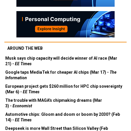
AROUND THE WEB
Musk says chip capacity will decide winner of AI race (Mar
21) -
EE Times
Google taps MediaTek for cheaper AI chips (Mar 17) -
The
Information
European project gets $260 million for HPC chip sovereignty
(Mar 6) -
EE Times
The trouble with MAGA's chipmaking dreams (Mar
3) -
Economist
Automotive chips: Gloom and doom or boom by 2030? (Feb
14) -
EE Times
Deepseek is more Wall Street than Silicon Valley (Feb