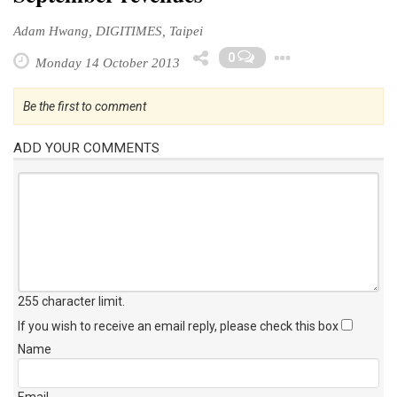
Adam Hwang, DIGITIMES, Taipei
Toggle D
0
Monday 14 October 2013
Be the first to comment
ADD YOUR COMMENTS
255 character limit
.
If you wish to receive an email reply, please check this box
Name
Email