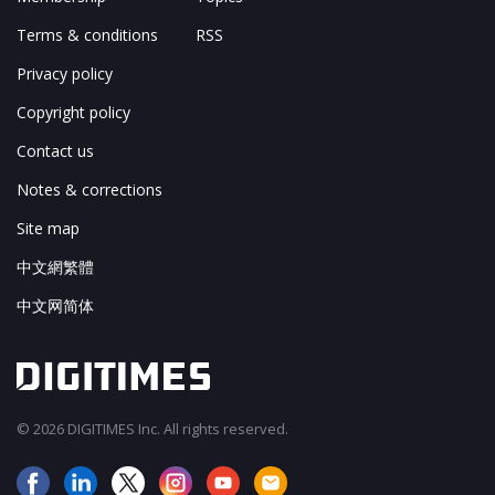
Terms & conditions
RSS
Privacy policy
Copyright policy
Contact us
Notes & corrections
Site map
中文網繁體
中文网简体
© 2026 DIGITIMES Inc. All rights reserved.