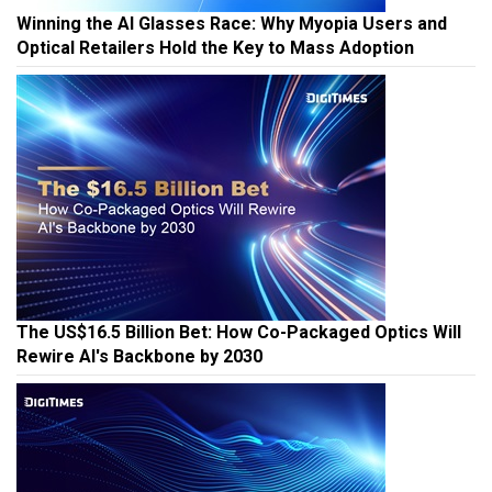
Winning the AI Glasses Race: Why Myopia Users and
Optical Retailers Hold the Key to Mass Adoption
The US$16.5 Billion Bet: How Co-Packaged Optics Will
Rewire AI's Backbone by 2030