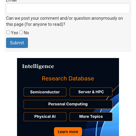
Can we post your comment and/or question anonymously on
this page (for anyone to read)?
Yes
No