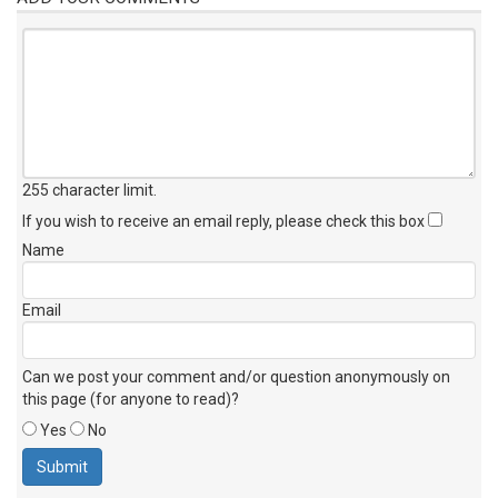
255 character limit
.
If you wish to receive an email reply, please check this box
Name
Email
Can we post your comment and/or question anonymously on
this page (for anyone to read)?
Yes
No