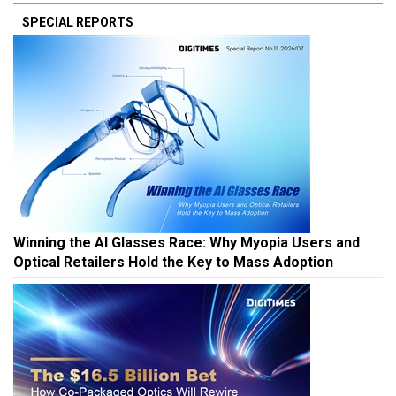
SPECIAL REPORTS
Winning the AI Glasses Race: Why Myopia Users and
Optical Retailers Hold the Key to Mass Adoption