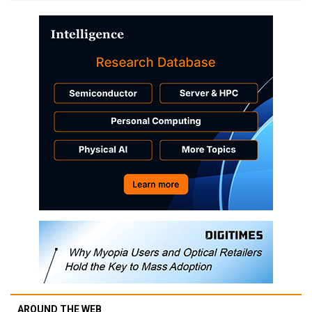
AROUND THE WEB