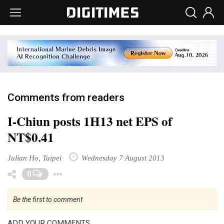
Comments from readers
I-Chiun posts 1H13 net EPS of
NT$0.41
Julian Ho, Taipei
Wednesday 7 August 2013
Toggle Dropdown
0
Be the first to comment
ADD YOUR COMMENTS