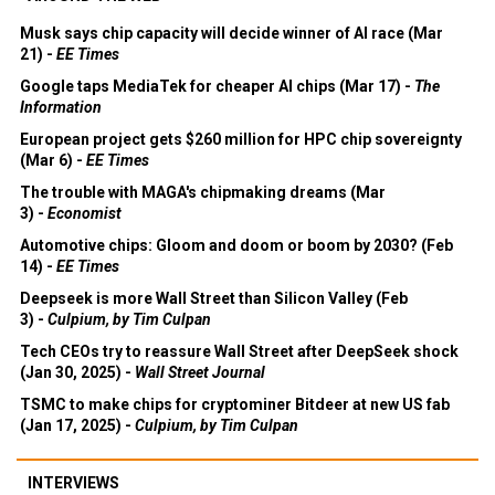
Musk says chip capacity will decide winner of AI race (Mar
21) -
EE Times
Google taps MediaTek for cheaper AI chips (Mar 17) -
The
Information
European project gets $260 million for HPC chip sovereignty
(Mar 6) -
EE Times
The trouble with MAGA's chipmaking dreams (Mar
3) -
Economist
Automotive chips: Gloom and doom or boom by 2030? (Feb
14) -
EE Times
Deepseek is more Wall Street than Silicon Valley (Feb
3) -
Culpium, by Tim Culpan
Tech CEOs try to reassure Wall Street after DeepSeek shock
(Jan 30, 2025) -
Wall Street Journal
TSMC to make chips for cryptominer Bitdeer at new US fab
(Jan 17, 2025) -
Culpium, by Tim Culpan
INTERVIEWS