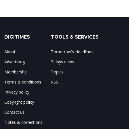
DIGITIMES
TOOLS & SERVICES
About
Tomorrow's Headlines
Advertising
7 days news
Membership
Topics
Terms & conditions
RSS
Privacy policy
Copyright policy
Contact us
Notes & corrections