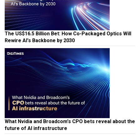
The US$16.5 Billion Bet: How Co-Packaged Optics Will
Rewire AI's Backbone by 2030
What Nvidia and Broadcom's CPO bets reveal about the
future of AI infrastructure