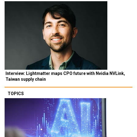
Interview: Lightmatter maps CPO future with Nvidia NVLink,
Taiwan supply chain
TOPICS