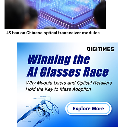
US ban on Chinese optical transceiver modules