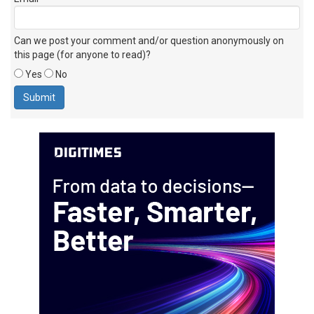
Can we post your comment and/or question anonymously on
this page (for anyone to read)?
Yes
No