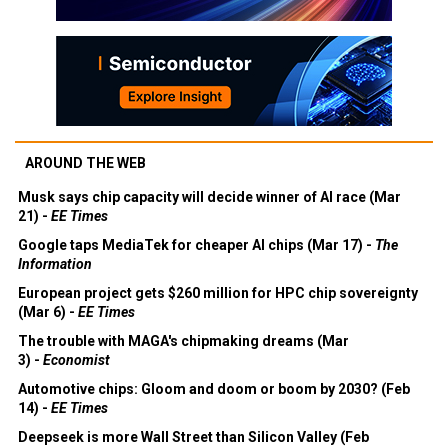
AROUND THE WEB
Musk says chip capacity will decide winner of AI race (Mar
21) -
EE Times
Google taps MediaTek for cheaper AI chips (Mar 17) -
The
Information
European project gets $260 million for HPC chip sovereignty
(Mar 6) -
EE Times
The trouble with MAGA's chipmaking dreams (Mar
3) -
Economist
Automotive chips: Gloom and doom or boom by 2030? (Feb
14) -
EE Times
Deepseek is more Wall Street than Silicon Valley (Feb