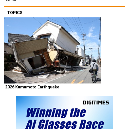
TOPICS
2026 Kumamoto Earthquake