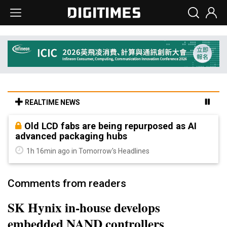
REALTIME NEWS
Old LCD fabs are being repurposed as AI
advanced packaging hubs
1h 16min ago in Tomorrow's Headlines
Comments from readers
SK Hynix in-house develops
embedded NAND controllers