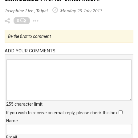
Josephine Lien, Taipei
Monday 29 July 2013
Toggle Dropdown
0
Be the first to comment
ADD YOUR COMMENTS
255 character limit
.
If you wish to receive an email reply, please check this box
Name
Email