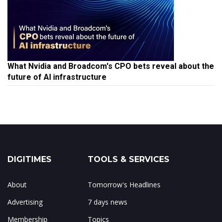
What Nvidia and Broadcom's CPO bets reveal about the
future of AI infrastructure
DIGITIMES
TOOLS & SERVICES
About
Tomorrow's Headlines
Advertising
7 days news
Membership
Topics