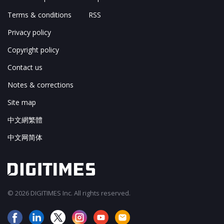
Terms & conditions
RSS
Privacy policy
Copyright policy
Contact us
Notes & corrections
Site map
中文網繁體
中文网简体
© 2026 DIGITIMES Inc. All rights reserved.