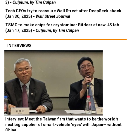
3) -
Culpium, by Tim Culpan
Tech CEOs try to reassure Wall Street after DeepSeek shock
(Jan 30, 2025) -
Wall Street Journal
TSMC to make chips for cryptominer Bitdeer at new US fab
(Jan 17, 2025) -
Culpium, by Tim Culpan
INTERVIEWS
Interview: Meet the Taiwan firm that wants to be the world's
next big supplier of smart-vehicle 'eyes' with Japan— without
China