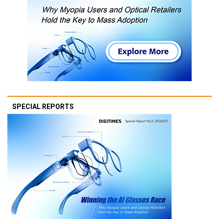
SPECIAL REPORTS