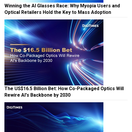
Winning the AI Glasses Race: Why Myopia Users and
Optical Retailers Hold the Key to Mass Adoption
The US$16.5 Billion Bet: How Co-Packaged Optics Will
Rewire AI's Backbone by 2030