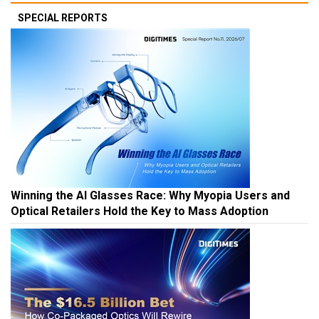
SPECIAL REPORTS
Winning the AI Glasses Race: Why Myopia Users and
Optical Retailers Hold the Key to Mass Adoption