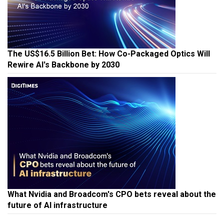
The US$16.5 Billion Bet: How Co-Packaged Optics Will
Rewire AI's Backbone by 2030
What Nvidia and Broadcom's CPO bets reveal about the
future of AI infrastructure