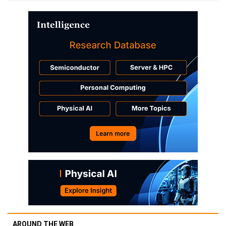
AROUND THE WEB