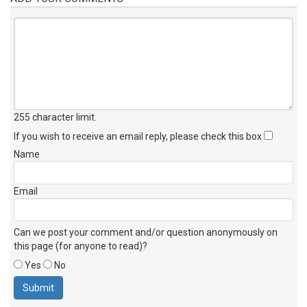
255 character limit
.
If you wish to receive an email reply, please check this box
Name
Email
Can we post your comment and/or question anonymously on
this page (for anyone to read)?
Yes
No