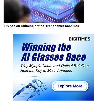
US ban on Chinese optical transceiver modules