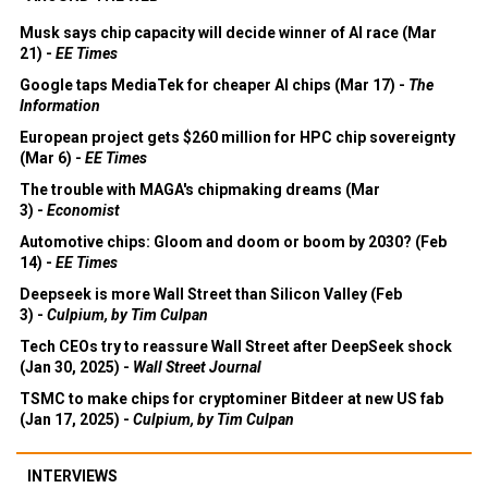
Musk says chip capacity will decide winner of AI race (Mar
21) -
EE Times
Google taps MediaTek for cheaper AI chips (Mar 17) -
The
Information
European project gets $260 million for HPC chip sovereignty
(Mar 6) -
EE Times
The trouble with MAGA's chipmaking dreams (Mar
3) -
Economist
Automotive chips: Gloom and doom or boom by 2030? (Feb
14) -
EE Times
Deepseek is more Wall Street than Silicon Valley (Feb
3) -
Culpium, by Tim Culpan
Tech CEOs try to reassure Wall Street after DeepSeek shock
(Jan 30, 2025) -
Wall Street Journal
TSMC to make chips for cryptominer Bitdeer at new US fab
(Jan 17, 2025) -
Culpium, by Tim Culpan
INTERVIEWS