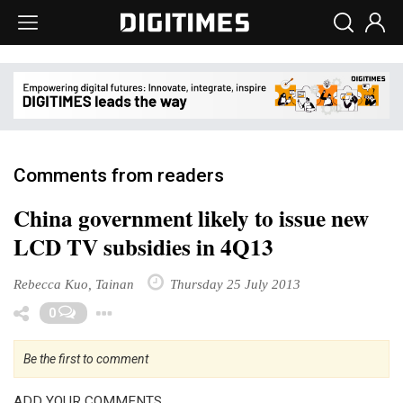
Comments from readers
China government likely to issue new
LCD TV subsidies in 4Q13
Rebecca Kuo, Tainan
Thursday 25 July 2013
Toggle Dropdown
0
Be the first to comment
ADD YOUR COMMENTS