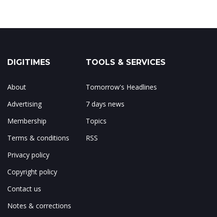
DIGITIMES
TOOLS & SERVICES
About
Tomorrow's Headlines
Advertising
7 days news
Membership
Topics
Terms & conditions
RSS
Privacy policy
Copyright policy
Contact us
Notes & corrections