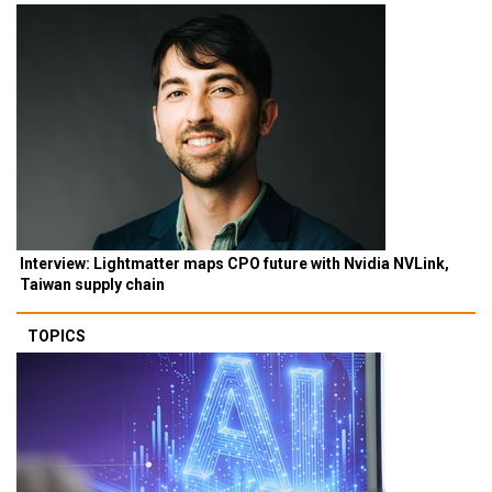
Interview: Lightmatter maps CPO future with Nvidia NVLink,
Taiwan supply chain
TOPICS