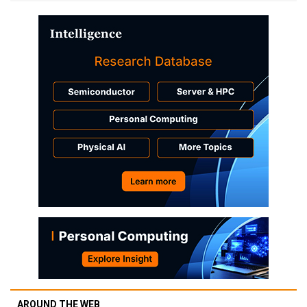
AROUND THE WEB