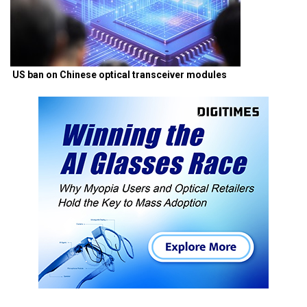
US ban on Chinese optical transceiver modules