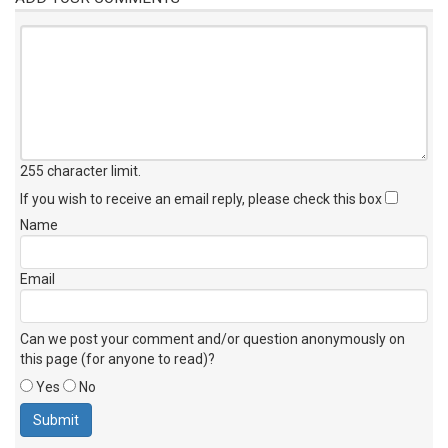
255 character limit
.
If you wish to receive an email reply, please check this box
Name
Email
Can we post your comment and/or question anonymously on
this page (for anyone to read)?
Yes
No