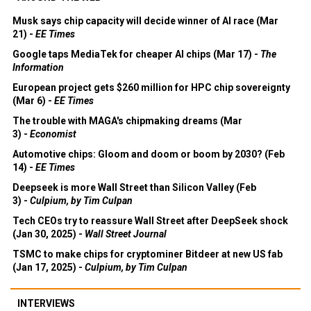
Musk says chip capacity will decide winner of AI race (Mar
21) -
EE Times
Google taps MediaTek for cheaper AI chips (Mar 17) -
The
Information
European project gets $260 million for HPC chip sovereignty
(Mar 6) -
EE Times
The trouble with MAGA's chipmaking dreams (Mar
3) -
Economist
Automotive chips: Gloom and doom or boom by 2030? (Feb
14) -
EE Times
Deepseek is more Wall Street than Silicon Valley (Feb
3) -
Culpium, by Tim Culpan
Tech CEOs try to reassure Wall Street after DeepSeek shock
(Jan 30, 2025) -
Wall Street Journal
TSMC to make chips for cryptominer Bitdeer at new US fab
(Jan 17, 2025) -
Culpium, by Tim Culpan
INTERVIEWS