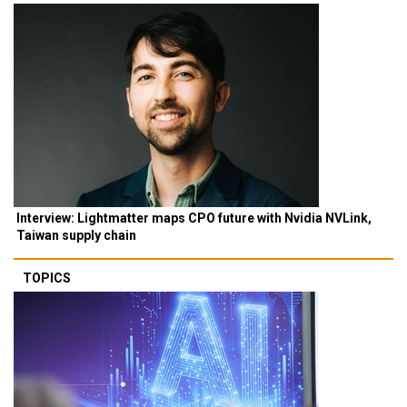
Interview: Lightmatter maps CPO future with Nvidia NVLink,
Taiwan supply chain
TOPICS