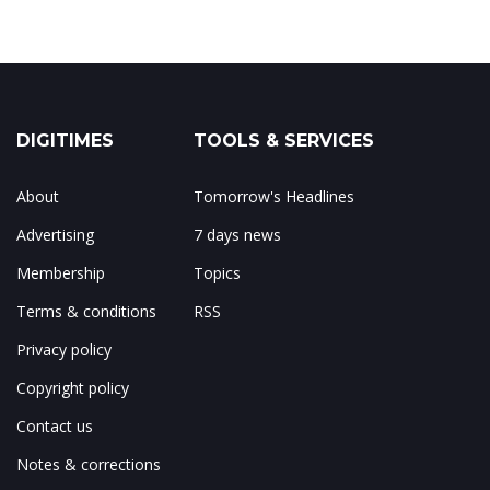
DIGITIMES
TOOLS & SERVICES
About
Tomorrow's Headlines
Advertising
7 days news
Membership
Topics
Terms & conditions
RSS
Privacy policy
Copyright policy
Contact us
Notes & corrections