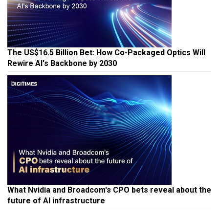
The US$16.5 Billion Bet: How Co-Packaged Optics Will
Rewire AI's Backbone by 2030
What Nvidia and Broadcom's CPO bets reveal about the
future of AI infrastructure