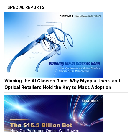
SPECIAL REPORTS
Winning the AI Glasses Race: Why Myopia Users and
Optical Retailers Hold the Key to Mass Adoption