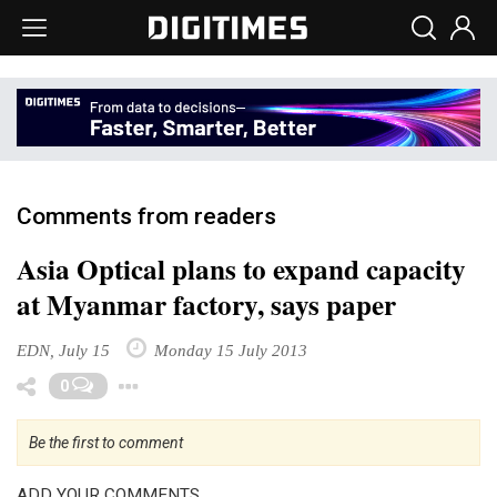
Comments from readers
Asia Optical plans to expand capacity
at Myanmar factory, says paper
EDN, July 15
Monday 15 July 2013
Toggle Dropdown
0
Be the first to comment
ADD YOUR COMMENTS