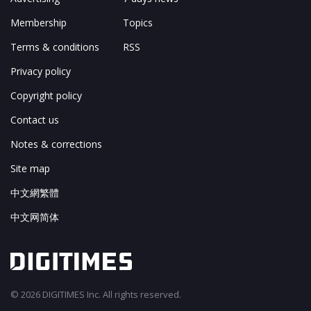
Membership
Topics
Terms & conditions
RSS
Privacy policy
Copyright policy
Contact us
Notes & corrections
Site map
中文網繁體
中文网简体
© 2026 DIGITIMES Inc. All rights reserved.