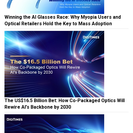
Winning the AI Glasses Race: Why Myopia Users and
Optical Retailers Hold the Key to Mass Adoption
The US$16.5 Billion Bet: How Co-Packaged Optics Will
Rewire AI's Backbone by 2030