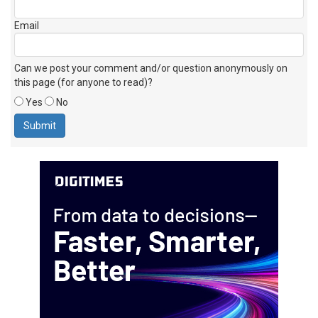
Email
Can we post your comment and/or question anonymously on
this page (for anyone to read)?
Yes
No