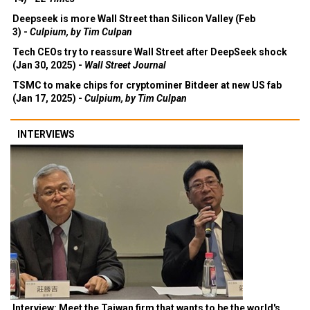
Deepseek is more Wall Street than Silicon Valley (Feb
3) -
Culpium, by Tim Culpan
Tech CEOs try to reassure Wall Street after DeepSeek shock
(Jan 30, 2025) -
Wall Street Journal
TSMC to make chips for cryptominer Bitdeer at new US fab
(Jan 17, 2025) -
Culpium, by Tim Culpan
INTERVIEWS
Interview: Meet the Taiwan firm that wants to be the world's