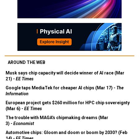
AROUND THE WEB
Musk says chip capacity will decide winner of AI race (Mar
21) -
EE Times
Google taps MediaTek for cheaper AI chips (Mar 17) -
The
Information
European project gets $260 million for HPC chip sovereignty
(Mar 6) -
EE Times
The trouble with MAGA's chipmaking dreams (Mar
3) -
Economist
Automotive chips: Gloom and doom or boom by 2030? (Feb
14) -
EE Times