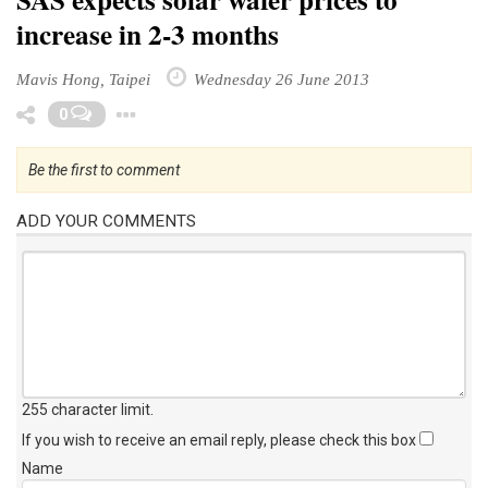
increase in 2-3 months
Mavis Hong, Taipei
Wednesday 26 June 2013
Toggle Dropdown
0
Be the first to comment
ADD YOUR COMMENTS
255 character limit
.
If you wish to receive an email reply, please check this box
Name