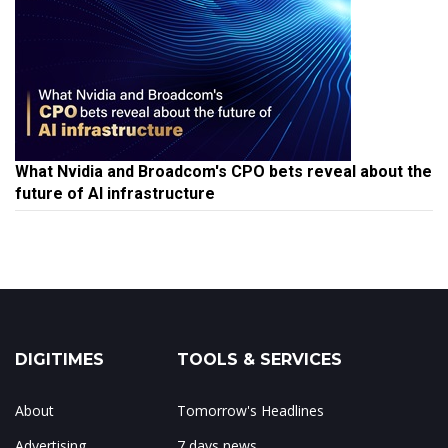
What Nvidia and Broadcom's CPO bets reveal about the
future of AI infrastructure
DIGITIMES
TOOLS & SERVICES
About
Tomorrow's Headlines
Advertising
7 days news