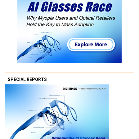
SPECIAL REPORTS