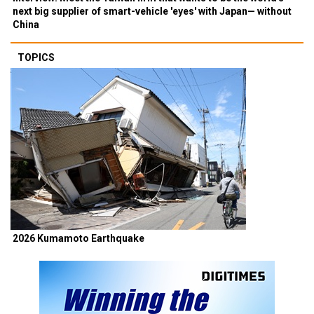
next big supplier of smart-vehicle 'eyes' with Japan— without
China
TOPICS
2026 Kumamoto Earthquake