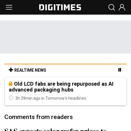
REALTIME NEWS
Old LCD fabs are being repurposed as AI
advanced packaging hubs
3h 39min ago in Tomorrow's Headlines
Comments from readers
SAS expects solar wafer prices to