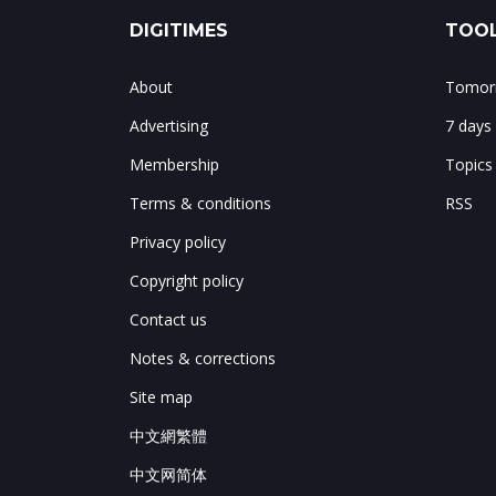
DIGITIMES
TOOL
About
Tomorr
Advertising
7 days
Membership
Topics
Terms & conditions
RSS
Privacy policy
Copyright policy
Contact us
Notes & corrections
Site map
中文網繁體
中文网简体