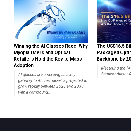
Winning the AI Glasses Race: Why
The US$16.5 Bil
Myopia Users and Optical
Packaged Optics
Retailers Hold the Key to Mass
Backbone by 2
Adoption
Mastering the 
Semiconductor R
AI glasses are emerging as a key
gateway to AI; the market is projected to
grow rapidly between 2026 and 2030,
with a compound...