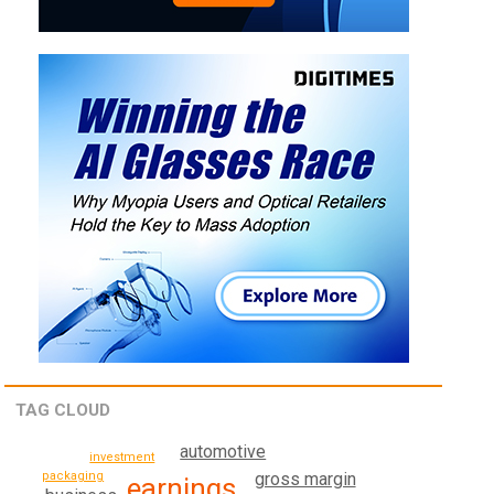
TAG CLOUD
automotive
investment
packaging
gross margin
earnings