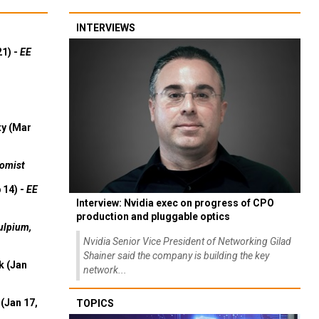
INTERVIEWS
21) -
EE
ty (Mar
omist
 14) -
EE
Interview: Nvidia exec on progress of CPO
production and pluggable optics
ulpium,
Nvidia Senior Vice President of Networking Gilad
Shainer said the company is building the key
k (Jan
network...
(Jan 17,
TOPICS