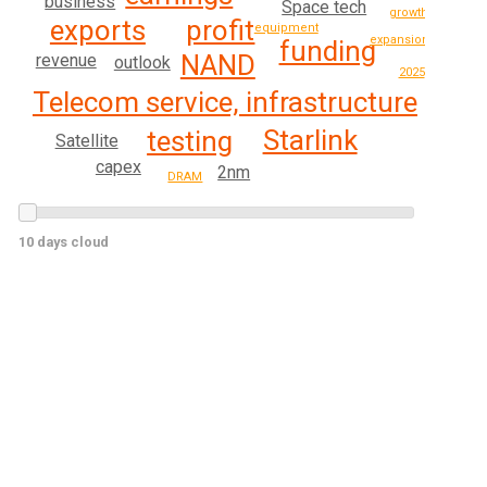
business
Space tech
growth
exports
profit
equipment
expansion
funding
NAND
revenue
outlook
2025
Telecom service, infrastructure
Starlink
testing
Satellite
capex
2nm
DRAM
10 days cloud