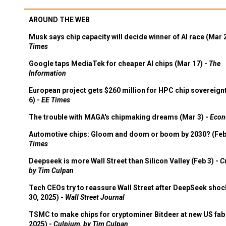
AROUND THE WEB
Musk says chip capacity will decide winner of AI race (Mar 
Times
Google taps MediaTek for cheaper AI chips (Mar 17) -
The
Information
European project gets $260 million for HPC chip sovereign
6) -
EE Times
The trouble with MAGA's chipmaking dreams (Mar 3) -
Econ
Automotive chips: Gloom and doom or boom by 2030? (Feb
Times
Deepseek is more Wall Street than Silicon Valley (Feb 3) -
C
by Tim Culpan
Tech CEOs try to reassure Wall Street after DeepSeek shoc
30, 2025) -
Wall Street Journal
TSMC to make chips for cryptominer Bitdeer at new US fab 
2025) -
Culpium, by Tim Culpan