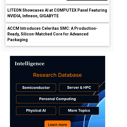
LITEON Showcases AI at COMPUTEX Panel Featuring
NVIDIA, Infineon, GIGABYTE
ACCM Introduces Celeritas SMC: A Production-
Ready, Silicon-Matched Core for Advanced
Packaging