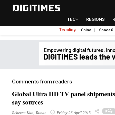
TECH
REGIONS
Trending
China
SpaceX
Comments from readers
Global Ultra HD TV panel shipments i
say sources
0
Rebecca Kuo, Tainan
Friday 26 April 2013