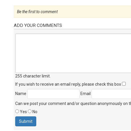
Be the first to comment
ADD YOUR COMMENTS
255 character limit
.
If you wish to receive an email reply, please check this box
Name
Email
Can we post your comment and/or question anonymously on thi
Yes
No