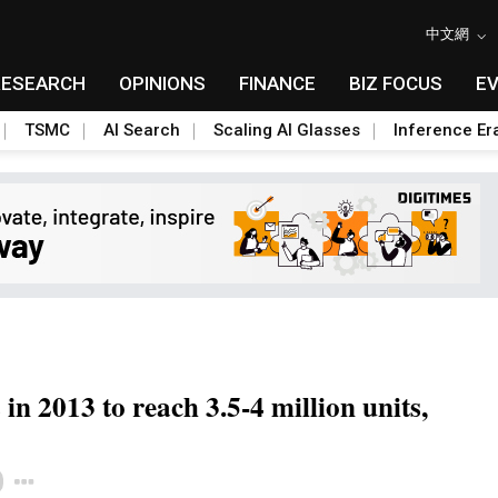
中文網
RESEARCH
OPINIONS
FINANCE
BIZ FOCUS
E
TSMC
AI Search
Scaling AI Glasses
Inference Er
n 2013 to reach 3.5-4 million units,
Toggle Dropdown