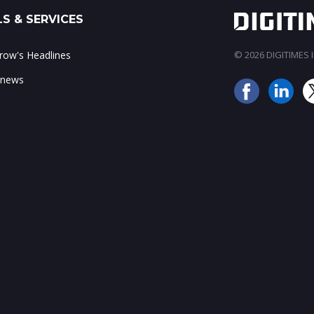
S & SERVICES
ow's Headlines
© 2026 DIGITIMES In
 news