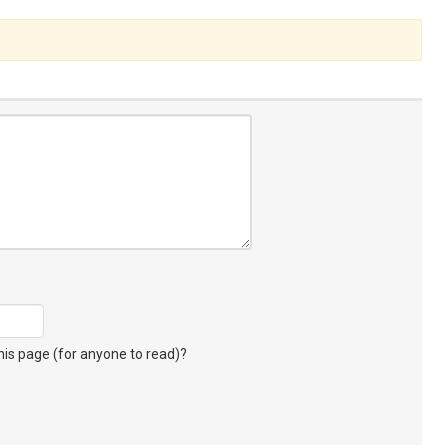
s page (for anyone to read)?