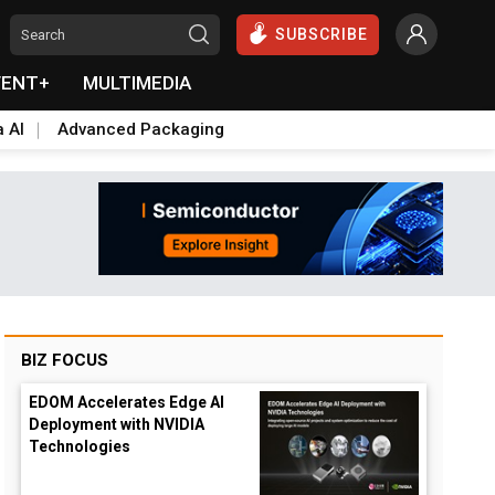
SUBSCRIBE
VENT+
MULTIMEDIA
a AI
Advanced Packaging
BIZ FOCUS
EDOM Accelerates Edge AI
Deployment with NVIDIA
Technologies