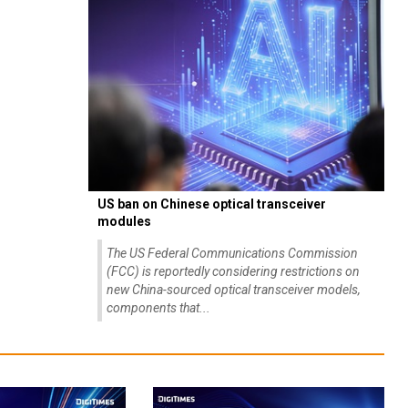
US ban on Chinese optical transceiver
modules
The US Federal Communications Commission
(FCC) is reportedly considering restrictions on
new China-sourced optical transceiver models,
components that...