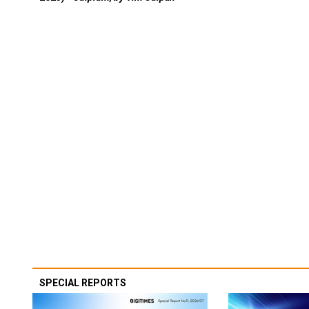
SPECIAL REPORTS