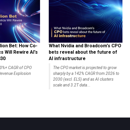
lion Bet: How Co-
What Nvidia and Broadcom's CPO
 Will Rewire AI's
bets reveal about the future of
030
AI infrastructure
140%+ CAGR of CPO
The CPO market is projected to grow
evenue Explosion
sharply by a 142% CAGR from 2026 to
2030 (excl. ELS) and as AI clusters
scale and 3.2T data...