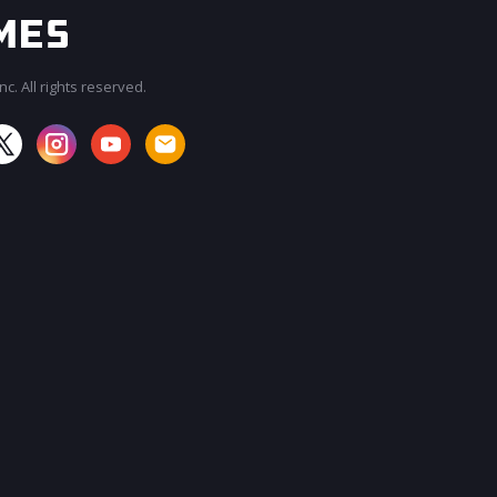
c. All rights reserved.