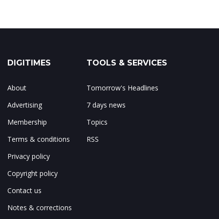
DIGITIMES
TOOLS & SERVICES
About
Tomorrow's Headlines
Advertising
7 days news
Membership
Topics
Terms & conditions
RSS
Privacy policy
Copyright policy
Contact us
Notes & corrections