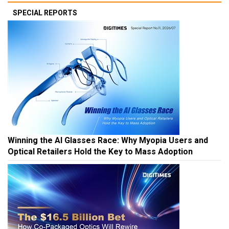
SPECIAL REPORTS
Winning the AI Glasses Race: Why Myopia Users and
Optical Retailers Hold the Key to Mass Adoption