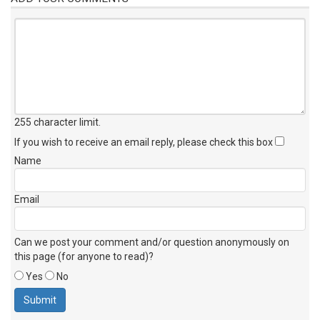
255 character limit
.
If you wish to receive an email reply, please check this box
Name
Email
Can we post your comment and/or question anonymously on
this page (for anyone to read)?
Yes
No