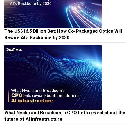
The US$16.5 Billion Bet: How Co-Packaged Optics Will
Rewire AI's Backbone by 2030
What Nvidia and Broadcom's CPO bets reveal about the
future of AI infrastructure