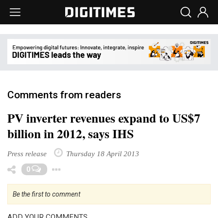
Comments from readers
PV inverter revenues expand to US$7
billion in 2012, says IHS
Press release
Thursday 18 April 2013
Toggle Dropdown
0
Be the first to comment
ADD YOUR COMMENTS