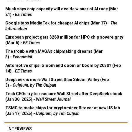
Musk says chip capacity will decide winner of AI race (Mar
21) -
EE Times
Google taps MediaTek for cheaper AI chips (Mar 17) -
The
Information
European project gets $260 million for HPC chip sovereignty
(Mar 6) -
EE Times
The trouble with MAGA's chipmaking dreams (Mar
3) -
Economist
Automotive chips: Gloom and doom or boom by 2030? (Feb
14) -
EE Times
Deepseek is more Wall Street than Silicon Valley (Feb
3) -
Culpium, by Tim Culpan
Tech CEOs try to reassure Wall Street after DeepSeek shock
(Jan 30, 2025) -
Wall Street Journal
TSMC to make chips for cryptominer Bitdeer at new US fab
(Jan 17, 2025) -
Culpium, by Tim Culpan
INTERVIEWS