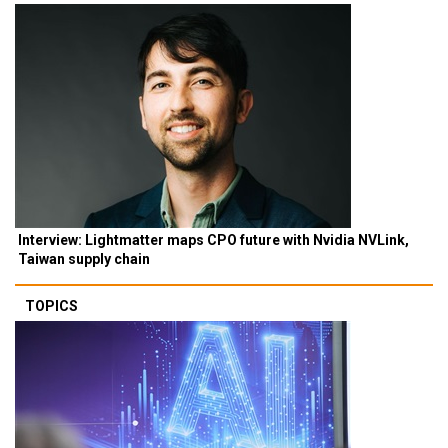
Interview: Lightmatter maps CPO future with Nvidia NVLink,
Taiwan supply chain
TOPICS