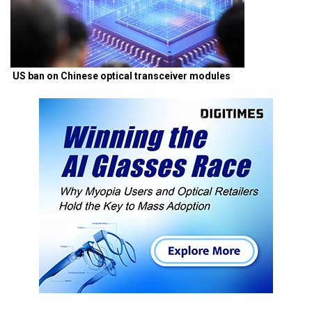
US ban on Chinese optical transceiver modules