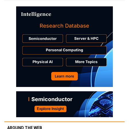
AROUND THE WEB