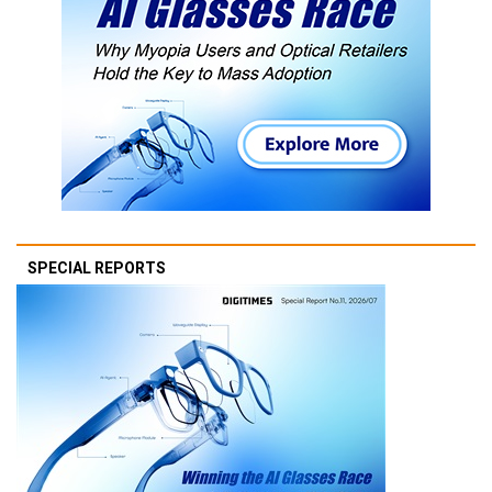
SPECIAL REPORTS