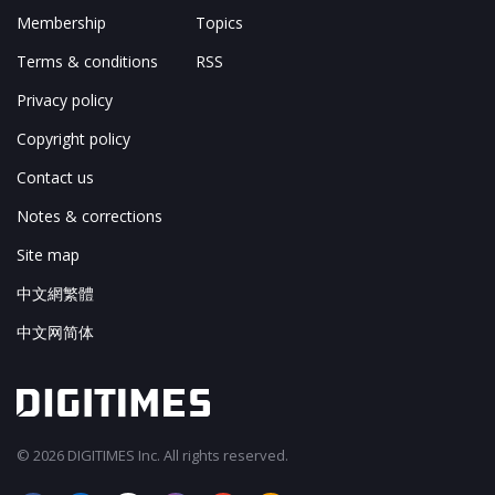
Membership
Topics
Terms & conditions
RSS
Privacy policy
Copyright policy
Contact us
Notes & corrections
Site map
中文網繁體
中文网简体
© 2026 DIGITIMES Inc. All rights reserved.