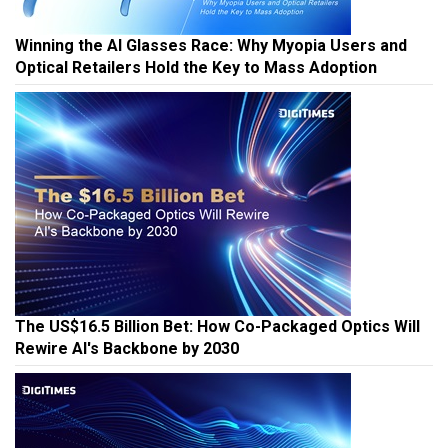
Winning the AI Glasses Race: Why Myopia Users and
Optical Retailers Hold the Key to Mass Adoption
The US$16.5 Billion Bet: How Co-Packaged Optics Will
Rewire AI's Backbone by 2030