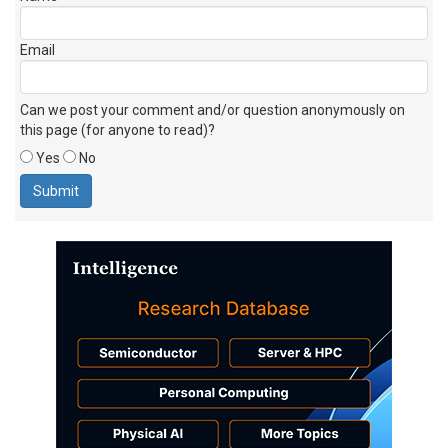
Email
Can we post your comment and/or question anonymously on
this page (for anyone to read)?
Yes
No