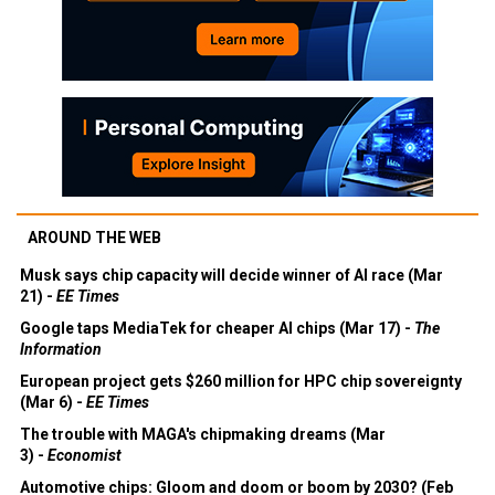
AROUND THE WEB
Musk says chip capacity will decide winner of AI race (Mar
21) -
EE Times
Google taps MediaTek for cheaper AI chips (Mar 17) -
The
Information
European project gets $260 million for HPC chip sovereignty
(Mar 6) -
EE Times
The trouble with MAGA's chipmaking dreams (Mar
3) -
Economist
Automotive chips: Gloom and doom or boom by 2030? (Feb