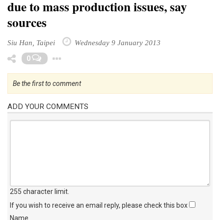
due to mass production issues, say
sources
Siu Han, Taipei
Wednesday 9 January 2013
Toggle Dropdown
0
Be the first to comment
ADD YOUR COMMENTS
255 character limit
.
If you wish to receive an email reply, please check this box
Name