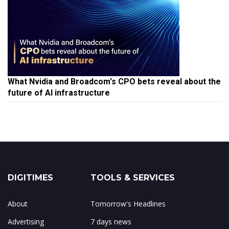
What Nvidia and Broadcom's CPO bets reveal about the
future of AI infrastructure
DIGITIMES
TOOLS & SERVICES
About
Tomorrow's Headlines
Advertising
7 days news