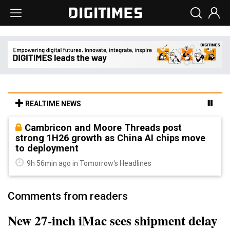
REALTIME NEWS
Cambricon and Moore Threads post
strong 1H26 growth as China AI chips move
to deployment
9h 56min ago in Tomorrow's Headlines
Comments from readers
New 27-inch iMac sees shipment delay