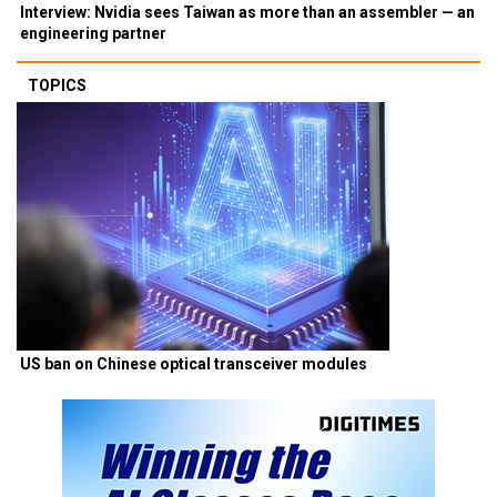
Interview: Nvidia sees Taiwan as more than an assembler — an
engineering partner
TOPICS
US ban on Chinese optical transceiver modules