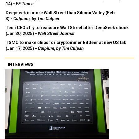
14) -
EE Times
Deepseek is more Wall Street than Silicon Valley (Feb
3) -
Culpium, by Tim Culpan
Tech CEOs try to reassure Wall Street after DeepSeek shock
(Jan 30, 2025) -
Wall Street Journal
TSMC to make chips for cryptominer Bitdeer at new US fab
(Jan 17, 2025) -
Culpium, by Tim Culpan
INTERVIEWS