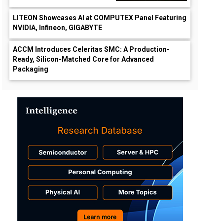
LITEON Showcases AI at COMPUTEX Panel Featuring
NVIDIA, Infineon, GIGABYTE
ACCM Introduces Celeritas SMC: A Production-
Ready, Silicon-Matched Core for Advanced
Packaging