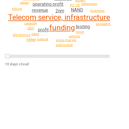
growth
Japan
operating profit
expansion
PC, CE
silicon
NAND
revenue
2nm
business
Telecom service, infrastructure
capacity
geowatch
funding
testing
2027
profit
price
plant
electronics
vehicle
outlook
DRAM
gross margin
automotive
10 days cloud