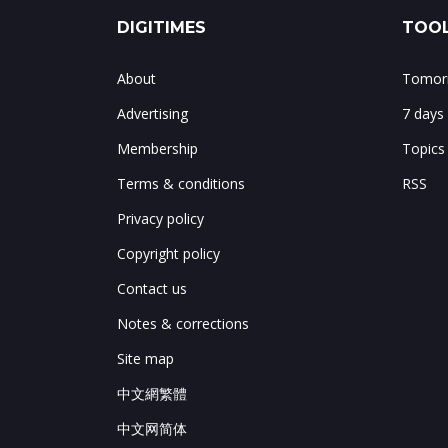
DIGITIMES
TOOL
About
Tomorr
Advertising
7 days
Membership
Topics
Terms & conditions
RSS
Privacy policy
Copyright policy
Contact us
Notes & corrections
Site map
中文網繁體
中文网简体