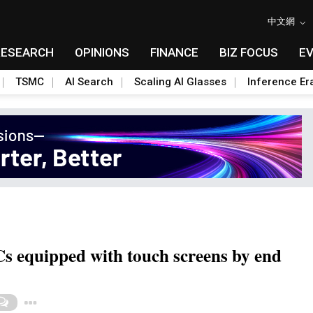
中文網
RESEARCH
OPINIONS
FINANCE
BIZ FOCUS
E
TSMC
AI Search
Scaling AI Glasses
Inference Er
Cs equipped with touch screens by end
Toggle Dropdown