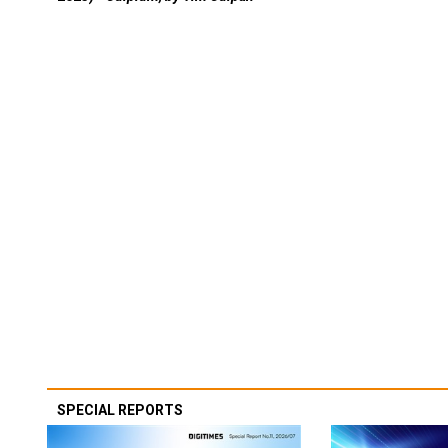
SPECIAL REPORTS