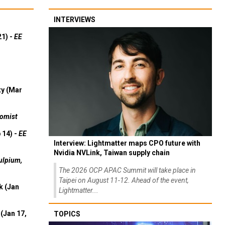
INTERVIEWS
21) -
EE
ty (Mar
omist
 14) -
EE
Interview: Lightmatter maps CPO future with
Nvidia NVLink, Taiwan supply chain
ulpium,
The 2026 OCP APAC Summit will take place in
Taipei on August 11-12. Ahead of the event,
k (Jan
Lightmatter...
(Jan 17,
TOPICS