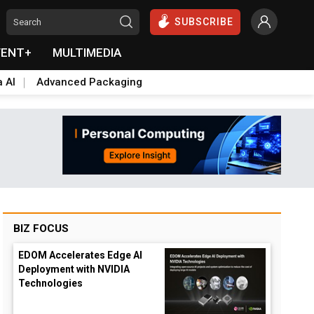
SUBSCRIBE
VENT+
MULTIMEDIA
a AI
Advanced Packaging
BIZ FOCUS
EDOM Accelerates Edge AI
Deployment with NVIDIA
Technologies