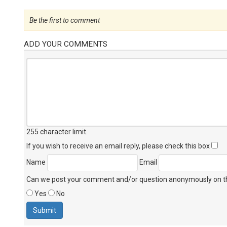
Be the first to comment
ADD YOUR COMMENTS
255 character limit
.
If you wish to receive an email reply, please check this box
Name
Email
Can we post your comment and/or question anonymously on thi
Yes
No