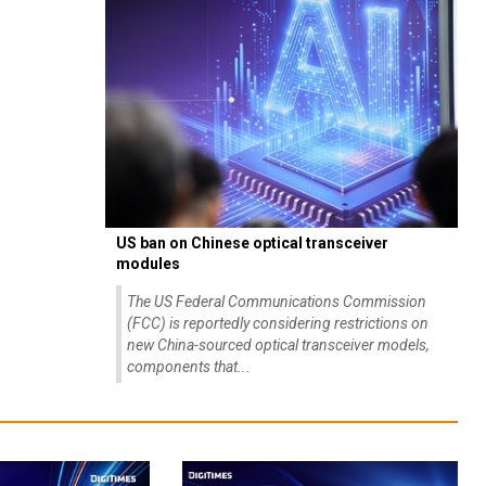
US ban on Chinese optical transceiver
modules
The US Federal Communications Commission
(FCC) is reportedly considering restrictions on
new China-sourced optical transceiver models,
components that...