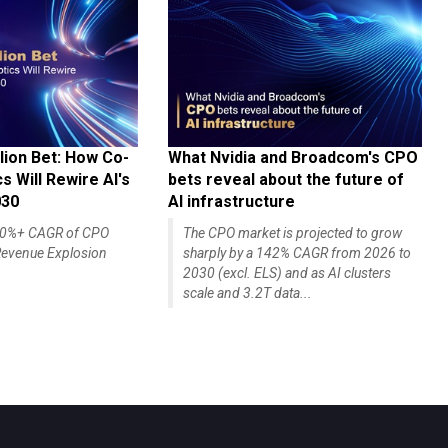
lion Bet: How Co-
What Nvidia and Broadcom's CPO
 Will Rewire AI's
bets reveal about the future of
030
AI infrastructure
140%+ CAGR of CPO
The CPO market is projected to grow
evenue Explosion
sharply by a 142% CAGR from 2026 to
2030 (excl. ELS) and as AI clusters
scale and 3.2T data...