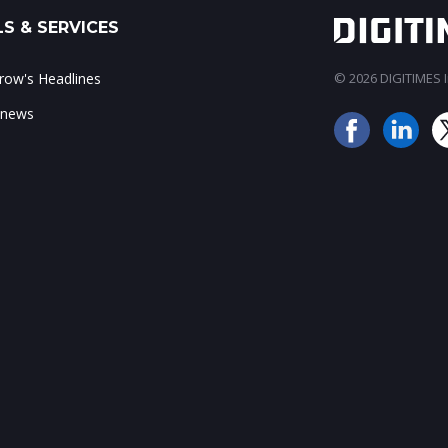
S & SERVICES
ow's Headlines
© 2026 DIGITIMES In
 news