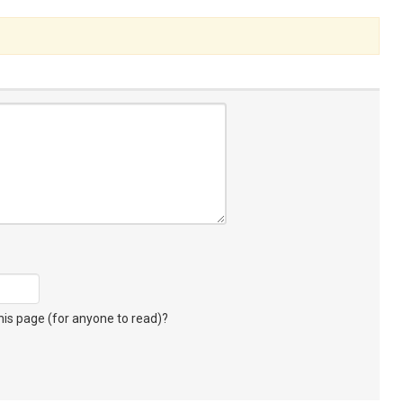
s page (for anyone to read)?