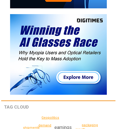
TAG CLOUD
Geopolitics
packaging
demand
earnings
shipments