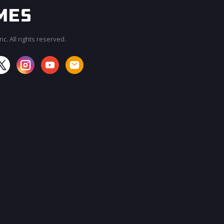
c. All rights reserved.