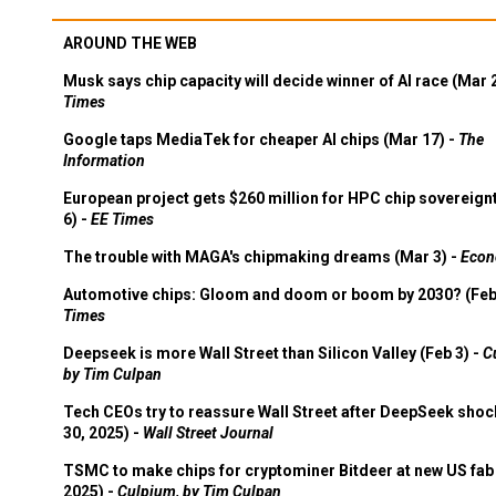
AROUND THE WEB
Musk says chip capacity will decide winner of AI race (Mar 
Times
Google taps MediaTek for cheaper AI chips (Mar 17) -
The
Information
European project gets $260 million for HPC chip sovereign
6) -
EE Times
The trouble with MAGA's chipmaking dreams (Mar 3) -
Econ
Automotive chips: Gloom and doom or boom by 2030? (Feb
Times
Deepseek is more Wall Street than Silicon Valley (Feb 3) -
C
by Tim Culpan
Tech CEOs try to reassure Wall Street after DeepSeek shoc
30, 2025) -
Wall Street Journal
TSMC to make chips for cryptominer Bitdeer at new US fab 
2025) -
Culpium, by Tim Culpan