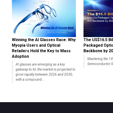
Winning the AI Glasses Race: Why
The US$16.5 Bil
Myopia Users and Optical
Packaged Optics
Retailers Hold the Key to Mass
Backbone by 2
Adoption
Mastering the 
Semiconductor R
AI glasses are emerging as a key
gateway to AI; the market is projected to
grow rapidly between 2026 and 2030,
with a compound...