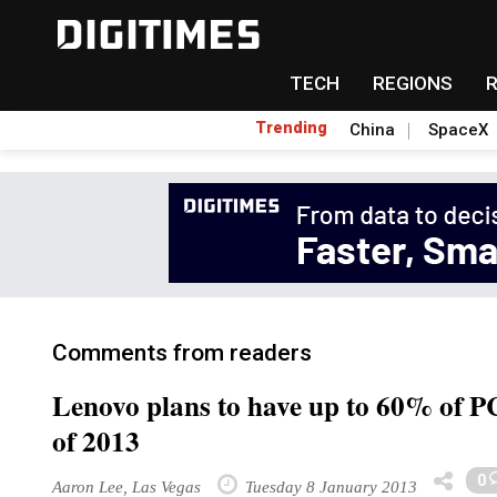
TECH
REGIONS
Trending
China
SpaceX
Comments from readers
Lenovo plans to have up to 60% of P
of 2013
0
Aaron Lee, Las Vegas
Tuesday 8 January 2013