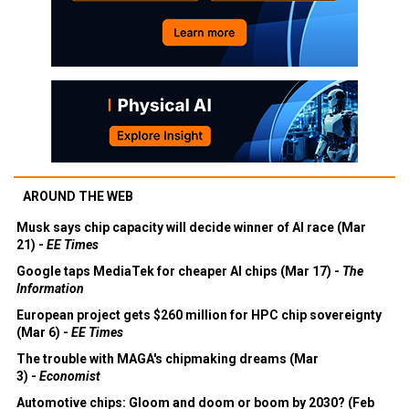
AROUND THE WEB
Musk says chip capacity will decide winner of AI race (Mar
21) -
EE Times
Google taps MediaTek for cheaper AI chips (Mar 17) -
The
Information
European project gets $260 million for HPC chip sovereignty
(Mar 6) -
EE Times
The trouble with MAGA's chipmaking dreams (Mar
3) -
Economist
Automotive chips: Gloom and doom or boom by 2030? (Feb