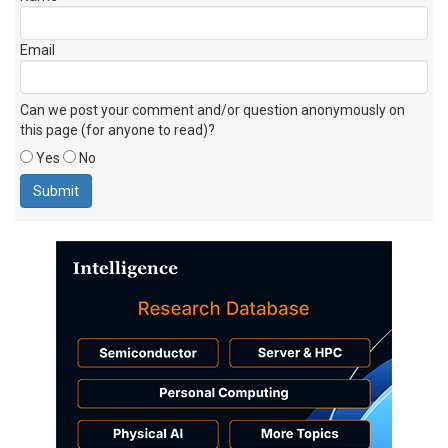
Email
Can we post your comment and/or question anonymously on
this page (for anyone to read)?
Yes
No