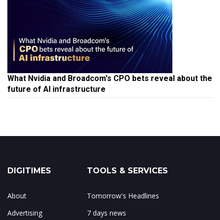
What Nvidia and Broadcom's CPO bets reveal about the
future of AI infrastructure
DIGITIMES
TOOLS & SERVICES
About
Tomorrow's Headlines
Advertising
7 days news