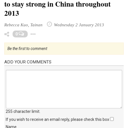
to stay strong in China throughout
2013
Rebecca Kuo, Tainan
Wednesday 2 January 2013
Toggle Dropdown
0
Be the first to comment
ADD YOUR COMMENTS
255 character limit
.
If you wish to receive an email reply, please check this box
Name