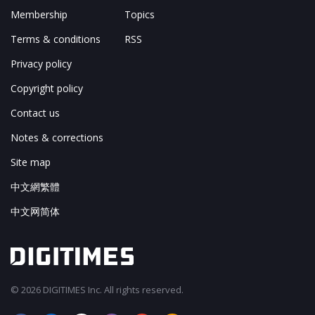
Membership
Topics
Terms & conditions
RSS
Privacy policy
Copyright policy
Contact us
Notes & corrections
Site map
中文網繁體
中文网简体
© 2026 DIGITIMES Inc. All rights reserved.