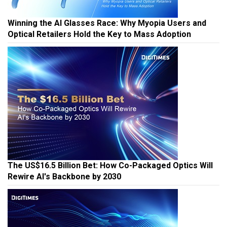
Winning the AI Glasses Race: Why Myopia Users and
Optical Retailers Hold the Key to Mass Adoption
The US$16.5 Billion Bet: How Co-Packaged Optics Will
Rewire AI's Backbone by 2030