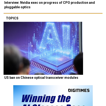
Interview: Nvidia exec on progress of CPO production and
pluggable optics
TOPICS
US ban on Chinese optical transceiver modules