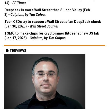
14) -
EE Times
Deepseek is more Wall Street than Silicon Valley (Feb
3) -
Culpium, by Tim Culpan
Tech CEOs try to reassure Wall Street after DeepSeek shock
(Jan 30, 2025) -
Wall Street Journal
TSMC to make chips for cryptominer Bitdeer at new US fab
(Jan 17, 2025) -
Culpium, by Tim Culpan
INTERVIEWS