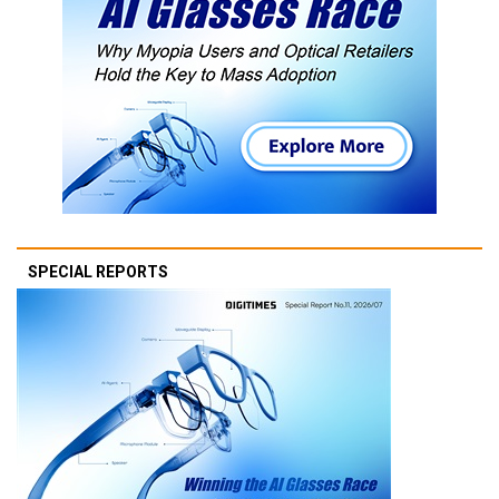
SPECIAL REPORTS