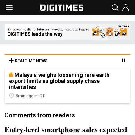
REALTIME NEWS
Malaysia weighs loosening rare earth
export limits as global supply chase
intensifies
8min ago in ICT
Comments from readers
Entry-level smartphone sales expected