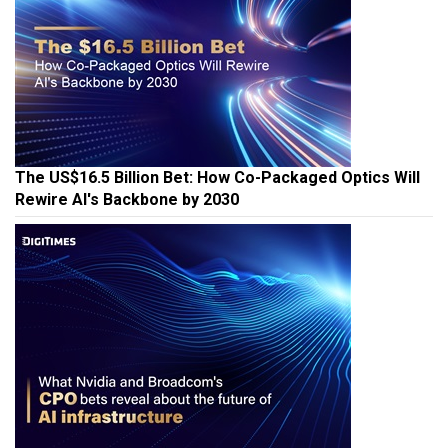
The US$16.5 Billion Bet: How Co-Packaged Optics Will
Rewire AI's Backbone by 2030