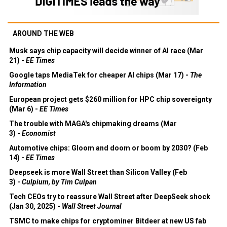
AROUND THE WEB
Musk says chip capacity will decide winner of AI race (Mar
21) -
EE Times
Google taps MediaTek for cheaper AI chips (Mar 17) -
The
Information
European project gets $260 million for HPC chip sovereignty
(Mar 6) -
EE Times
The trouble with MAGA's chipmaking dreams (Mar
3) -
Economist
Automotive chips: Gloom and doom or boom by 2030? (Feb
14) -
EE Times
Deepseek is more Wall Street than Silicon Valley (Feb
3) -
Culpium, by Tim Culpan
Tech CEOs try to reassure Wall Street after DeepSeek shock
(Jan 30, 2025) -
Wall Street Journal
TSMC to make chips for cryptominer Bitdeer at new US fab