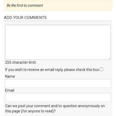
Be the first to comment
ADD YOUR COMMENTS
255 character limit
.
If you wish to receive an email reply, please check this box
Name
Email
Can we post your comment and/or question anonymously on
this page (for anyone to read)?