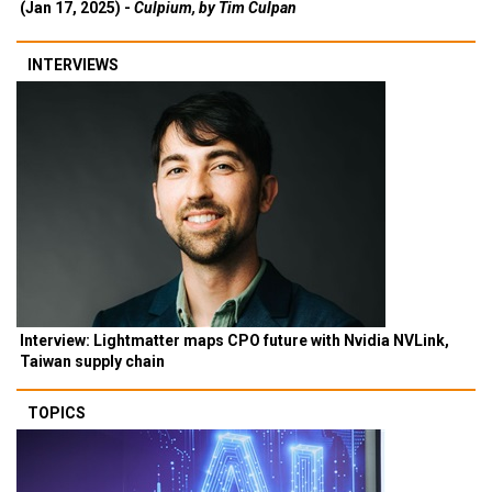
(Jan 17, 2025) -
Culpium, by Tim Culpan
INTERVIEWS
Interview: Lightmatter maps CPO future with Nvidia NVLink,
Taiwan supply chain
TOPICS