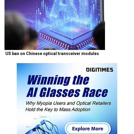
US ban on Chinese optical transceiver modules