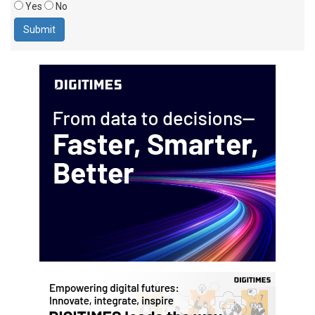
Yes
No