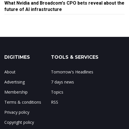
What Nvidia and Broadcom's CPO bets reveal about the
future of AI infrastructure
DIGITIMES
TOOLS & SERVICES
About
Tomorrow's Headlines
Advertising
7 days news
Membership
Topics
Terms & conditions
RSS
Privacy policy
Copyright policy