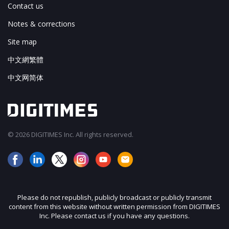
Contact us
Notes & corrections
Site map
中文網繁體
中文网简体
© 2026 DIGITIMES Inc. All rights reserved.
Please do not republish, publicly broadcast or publicly transmit
content from this website without written permission from DIGITIMES
Inc. Please contact us if you have any questions.