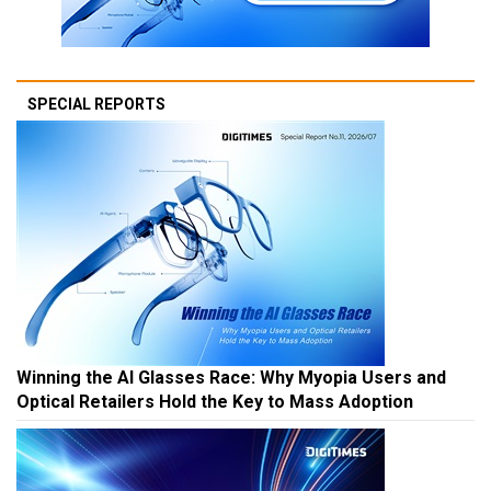
SPECIAL REPORTS
Winning the AI Glasses Race: Why Myopia Users and
Optical Retailers Hold the Key to Mass Adoption