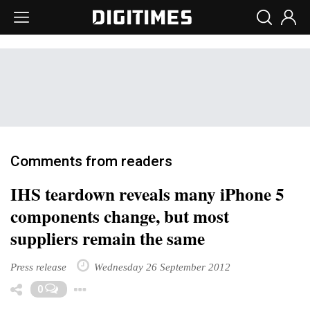
Comments from readers
IHS teardown reveals many iPhone 5
components change, but most
suppliers remain the same
Press release
Wednesday 26 September 2012
Toggle Dropdown
0