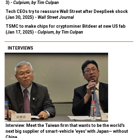
3) -
Culpium, by Tim Culpan
Tech CEOs try to reassure Wall Street after DeepSeek shock
(Jan 30, 2025) -
Wall Street Journal
TSMC to make chips for cryptominer Bitdeer at new US fab
(Jan 17, 2025) -
Culpium, by Tim Culpan
INTERVIEWS
Interview: Meet the Taiwan firm that wants to be the world's
next big supplier of smart-vehicle 'eyes' with Japan— without
China