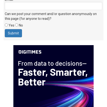
Can we post your comment and/or question anonymously on
this page (for anyone to read)?
Yes
No