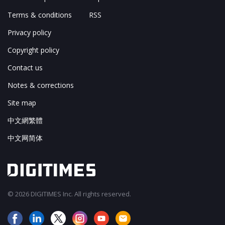
Terms & conditions
RSS
Privacy policy
Copyright policy
Contact us
Notes & corrections
Site map
中文網繁體
中文网简体
© 2026 DIGITIMES Inc. All rights reserved.