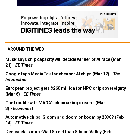
AROUND THE WEB
Musk says chip capacity will decide winner of AI race (Mar
21) -
EE Times
Google taps MediaTek for cheaper AI chips (Mar 17) -
The
Information
European project gets $260 million for HPC chip sovereignty
(Mar 6) -
EE Times
The trouble with MAGA's chipmaking dreams (Mar
3) -
Economist
Automotive chips: Gloom and doom or boom by 2030? (Feb
14) -
EE Times
Deepseek is more Wall Street than Silicon Valley (Feb