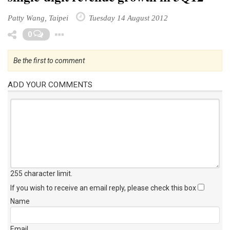
Patty Wang, Taipei
Tuesday 14 August 2012
Toggle Dropdown
0
Be the first to comment
ADD YOUR COMMENTS
255 character limit
.
If you wish to receive an email reply, please check this box
Name
Email