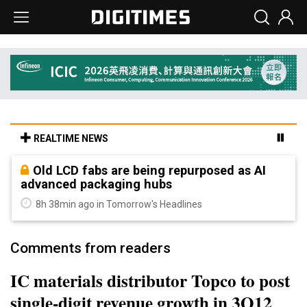
REALTIME NEWS
Old LCD fabs are being repurposed as AI
advanced packaging hubs
8h 38min ago in Tomorrow's Headlines
Comments from readers
IC materials distributor Topco to post
single-digit revenue growth in 3Q12