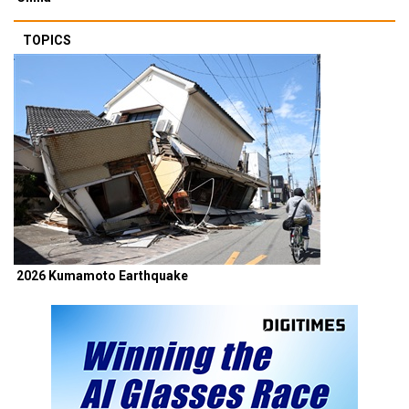
TOPICS
2026 Kumamoto Earthquake