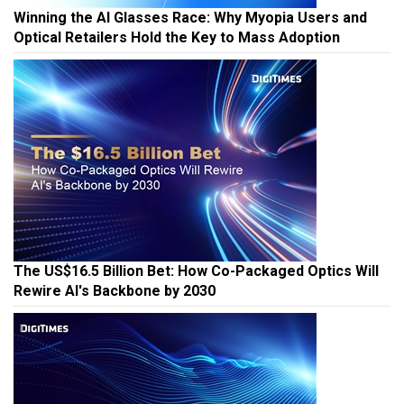
Winning the AI Glasses Race: Why Myopia Users and
Optical Retailers Hold the Key to Mass Adoption
The US$16.5 Billion Bet: How Co-Packaged Optics Will
Rewire AI's Backbone by 2030