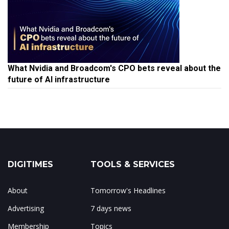
What Nvidia and Broadcom's CPO bets reveal about the
future of AI infrastructure
DIGITIMES
TOOLS & SERVICES
About
Tomorrow's Headlines
Advertising
7 days news
Membership
Topics