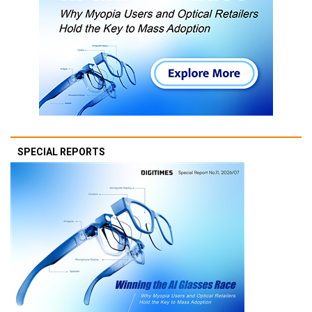
SPECIAL REPORTS