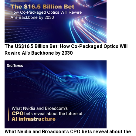
The US$16.5 Billion Bet: How Co-Packaged Optics Will
Rewire AI's Backbone by 2030
What Nvidia and Broadcom's CPO bets reveal about the