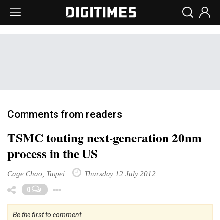
Comments from readers
TSMC touting next-generation 20nm
process in the US
Cage Chao, Taipei
Thursday 12 July 2012
Toggle Dropdown
0
Be the first to comment