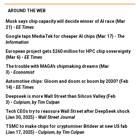
AROUND THE WEB
Musk says chip capacity will decide winner of AI race (Mar
21) -
EE Times
Google taps MediaTek for cheaper AI chips (Mar 17) -
The
Information
European project gets $260 million for HPC chip sovereignty
(Mar 6) -
EE Times
The trouble with MAGA's chipmaking dreams (Mar
3) -
Economist
Automotive chips: Gloom and doom or boom by 2030? (Feb
14) -
EE Times
Deepseek is more Wall Street than Silicon Valley (Feb
3) -
Culpium, by Tim Culpan
Tech CEOs try to reassure Wall Street after DeepSeek shock
(Jan 30, 2025) -
Wall Street Journal
TSMC to make chips for cryptominer Bitdeer at new US fab
(Jan 17, 2025) -
Culpium, by Tim Culpan