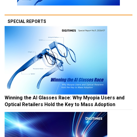
SPECIAL REPORTS
Winning the AI Glasses Race: Why Myopia Users and
Optical Retailers Hold the Key to Mass Adoption