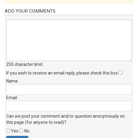
ADD YOUR COMMENTS
255 character limit
.
If you wish to receive an email reply, please check this box
Name
Email
Can we post your comment and/or question anonymously on
this page (for anyone to read)?
Yes
No