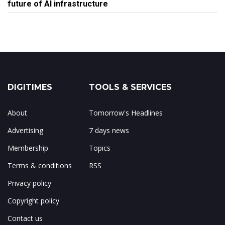
future of AI infrastructure
DIGITIMES
TOOLS & SERVICES
About
Tomorrow's Headlines
Advertising
7 days news
Membership
Topics
Terms & conditions
RSS
Privacy policy
Copyright policy
Contact us