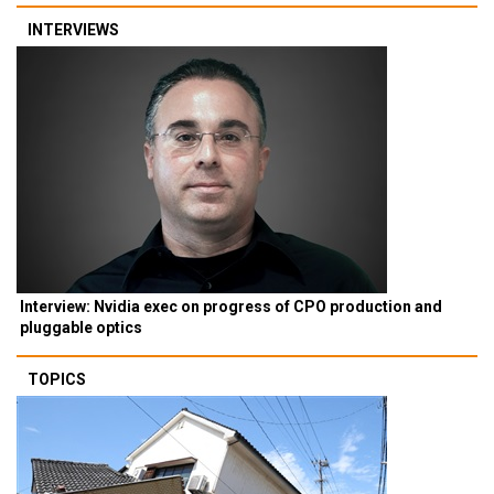
INTERVIEWS
Interview: Nvidia exec on progress of CPO production and
pluggable optics
TOPICS