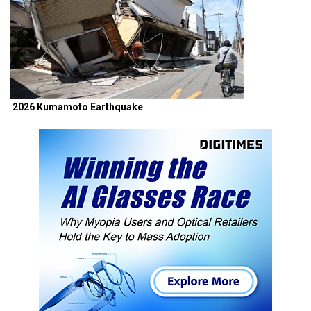
2026 Kumamoto Earthquake