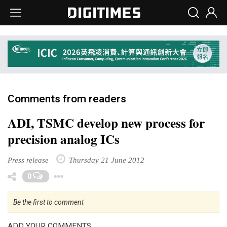
Comments from readers
ADI, TSMC develop new process for
precision analog ICs
Press release
Thursday 21 June 2012
Toggle Dropdown
0
Be the first to comment
ADD YOUR COMMENTS