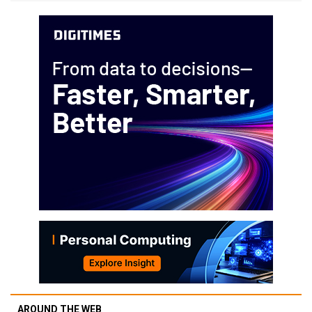
AROUND THE WEB