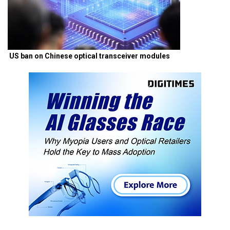
US ban on Chinese optical transceiver modules