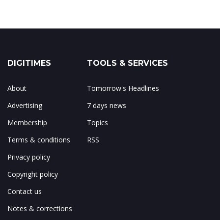
DIGITIMES
TOOLS & SERVICES
About
Tomorrow's Headlines
Advertising
7 days news
Membership
Topics
Terms & conditions
RSS
Privacy policy
Copyright policy
Contact us
Notes & corrections