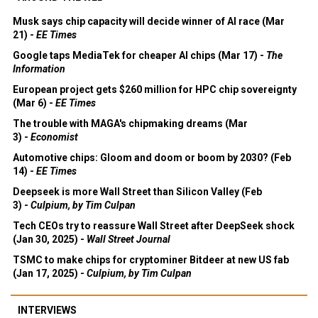
Musk says chip capacity will decide winner of AI race (Mar
21) -
EE Times
Google taps MediaTek for cheaper AI chips (Mar 17) -
The
Information
European project gets $260 million for HPC chip sovereignty
(Mar 6) -
EE Times
The trouble with MAGA's chipmaking dreams (Mar
3) -
Economist
Automotive chips: Gloom and doom or boom by 2030? (Feb
14) -
EE Times
Deepseek is more Wall Street than Silicon Valley (Feb
3) -
Culpium, by Tim Culpan
Tech CEOs try to reassure Wall Street after DeepSeek shock
(Jan 30, 2025) -
Wall Street Journal
TSMC to make chips for cryptominer Bitdeer at new US fab
(Jan 17, 2025) -
Culpium, by Tim Culpan
INTERVIEWS