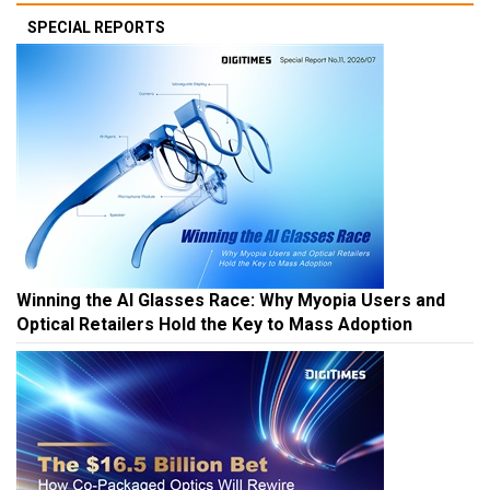
SPECIAL REPORTS
Winning the AI Glasses Race: Why Myopia Users and
Optical Retailers Hold the Key to Mass Adoption