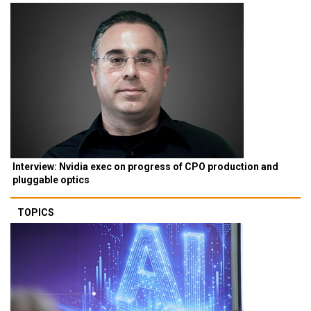
Interview: Nvidia exec on progress of CPO production and
pluggable optics
TOPICS