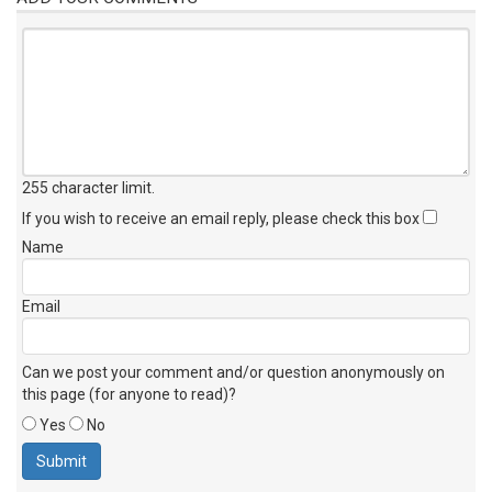
255 character limit
.
If you wish to receive an email reply, please check this box
Name
Email
Can we post your comment and/or question anonymously on
this page (for anyone to read)?
Yes
No