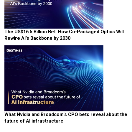
The US$16.5 Billion Bet: How Co-Packaged Optics Will
Rewire AI's Backbone by 2030
What Nvidia and Broadcom's CPO bets reveal about the
future of AI infrastructure