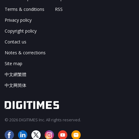
Terms & conditions
RSS
Privacy policy
Copyright policy
Contact us
Notes & corrections
Site map
中文網繁體
中文网简体
© 2026 DIGITIMES Inc. All rights reserved.