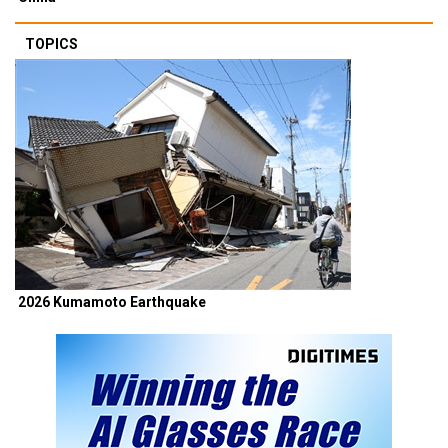
TOPICS
2026 Kumamoto Earthquake