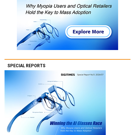
SPECIAL REPORTS