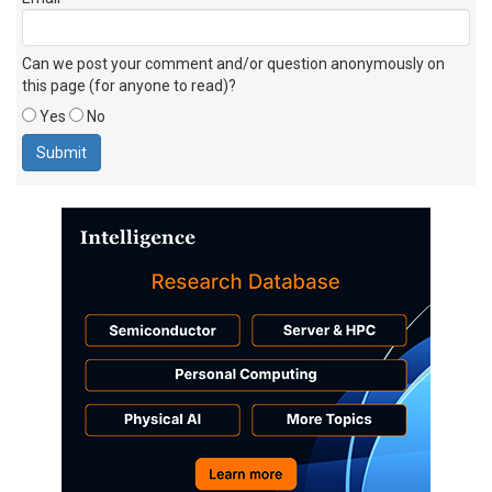
Can we post your comment and/or question anonymously on
this page (for anyone to read)?
Yes
No