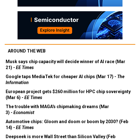
AROUND THE WEB
Musk says chip capacity will decide winner of AI race (Mar
21) -
EE Times
Google taps MediaTek for cheaper AI chips (Mar 17) -
The
Information
European project gets $260 million for HPC chip sovereignty
(Mar 6) -
EE Times
The trouble with MAGA's chipmaking dreams (Mar
3) -
Economist
Automotive chips: Gloom and doom or boom by 2030? (Feb
14) -
EE Times
Deepseek is more Wall Street than Silicon Valley (Feb