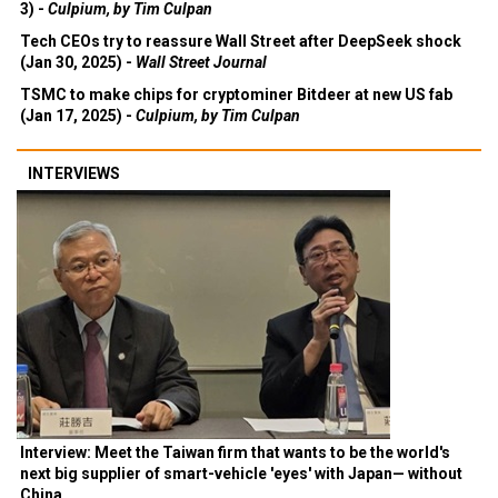
3) -
Culpium, by Tim Culpan
Tech CEOs try to reassure Wall Street after DeepSeek shock
(Jan 30, 2025) -
Wall Street Journal
TSMC to make chips for cryptominer Bitdeer at new US fab
(Jan 17, 2025) -
Culpium, by Tim Culpan
INTERVIEWS
Interview: Meet the Taiwan firm that wants to be the world's
next big supplier of smart-vehicle 'eyes' with Japan— without
China