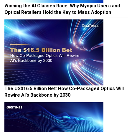
Winning the AI Glasses Race: Why Myopia Users and
Optical Retailers Hold the Key to Mass Adoption
The US$16.5 Billion Bet: How Co-Packaged Optics Will
Rewire AI's Backbone by 2030