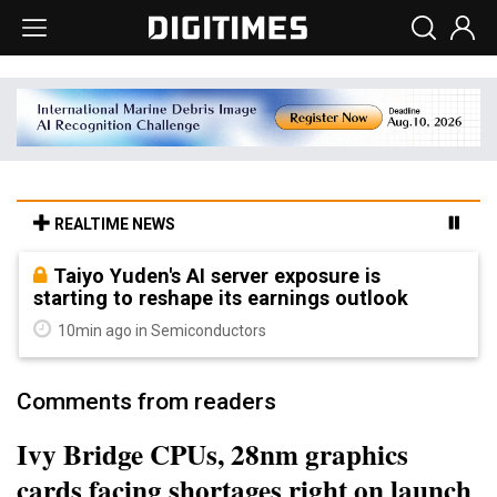
REALTIME NEWS
Taiyo Yuden's AI server exposure is
starting to reshape its earnings outlook
10min ago in Semiconductors
Comments from readers
Ivy Bridge CPUs, 28nm graphics
cards facing shortages right on launch