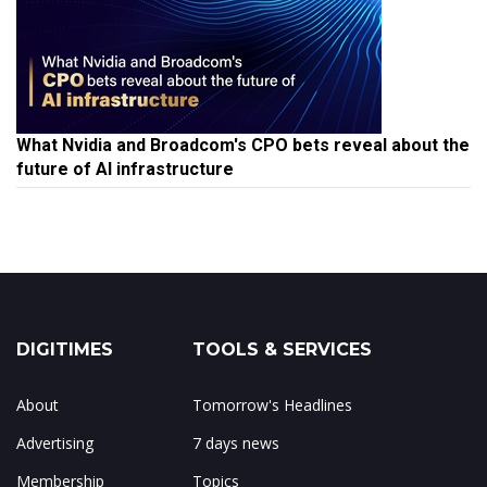
What Nvidia and Broadcom's CPO bets reveal about the
future of AI infrastructure
DIGITIMES
TOOLS & SERVICES
About
Tomorrow's Headlines
Advertising
7 days news
Membership
Topics