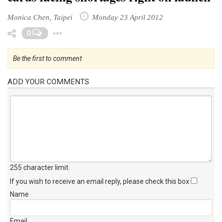
Monica Chen, Taipei
Monday 23 April 2012
Toggle Dropdown
0
Be the first to comment
ADD YOUR COMMENTS
255 character limit
.
If you wish to receive an email reply, please check this box
Name
Email