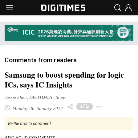
Comments from readers
Samsung to boost spending for logic
ICs, says IC Insights
Jessie Shen, DIGITIMES, Taipei
Toggle D
0
Monday 30 January 2012
Be the first to comment
ADD YOUR COMMENTS