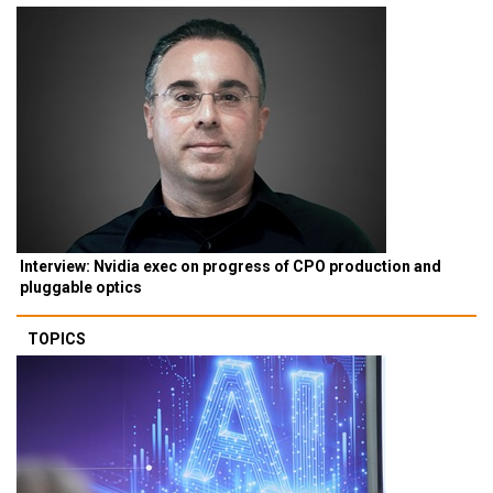
Interview: Nvidia exec on progress of CPO production and
pluggable optics
TOPICS