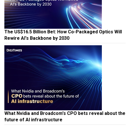
The US$16.5 Billion Bet: How Co-Packaged Optics Will
Rewire AI's Backbone by 2030
What Nvidia and Broadcom's CPO bets reveal about the
future of AI infrastructure