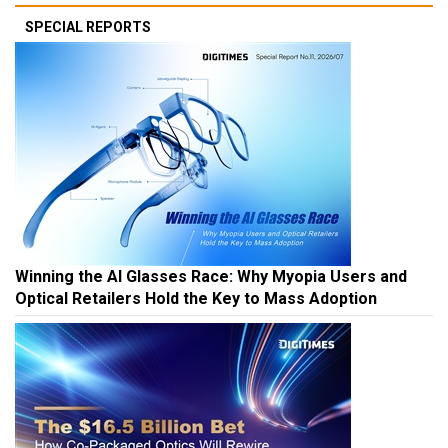
SPECIAL REPORTS
Winning the AI Glasses Race: Why Myopia Users and
Optical Retailers Hold the Key to Mass Adoption