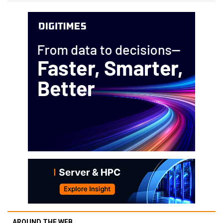
AROUND THE WEB