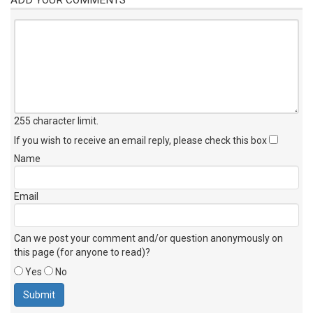
255 character limit
.
If you wish to receive an email reply, please check this box
Name
Email
Can we post your comment and/or question anonymously on
this page (for anyone to read)?
Yes
No