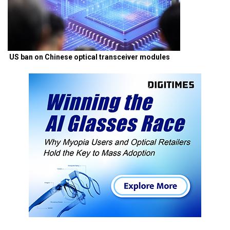
US ban on Chinese optical transceiver modules