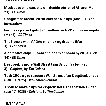
Musk says chip capacity will decide winner of AI race (Mar
21) -
EE Times
Google taps MediaTek for cheaper AI chips (Mar 17) -
The
Information
European project gets $260 million for HPC chip sovereignty
(Mar 6) -
EE Times
The trouble with MAGA's chipmaking dreams (Mar
3) -
Economist
Automotive chips: Gloom and doom or boom by 2030? (Feb
14) -
EE Times
Deepseek is more Wall Street than Silicon Valley (Feb
3) -
Culpium, by Tim Culpan
Tech CEOs try to reassure Wall Street after DeepSeek shock
(Jan 30, 2025) -
Wall Street Journal
TSMC to make chips for cryptominer Bitdeer at new US fab
(Jan 17, 2025) -
Culpium, by Tim Culpan
INTERVIEWS