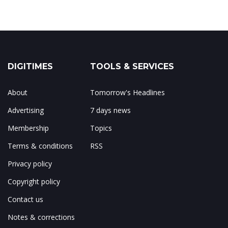
DIGITIMES
TOOLS & SERVICES
About
Tomorrow's Headlines
Advertising
7 days news
Membership
Topics
Terms & conditions
RSS
Privacy policy
Copyright policy
Contact us
Notes & corrections