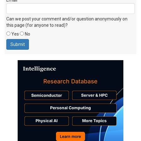
Can we post your comment and/or question anonymously on
this page (for anyone to read)?
Yes
No