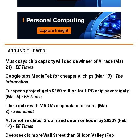
AROUND THE WEB
Musk says chip capacity will decide winner of AI race (Mar
21) -
EE Times
Google taps MediaTek for cheaper AI chips (Mar 17) -
The
Information
European project gets $260 million for HPC chip sovereignty
(Mar 6) -
EE Times
The trouble with MAGA's chipmaking dreams (Mar
3) -
Economist
Automotive chips: Gloom and doom or boom by 2030? (Feb
14) -
EE Times
Deepseek is more Wall Street than Silicon Valley (Feb