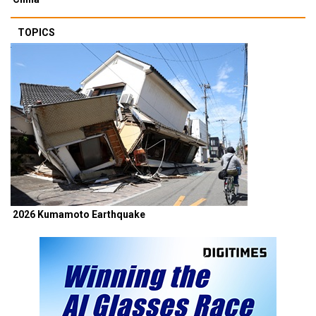
TOPICS
2026 Kumamoto Earthquake