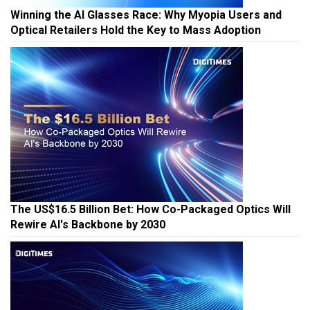
Winning the AI Glasses Race: Why Myopia Users and
Optical Retailers Hold the Key to Mass Adoption
The US$16.5 Billion Bet: How Co-Packaged Optics Will
Rewire AI's Backbone by 2030