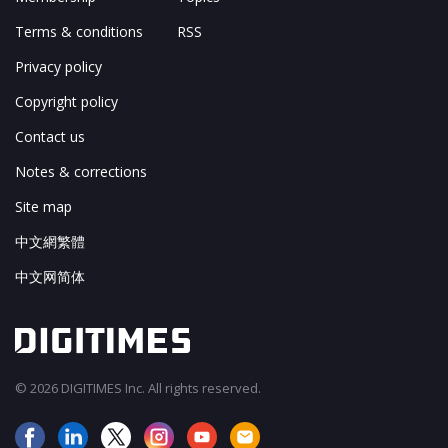
Terms & conditions
RSS
Privacy policy
Copyright policy
Contact us
Notes & corrections
Site map
中文網繁體
中文网简体
© 2026 DIGITIMES Inc. All rights reserved.