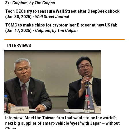
3) -
Culpium, by Tim Culpan
Tech CEOs try to reassure Wall Street after DeepSeek shock
(Jan 30, 2025) -
Wall Street Journal
TSMC to make chips for cryptominer Bitdeer at new US fab
(Jan 17, 2025) -
Culpium, by Tim Culpan
INTERVIEWS
Interview: Meet the Taiwan firm that wants to be the world's
next big supplier of smart-vehicle 'eyes' with Japan— without
China