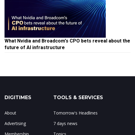
What Nvidia and Broadcom's CPO bets reveal about the
future of AI infrastructure
DIGITIMES
TOOLS & SERVICES
About
Tomorrow's Headlines
Advertising
7 days news
Membership
Topics