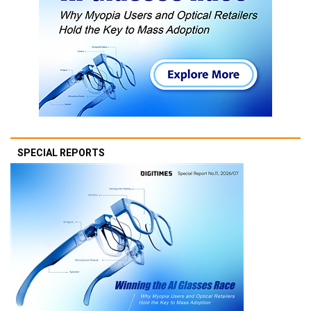
SPECIAL REPORTS