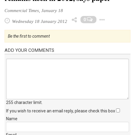
Commercial Times, January 18
Toggl
0
Wednesday 18 January 2012
Be the first to comment
ADD YOUR COMMENTS
255 character limit
.
If you wish to receive an email reply, please check this box
Name
Email