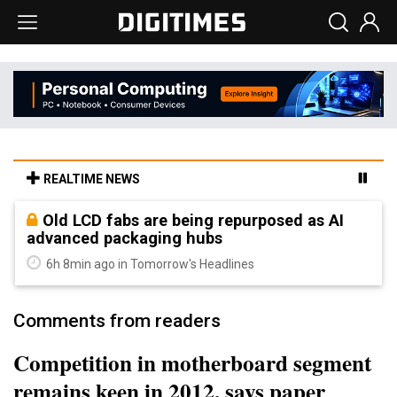
REALTIME NEWS
Old LCD fabs are being repurposed as AI
advanced packaging hubs
6h 8min ago in Tomorrow's Headlines
Comments from readers
Competition in motherboard segment
remains keen in 2012, says paper