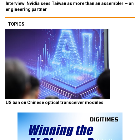
Interview: Nvidia sees Taiwan as more than an assembler — an
engineering partner
TOPICS
US ban on Chinese optical transceiver modules