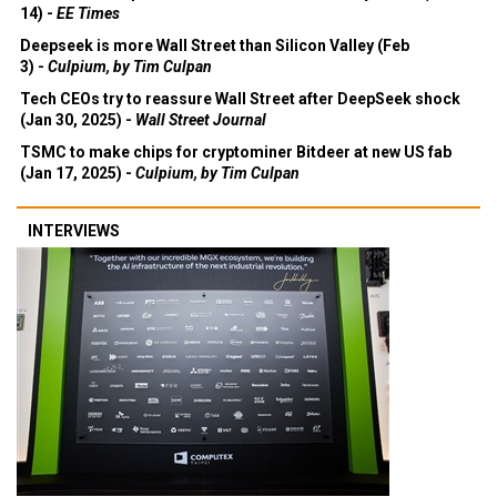
14) -
EE Times
Deepseek is more Wall Street than Silicon Valley (Feb
3) -
Culpium, by Tim Culpan
Tech CEOs try to reassure Wall Street after DeepSeek shock
(Jan 30, 2025) -
Wall Street Journal
TSMC to make chips for cryptominer Bitdeer at new US fab
(Jan 17, 2025) -
Culpium, by Tim Culpan
INTERVIEWS