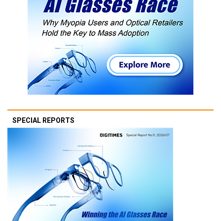
SPECIAL REPORTS