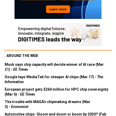
AROUND THE WEB
Musk says chip capacity will decide winner of AI race (Mar
21) -
EE Times
Google taps MediaTek for cheaper AI chips (Mar 17) -
The
Information
European project gets $260 million for HPC chip sovereignty
(Mar 6) -
EE Times
The trouble with MAGA's chipmaking dreams (Mar
3) -
Economist
Automotive chips: Gloom and doom or boom by 2030? (Feb