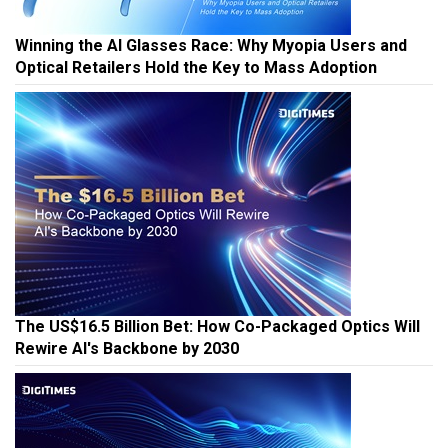
Winning the AI Glasses Race: Why Myopia Users and
Optical Retailers Hold the Key to Mass Adoption
The US$16.5 Billion Bet: How Co-Packaged Optics Will
Rewire AI's Backbone by 2030