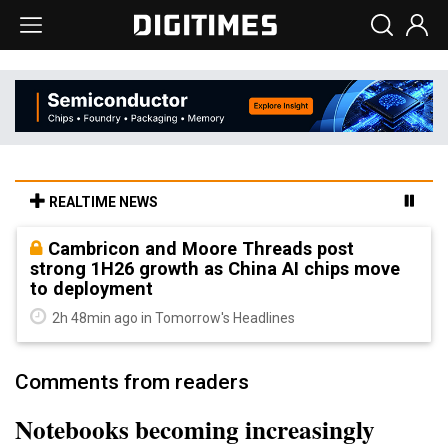
REALTIME NEWS
Cambricon and Moore Threads post
strong 1H26 growth as China AI chips move
to deployment
2h 48min ago in Tomorrow's Headlines
Comments from readers
Notebooks becoming increasingly