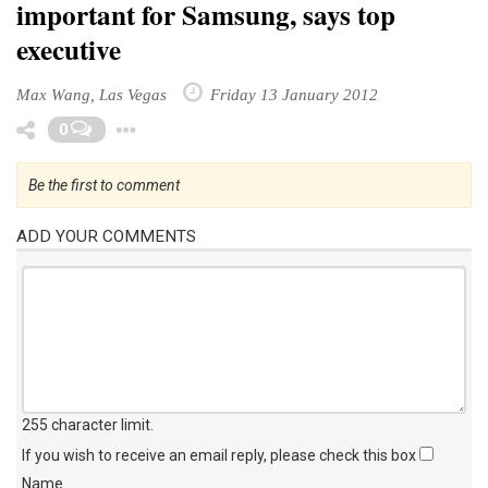
important for Samsung, says top
executive
Max Wang, Las Vegas
Friday 13 January 2012
Toggle Dropdown
0
Be the first to comment
ADD YOUR COMMENTS
255 character limit
.
If you wish to receive an email reply, please check this box
Name