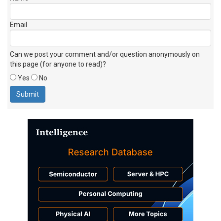
Email
Can we post your comment and/or question anonymously on
this page (for anyone to read)?
Yes
No