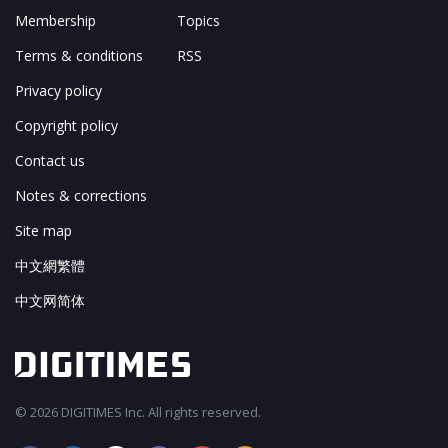
Membership
Topics
Terms & conditions
RSS
Privacy policy
Copyright policy
Contact us
Notes & corrections
Site map
中文網繁體
中文网简体
© 2026 DIGITIMES Inc. All rights reserved.