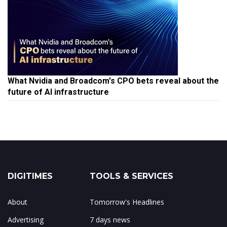
What Nvidia and Broadcom's CPO bets reveal about the
future of AI infrastructure
DIGITIMES
TOOLS & SERVICES
About
Tomorrow's Headlines
Advertising
7 days news