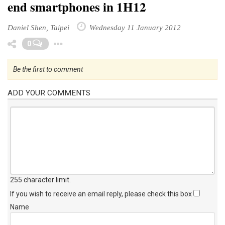
end smartphones in 1H12
Daniel Shen, Taipei
Wednesday 11 January 2012
Toggle Dropdown
0
Be the first to comment
ADD YOUR COMMENTS
255 character limit
.
If you wish to receive an email reply, please check this box
Name