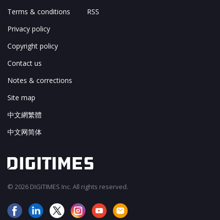
Terms & conditions
RSS
Privacy policy
Copyright policy
Contact us
Notes & corrections
Site map
中文網繁體
中文网简体
© 2026 DIGITIMES Inc. All rights reserved.