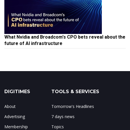
What Nvidia and Broadcom's CPO bets reveal about the
future of AI infrastructure
DIGITIMES
TOOLS & SERVICES
About
Tomorrow's Headlines
Advertising
7 days news
Membership
Topics