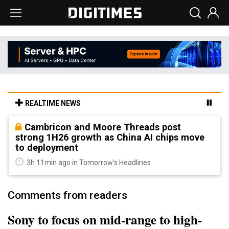
REALTIME NEWS
Cambricon and Moore Threads post
strong 1H26 growth as China AI chips move
to deployment
3h 11min ago in Tomorrow's Headlines
Comments from readers
Sony to focus on mid-range to high-