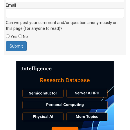
Email
Can we post your comment and/or question anonymously on
this page (for anyone to read)?
Yes
No