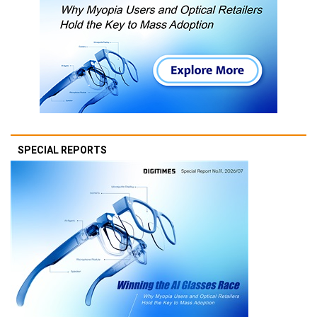
SPECIAL REPORTS