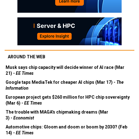
AROUND THE WEB
Musk says chip capacity will decide winner of AI race (Mar
21) -
EE Times
Google taps MediaTek for cheaper AI chips (Mar 17) -
The
Information
European project gets $260 million for HPC chip sovereignty
(Mar 6) -
EE Times
The trouble with MAGA's chipmaking dreams (Mar
3) -
Economist
Automotive chips: Gloom and doom or boom by 2030? (Feb
14) -
EE Times