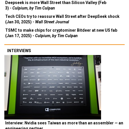
Deepseek is more Wall Street than Silicon Valley (Feb
3) -
Culpium, by Tim Culpan
Tech CEOs try to reassure Wall Street after DeepSeek shock
(Jan 30, 2025) -
Wall Street Journal
TSMC to make chips for cryptominer Bitdeer at new US fab
(Jan 17, 2025) -
Culpium, by Tim Culpan
INTERVIEWS
Interview: Nvidia sees Taiwan as more than an assembler — an
engineering partner