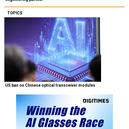
TOPICS
US ban on Chinese optical transceiver modules