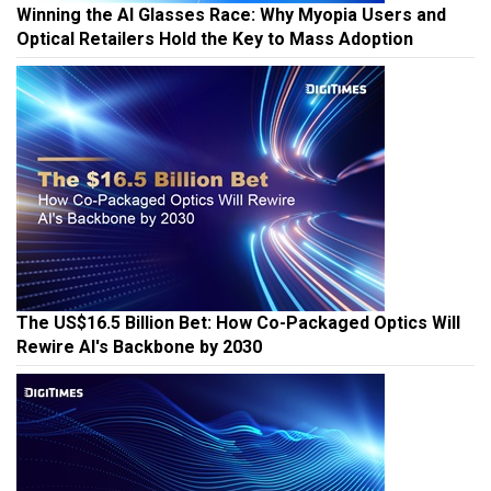
Winning the AI Glasses Race: Why Myopia Users and
Optical Retailers Hold the Key to Mass Adoption
The US$16.5 Billion Bet: How Co-Packaged Optics Will
Rewire AI's Backbone by 2030