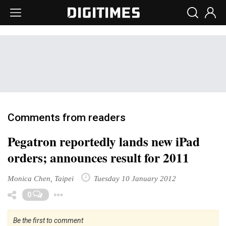
Comments from readers
Pegatron reportedly lands new iPad
orders; announces result for 2011
Monica Chen, Taipei
Tuesday 10 January 2012
Toggle Dropdown
0
Be the first to comment