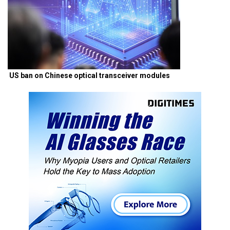
US ban on Chinese optical transceiver modules