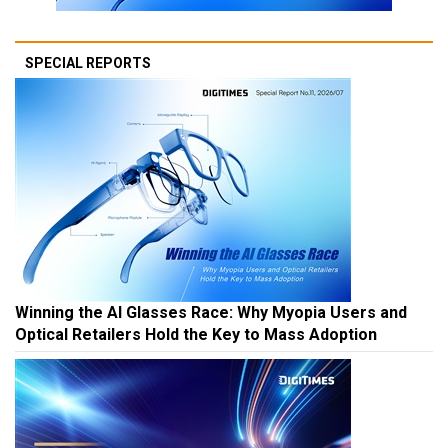
SPECIAL REPORTS
Winning the AI Glasses Race: Why Myopia Users and
Optical Retailers Hold the Key to Mass Adoption