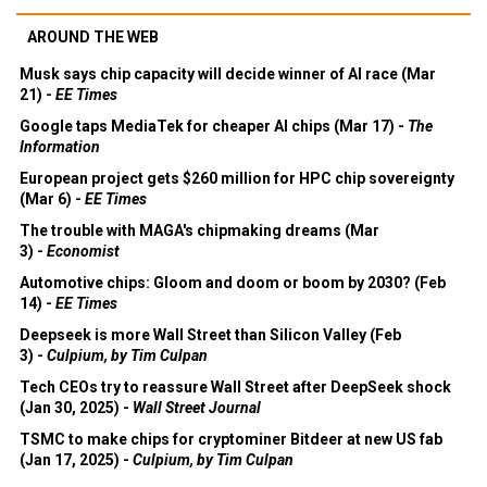
AROUND THE WEB
Musk says chip capacity will decide winner of AI race (Mar
21) -
EE Times
Google taps MediaTek for cheaper AI chips (Mar 17) -
The
Information
European project gets $260 million for HPC chip sovereignty
(Mar 6) -
EE Times
The trouble with MAGA's chipmaking dreams (Mar
3) -
Economist
Automotive chips: Gloom and doom or boom by 2030? (Feb
14) -
EE Times
Deepseek is more Wall Street than Silicon Valley (Feb
3) -
Culpium, by Tim Culpan
Tech CEOs try to reassure Wall Street after DeepSeek shock
(Jan 30, 2025) -
Wall Street Journal
TSMC to make chips for cryptominer Bitdeer at new US fab
(Jan 17, 2025) -
Culpium, by Tim Culpan