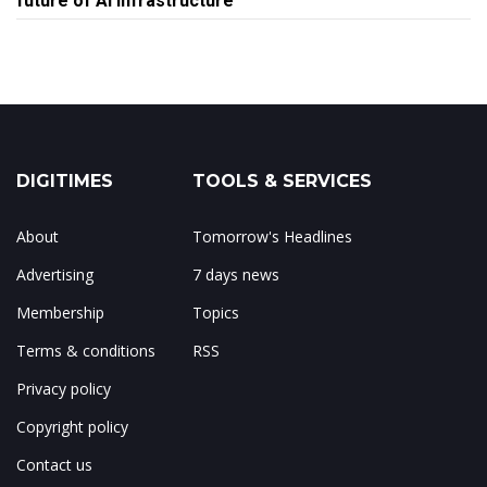
future of AI infrastructure
DIGITIMES
TOOLS & SERVICES
About
Tomorrow's Headlines
Advertising
7 days news
Membership
Topics
Terms & conditions
RSS
Privacy policy
Copyright policy
Contact us