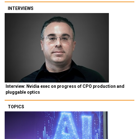
INTERVIEWS
Interview: Nvidia exec on progress of CPO production and
pluggable optics
TOPICS