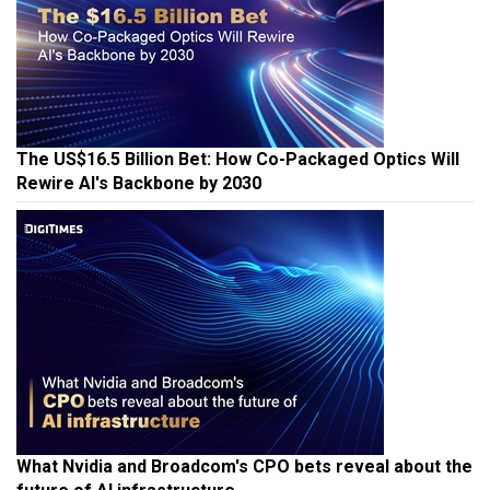
The US$16.5 Billion Bet: How Co-Packaged Optics Will
Rewire AI's Backbone by 2030
What Nvidia and Broadcom's CPO bets reveal about the