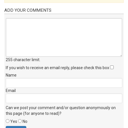
ADD YOUR COMMENTS
255 character limit
.
If you wish to receive an email reply, please check this box
Name
Email
Can we post your comment and/or question anonymously on
this page (for anyone to read)?
Yes
No