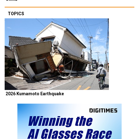
TOPICS
2026 Kumamoto Earthquake