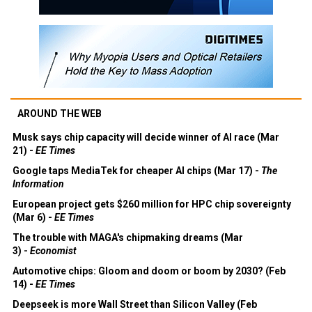
AROUND THE WEB
Musk says chip capacity will decide winner of AI race (Mar
21) -
EE Times
Google taps MediaTek for cheaper AI chips (Mar 17) -
The
Information
European project gets $260 million for HPC chip sovereignty
(Mar 6) -
EE Times
The trouble with MAGA's chipmaking dreams (Mar
3) -
Economist
Automotive chips: Gloom and doom or boom by 2030? (Feb
14) -
EE Times
Deepseek is more Wall Street than Silicon Valley (Feb