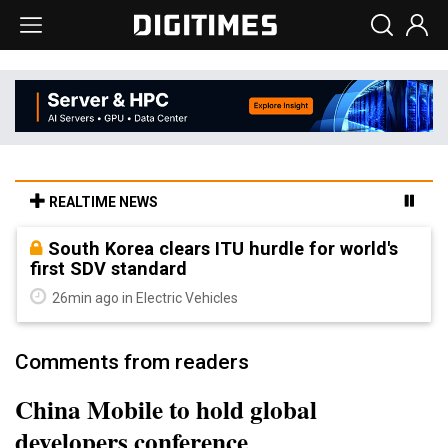
REALTIME NEWS
South Korea clears ITU hurdle for world's
first SDV standard
26min ago in Electric Vehicles
Comments from readers
China Mobile to hold global
developers conference