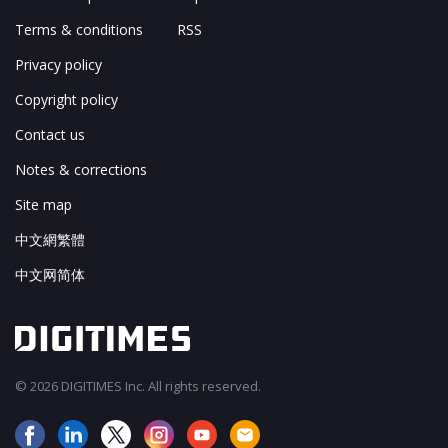
Terms & conditions
RSS
Privacy policy
Copyright policy
Contact us
Notes & corrections
Site map
中文網繁體
中文网简体
© 2026 DIGITIMES Inc. All rights reserved.