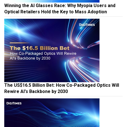
Winning the AI Glasses Race: Why Myopia Users and
Optical Retailers Hold the Key to Mass Adoption
The US$16.5 Billion Bet: How Co-Packaged Optics Will
Rewire AI's Backbone by 2030