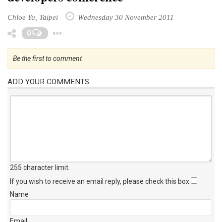
Chloe Yu, Taipei
Wednesday 30 November 2011
Toggle Dropdown
0
Be the first to comment
ADD YOUR COMMENTS
255 character limit
.
If you wish to receive an email reply, please check this box
Name
Email