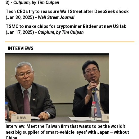
3) -
Culpium, by Tim Culpan
Tech CEOs try to reassure Wall Street after DeepSeek shock
(Jan 30, 2025) -
Wall Street Journal
TSMC to make chips for cryptominer Bitdeer at new US fab
(Jan 17, 2025) -
Culpium, by Tim Culpan
INTERVIEWS
Interview: Meet the Taiwan firm that wants to be the world's
next big supplier of smart-vehicle 'eyes' with Japan— without
China