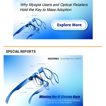
SPECIAL REPORTS