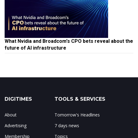
What Nvidia and Broadcom's CPO bets reveal about the
future of AI infrastructure
DIGITIMES
TOOLS & SERVICES
About
Tomorrow's Headlines
Advertising
7 days news
Membership
Topics