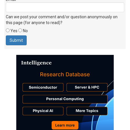
Can we post your comment and/or question anonymously on
this page (for anyone to read)?
Yes
No