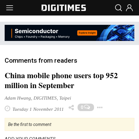
Comments from readers
China mobile phone users top 952
million in September
Adam Hwang, DIGITIMES, Taipei
Toggle 
0
Tuesday 1 November 2011
Be the first to comment
ADD YOUR COMMENTS