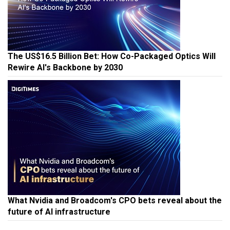
The US$16.5 Billion Bet: How Co-Packaged Optics Will
Rewire AI's Backbone by 2030
What Nvidia and Broadcom's CPO bets reveal about the
future of AI infrastructure