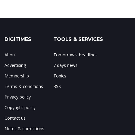
DIGITIMES
TOOLS & SERVICES
About
Tomorrow's Headlines
Advertising
7 days news
Membership
Topics
Terms & conditions
RSS
Privacy policy
Copyright policy
Contact us
Notes & corrections