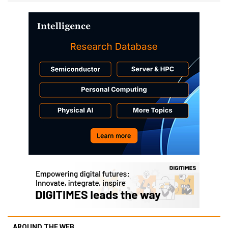
AROUND THE WEB