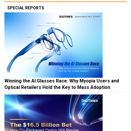
SPECIAL REPORTS
Winning the AI Glasses Race: Why Myopia Users and
Optical Retailers Hold the Key to Mass Adoption