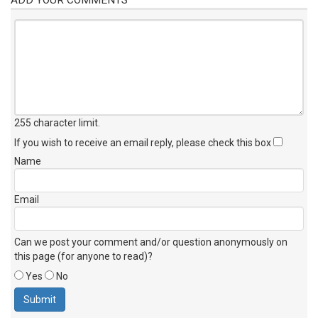
255 character limit
.
If you wish to receive an email reply, please check this box
Name
Email
Can we post your comment and/or question anonymously on
this page (for anyone to read)?
Yes
No