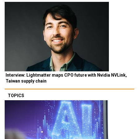
Interview: Lightmatter maps CPO future with Nvidia NVLink,
Taiwan supply chain
TOPICS