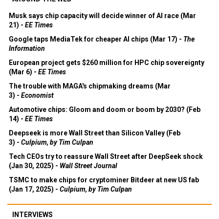
Musk says chip capacity will decide winner of AI race (Mar
21) -
EE Times
Google taps MediaTek for cheaper AI chips (Mar 17) -
The
Information
European project gets $260 million for HPC chip sovereignty
(Mar 6) -
EE Times
The trouble with MAGA's chipmaking dreams (Mar
3) -
Economist
Automotive chips: Gloom and doom or boom by 2030? (Feb
14) -
EE Times
Deepseek is more Wall Street than Silicon Valley (Feb
3) -
Culpium, by Tim Culpan
Tech CEOs try to reassure Wall Street after DeepSeek shock
(Jan 30, 2025) -
Wall Street Journal
TSMC to make chips for cryptominer Bitdeer at new US fab
(Jan 17, 2025) -
Culpium, by Tim Culpan
INTERVIEWS