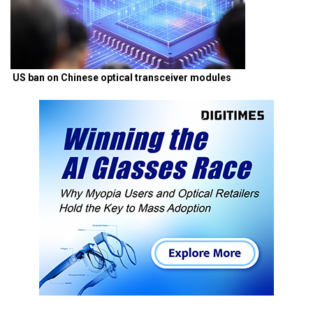
US ban on Chinese optical transceiver modules