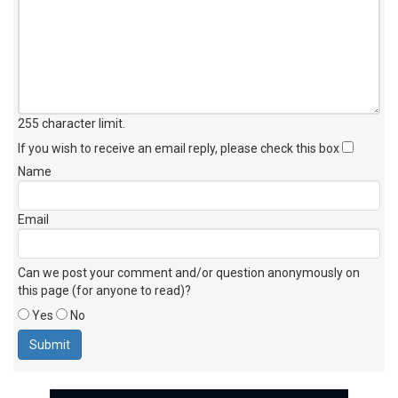
255 character limit
.
If you wish to receive an email reply, please check this box
Name
Email
Can we post your comment and/or question anonymously on
this page (for anyone to read)?
Yes
No