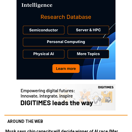
AROUND THE WEB
Musk says chip capacity will decide winner of AI race (Mar