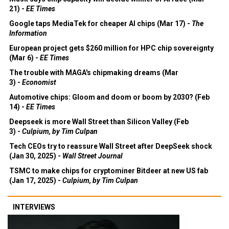
21) -
EE Times
Google taps MediaTek for cheaper AI chips (Mar 17) -
The
Information
European project gets $260 million for HPC chip sovereignty
(Mar 6) -
EE Times
The trouble with MAGA's chipmaking dreams (Mar
3) -
Economist
Automotive chips: Gloom and doom or boom by 2030? (Feb
14) -
EE Times
Deepseek is more Wall Street than Silicon Valley (Feb
3) -
Culpium, by Tim Culpan
Tech CEOs try to reassure Wall Street after DeepSeek shock
(Jan 30, 2025) -
Wall Street Journal
TSMC to make chips for cryptominer Bitdeer at new US fab
(Jan 17, 2025) -
Culpium, by Tim Culpan
INTERVIEWS