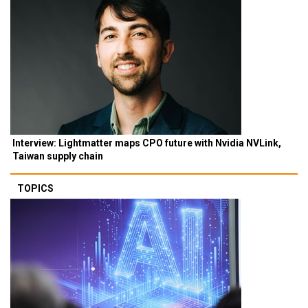
Interview: Lightmatter maps CPO future with Nvidia NVLink,
Taiwan supply chain
TOPICS