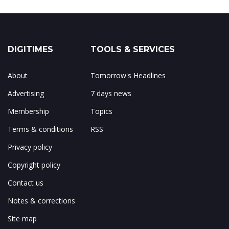
DIGITIMES
TOOLS & SERVICES
About
Tomorrow's Headlines
Advertising
7 days news
Membership
Topics
Terms & conditions
RSS
Privacy policy
Copyright policy
Contact us
Notes & corrections
Site map