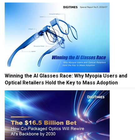
Winning the AI Glasses Race: Why Myopia Users and
Optical Retailers Hold the Key to Mass Adoption