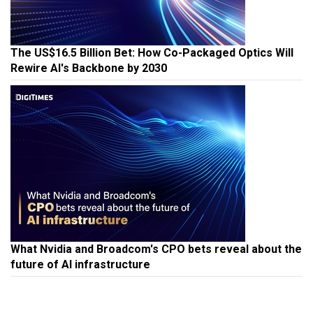
The US$16.5 Billion Bet: How Co-Packaged Optics Will
Rewire AI's Backbone by 2030
What Nvidia and Broadcom's CPO bets reveal about the
future of AI infrastructure