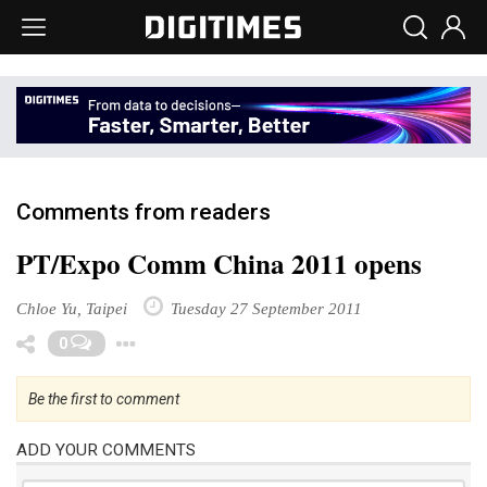
Comments from readers
PT/Expo Comm China 2011 opens
Chloe Yu, Taipei
Tuesday 27 September 2011
Toggle Dropdown
0
Be the first to comment
ADD YOUR COMMENTS