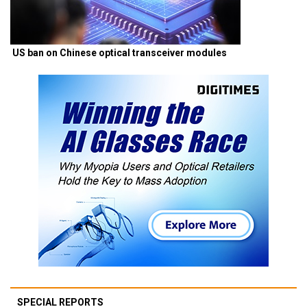
US ban on Chinese optical transceiver modules
SPECIAL REPORTS