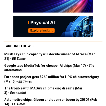
AROUND THE WEB
Musk says chip capacity will decide winner of AI race (Mar
21) -
EE Times
Google taps MediaTek for cheaper AI chips (Mar 17) -
The
Information
European project gets $260 million for HPC chip sovereignty
(Mar 6) -
EE Times
The trouble with MAGA's chipmaking dreams (Mar
3) -
Economist
Automotive chips: Gloom and doom or boom by 2030? (Feb
14) -
EE Times