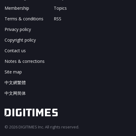
Membership
Topics
Terms & conditions
RSS
Privacy policy
Copyright policy
Contact us
Notes & corrections
Site map
中文網繁體
中文网简体
© 2026 DIGITIMES Inc. All rights reserved.