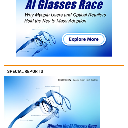
SPECIAL REPORTS