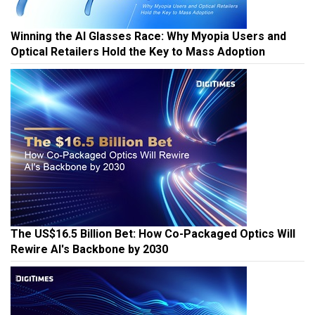
Winning the AI Glasses Race: Why Myopia Users and
Optical Retailers Hold the Key to Mass Adoption
The US$16.5 Billion Bet: How Co-Packaged Optics Will
Rewire AI's Backbone by 2030