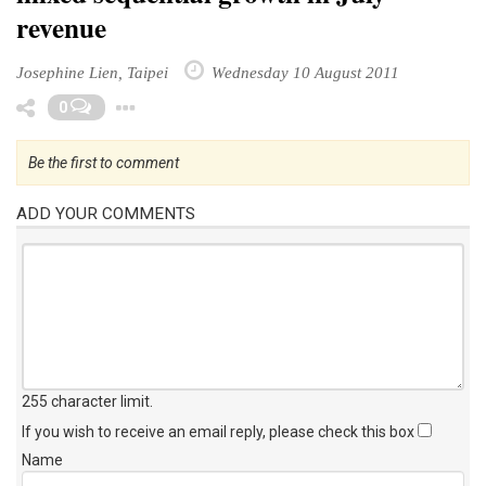
revenue
Josephine Lien, Taipei
Wednesday 10 August 2011
Toggle Dropdown
0
Be the first to comment
ADD YOUR COMMENTS
255 character limit
.
If you wish to receive an email reply, please check this box
Name