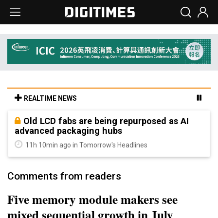
REALTIME NEWS
Old LCD fabs are being repurposed as AI
advanced packaging hubs
11h 10min ago in Tomorrow's Headlines
Comments from readers
Five memory module makers see
mixed sequential growth in July