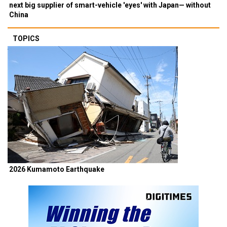
next big supplier of smart-vehicle 'eyes' with Japan— without
China
TOPICS
2026 Kumamoto Earthquake