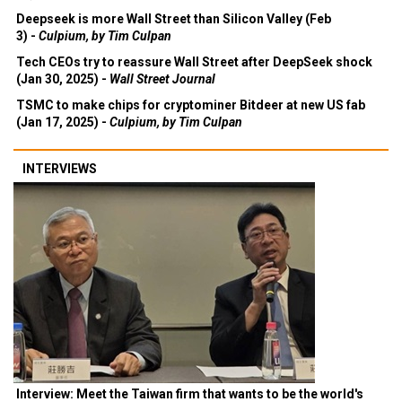
Deepseek is more Wall Street than Silicon Valley (Feb
3) -
Culpium, by Tim Culpan
Tech CEOs try to reassure Wall Street after DeepSeek shock
(Jan 30, 2025) -
Wall Street Journal
TSMC to make chips for cryptominer Bitdeer at new US fab
(Jan 17, 2025) -
Culpium, by Tim Culpan
INTERVIEWS
Interview: Meet the Taiwan firm that wants to be the world's