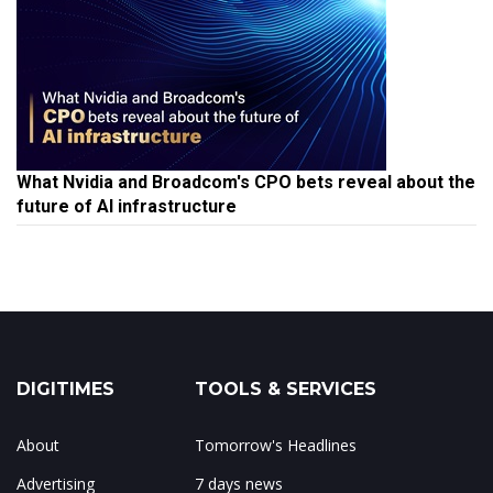
What Nvidia and Broadcom's CPO bets reveal about the
future of AI infrastructure
DIGITIMES
TOOLS & SERVICES
About
Tomorrow's Headlines
Advertising
7 days news