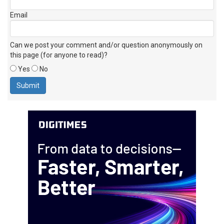
Email
Can we post your comment and/or question anonymously on
this page (for anyone to read)?
Yes
No