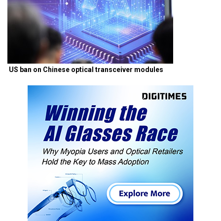
US ban on Chinese optical transceiver modules