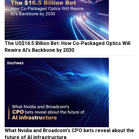
The US$16.5 Billion Bet: How Co-Packaged Optics Will
Rewire AI's Backbone by 2030
What Nvidia and Broadcom's CPO bets reveal about the
future of AI infrastructure