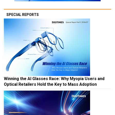
SPECIAL REPORTS
Winning the AI Glasses Race: Why Myopia Users and
Optical Retailers Hold the Key to Mass Adoption