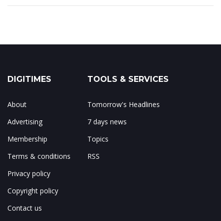
DIGITIMES
TOOLS & SERVICES
About
Tomorrow's Headlines
Advertising
7 days news
Membership
Topics
Terms & conditions
RSS
Privacy policy
Copyright policy
Contact us