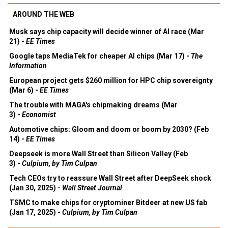
AROUND THE WEB
Musk says chip capacity will decide winner of AI race (Mar
21) -
EE Times
Google taps MediaTek for cheaper AI chips (Mar 17) -
The
Information
European project gets $260 million for HPC chip sovereignty
(Mar 6) -
EE Times
The trouble with MAGA's chipmaking dreams (Mar
3) -
Economist
Automotive chips: Gloom and doom or boom by 2030? (Feb
14) -
EE Times
Deepseek is more Wall Street than Silicon Valley (Feb
3) -
Culpium, by Tim Culpan
Tech CEOs try to reassure Wall Street after DeepSeek shock
(Jan 30, 2025) -
Wall Street Journal
TSMC to make chips for cryptominer Bitdeer at new US fab
(Jan 17, 2025) -
Culpium, by Tim Culpan