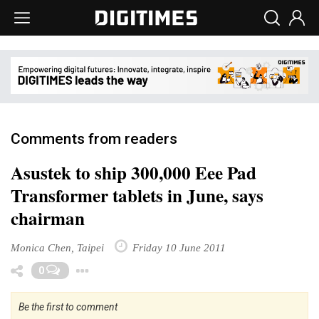
Comments from readers
Asustek to ship 300,000 Eee Pad
Transformer tablets in June, says
chairman
Monica Chen, Taipei
Friday 10 June 2011
Toggle Dropdown
0
Be the first to comment