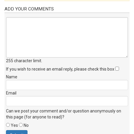
ADD YOUR COMMENTS
255 character limit
.
If you wish to receive an email reply, please check this box
Name
Email
Can we post your comment and/or question anonymously on
this page (for anyone to read)?
Yes
No