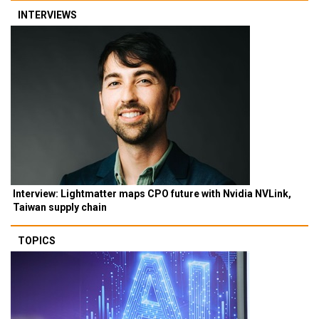
INTERVIEWS
Interview: Lightmatter maps CPO future with Nvidia NVLink,
Taiwan supply chain
TOPICS