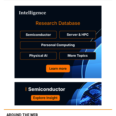
AROUND THE WEB