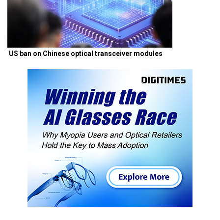
US ban on Chinese optical transceiver modules