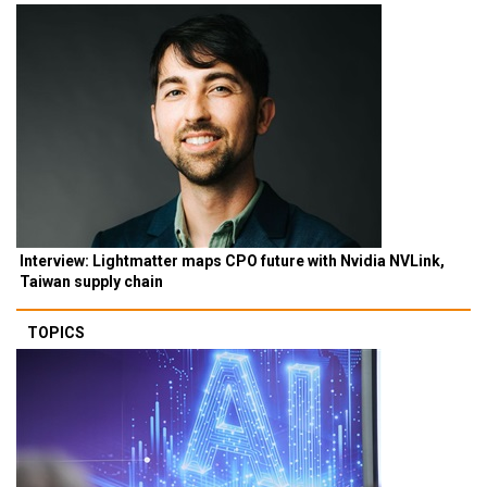
Interview: Lightmatter maps CPO future with Nvidia NVLink,
Taiwan supply chain
TOPICS