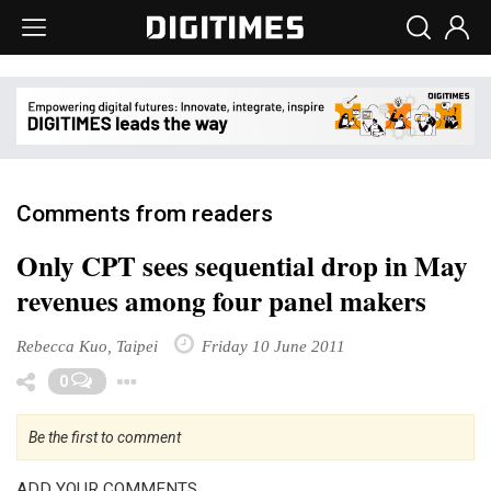
Comments from readers
Only CPT sees sequential drop in May
revenues among four panel makers
Rebecca Kuo, Taipei
Friday 10 June 2011
Toggle Dropdown
0
Be the first to comment
ADD YOUR COMMENTS