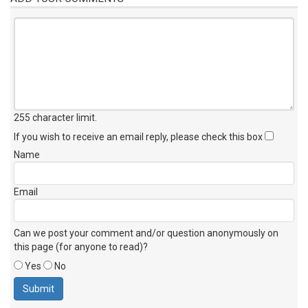
255 character limit
.
If you wish to receive an email reply, please check this box
Name
Email
Can we post your comment and/or question anonymously on
this page (for anyone to read)?
Yes
No