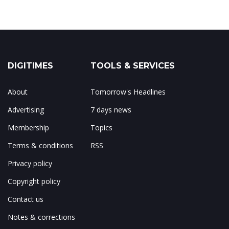
DIGITIMES
TOOLS & SERVICES
About
Tomorrow's Headlines
Advertising
7 days news
Membership
Topics
Terms & conditions
RSS
Privacy policy
Copyright policy
Contact us
Notes & corrections