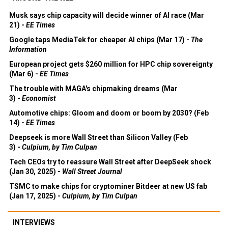
Musk says chip capacity will decide winner of AI race (Mar
21) -
EE Times
Google taps MediaTek for cheaper AI chips (Mar 17) -
The
Information
European project gets $260 million for HPC chip sovereignty
(Mar 6) -
EE Times
The trouble with MAGA's chipmaking dreams (Mar
3) -
Economist
Automotive chips: Gloom and doom or boom by 2030? (Feb
14) -
EE Times
Deepseek is more Wall Street than Silicon Valley (Feb
3) -
Culpium, by Tim Culpan
Tech CEOs try to reassure Wall Street after DeepSeek shock
(Jan 30, 2025) -
Wall Street Journal
TSMC to make chips for cryptominer Bitdeer at new US fab
(Jan 17, 2025) -
Culpium, by Tim Culpan
INTERVIEWS