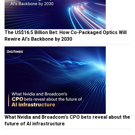
The US$16.5 Billion Bet: How Co-Packaged Optics Will
Rewire AI's Backbone by 2030
What Nvidia and Broadcom's CPO bets reveal about the
future of AI infrastructure