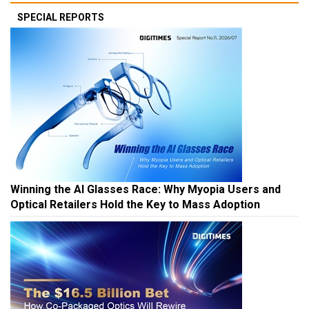
SPECIAL REPORTS
Winning the AI Glasses Race: Why Myopia Users and
Optical Retailers Hold the Key to Mass Adoption