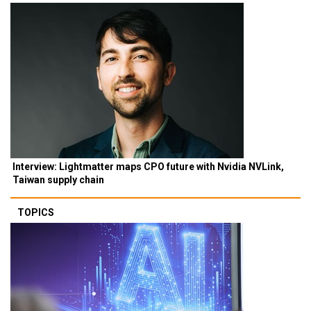
Interview: Lightmatter maps CPO future with Nvidia NVLink,
Taiwan supply chain
TOPICS