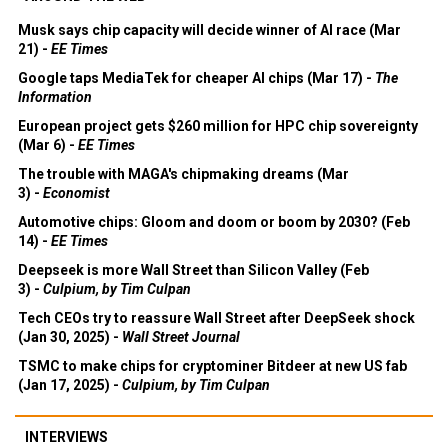
Musk says chip capacity will decide winner of AI race (Mar
21) -
EE Times
Google taps MediaTek for cheaper AI chips (Mar 17) -
The
Information
European project gets $260 million for HPC chip sovereignty
(Mar 6) -
EE Times
The trouble with MAGA's chipmaking dreams (Mar
3) -
Economist
Automotive chips: Gloom and doom or boom by 2030? (Feb
14) -
EE Times
Deepseek is more Wall Street than Silicon Valley (Feb
3) -
Culpium, by Tim Culpan
Tech CEOs try to reassure Wall Street after DeepSeek shock
(Jan 30, 2025) -
Wall Street Journal
TSMC to make chips for cryptominer Bitdeer at new US fab
(Jan 17, 2025) -
Culpium, by Tim Culpan
INTERVIEWS