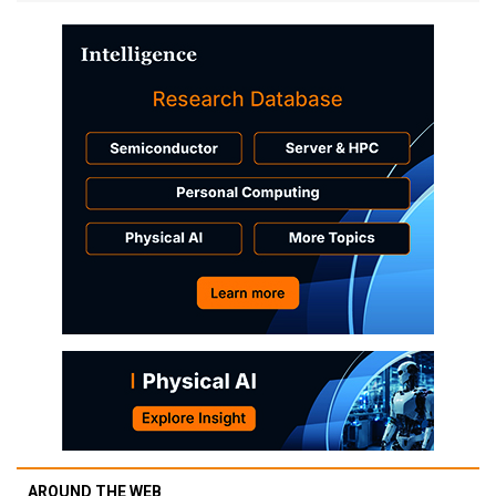
AROUND THE WEB