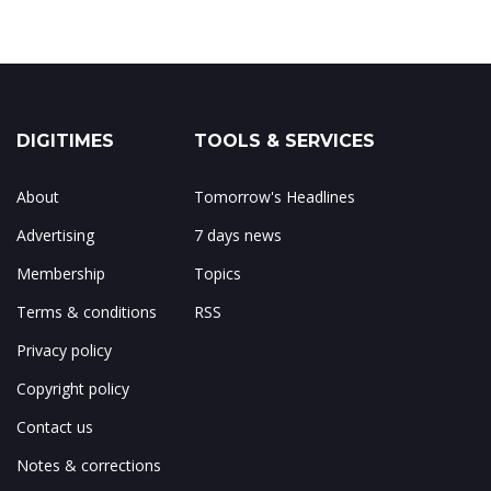
DIGITIMES
TOOLS & SERVICES
About
Tomorrow's Headlines
Advertising
7 days news
Membership
Topics
Terms & conditions
RSS
Privacy policy
Copyright policy
Contact us
Notes & corrections