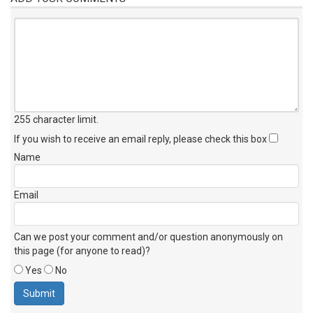
255 character limit
.
If you wish to receive an email reply, please check this box
Name
Email
Can we post your comment and/or question anonymously on
this page (for anyone to read)?
Yes
No