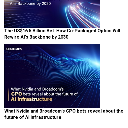
The US$16.5 Billion Bet: How Co-Packaged Optics Will
Rewire AI's Backbone by 2030
What Nvidia and Broadcom's CPO bets reveal about the
future of AI infrastructure