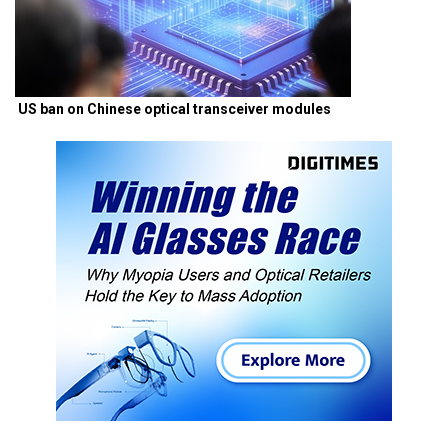
US ban on Chinese optical transceiver modules