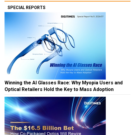
SPECIAL REPORTS
Winning the AI Glasses Race: Why Myopia Users and
Optical Retailers Hold the Key to Mass Adoption