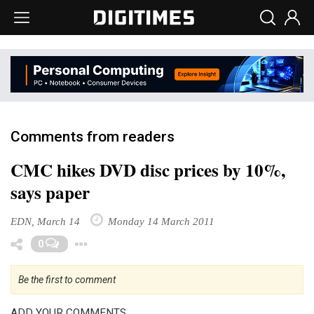
Comments from readers
CMC hikes DVD disc prices by 10%,
says paper
EDN, March 14
Monday 14 March 2011
Toggle Dropdown
0
Be the first to comment
ADD YOUR COMMENTS