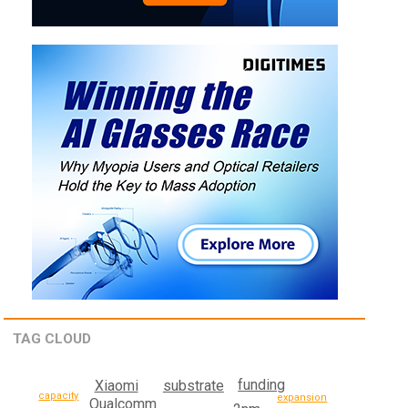
TAG CLOUD
funding
Xiaomi
substrate
capacity
expansion
Qualcomm