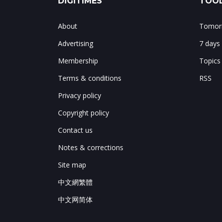
DIGITIMES
TOOL
About
Tomorr
Advertising
7 days
Membership
Topics
Terms & conditions
RSS
Privacy policy
Copyright policy
Contact us
Notes & corrections
Site map
中文網繁體
中文网简体