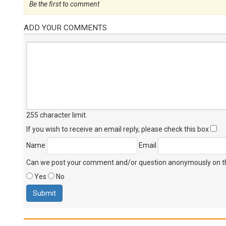
Be the first to comment
ADD YOUR COMMENTS
255 character limit
.
If you wish to receive an email reply, please check this box
Name
Email
Can we post your comment and/or question anonymously on thi
Yes
No