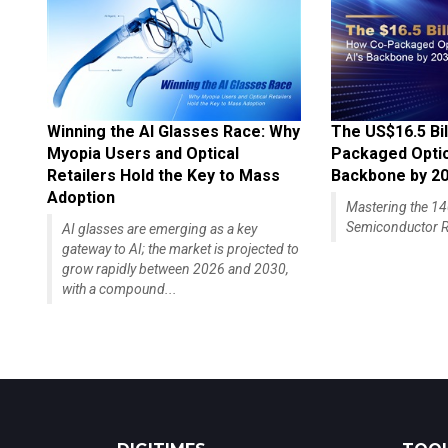
Winning the AI Glasses Race: Why
The US$16.5 Bil
Myopia Users and Optical
Packaged Optics
Retailers Hold the Key to Mass
Backbone by 2
Adoption
Mastering the 
Semiconductor R
AI glasses are emerging as a key
gateway to AI; the market is projected to
grow rapidly between 2026 and 2030,
with a compound...