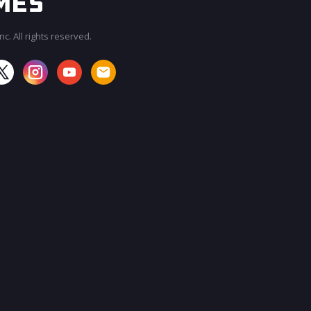
c. All rights reserved.