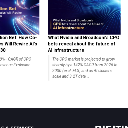
lion Bet: How Co-
What Nvidia and Broadcom's CPO
 Will Rewire AI's
bets reveal about the future of
030
AI infrastructure
140%+ CAGR of CPO
The CPO market is projected to grow
evenue Explosion
sharply by a 142% CAGR from 2026 to
2030 (excl. ELS) and as AI clusters
scale and 3.2T data...