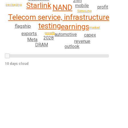
2nm
Starlink
packaging
mobile
NAND
profit
Samsung
Telecom service, infrastructure
testing
earnings
flagship
market
exports
growth
automotive
capex
2028
Meta
revenue
DRAM
outlook
10 days cloud