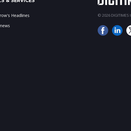
S & SERVICES
ow's Headlines
© 2026 DIGITIMES In
 news