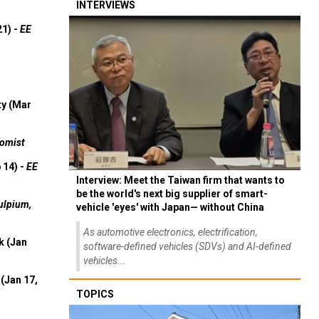
INTERVIEWS
21) -
EE
ty (Mar
omist
 14) -
EE
Interview: Meet the Taiwan firm that wants to
be the world's next big supplier of smart-
ulpium,
vehicle 'eyes' with Japan— without China
As automotive electronics, electrification,
k (Jan
software-defined vehicles (SDVs) and AI-defined
vehicles...
(Jan 17,
TOPICS