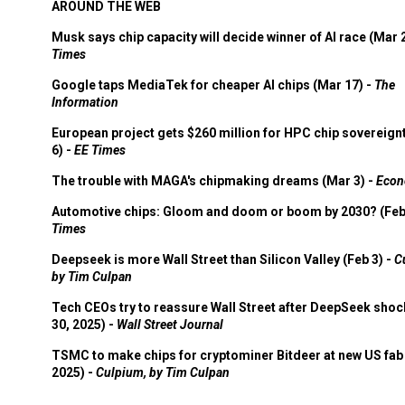
AROUND THE WEB
Musk says chip capacity will decide winner of AI race (Mar 
Times
Google taps MediaTek for cheaper AI chips (Mar 17) -
The
Information
European project gets $260 million for HPC chip sovereign
6) -
EE Times
The trouble with MAGA's chipmaking dreams (Mar 3) -
Econ
Automotive chips: Gloom and doom or boom by 2030? (Feb
Times
Deepseek is more Wall Street than Silicon Valley (Feb 3) -
C
by Tim Culpan
Tech CEOs try to reassure Wall Street after DeepSeek shoc
30, 2025) -
Wall Street Journal
TSMC to make chips for cryptominer Bitdeer at new US fab 
2025) -
Culpium, by Tim Culpan