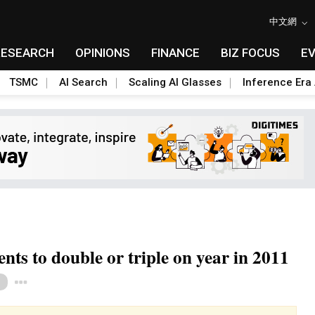
中文網
RESEARCH
OPINIONS
FINANCE
BIZ FOCUS
E
TSMC
AI Search
Scaling AI Glasses
Inference Era 
s to double or triple on year in 2011
Toggle Dropdown