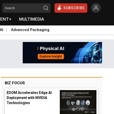
SUBSCRIBE
VENT+
MULTIMEDIA
AI
Advanced Packaging
BIZ FOCUS
EDOM Accelerates Edge AI
Deployment with NVIDIA
Technologies