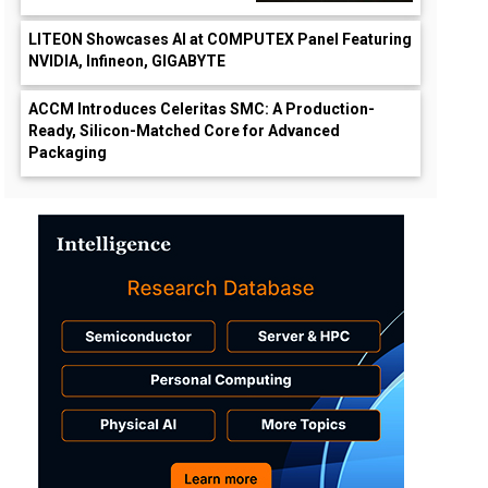
LITEON Showcases AI at COMPUTEX Panel Featuring
NVIDIA, Infineon, GIGABYTE
ACCM Introduces Celeritas SMC: A Production-
Ready, Silicon-Matched Core for Advanced
Packaging