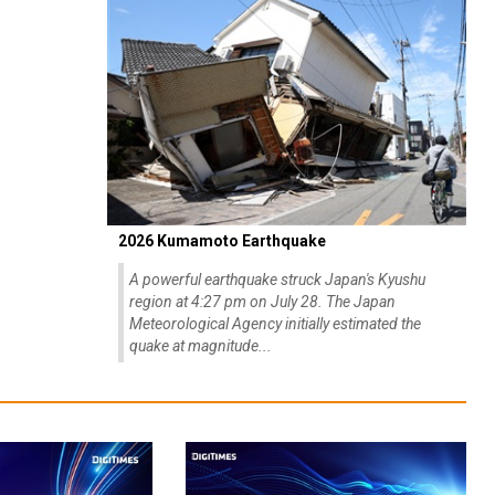
2026 Kumamoto Earthquake
A powerful earthquake struck Japan's Kyushu
region at 4:27 pm on July 28. The Japan
Meteorological Agency initially estimated the
quake at magnitude...