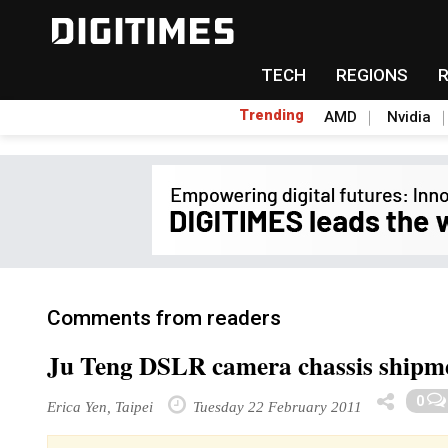
TECH
REGIONS
Trending
AMD
Nvidia
Comments from readers
Ju Teng DSLR camera chassis shipment
0
Erica Yen, Taipei
Tuesday 22 February 2011