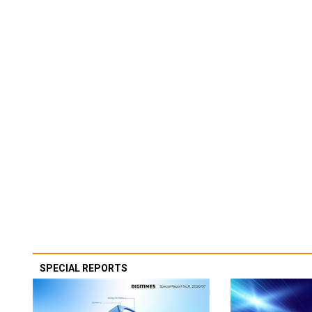
SPECIAL REPORTS