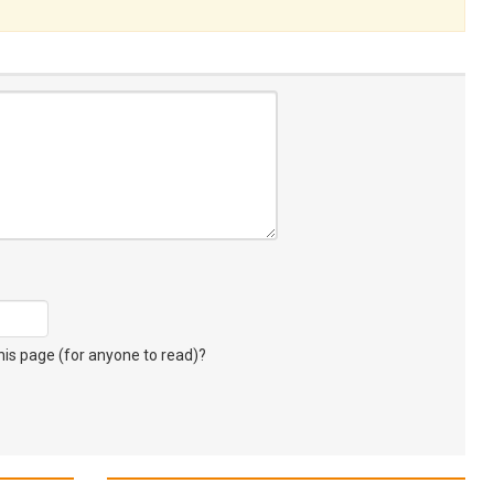
s page (for anyone to read)?