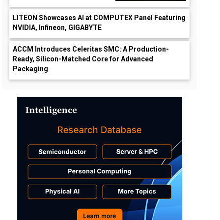
LITEON Showcases AI at COMPUTEX Panel Featuring
NVIDIA, Infineon, GIGABYTE
ACCM Introduces Celeritas SMC: A Production-
Ready, Silicon-Matched Core for Advanced
Packaging