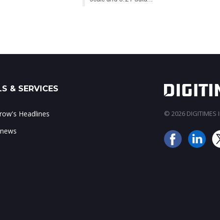
S & SERVICES
ow's Headlines
© 2026 DIGITIMES In
 news