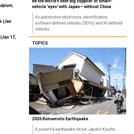
be the world's next big supplier of smart-
ulpium,
vehicle 'eyes' with Japan— without China
As automotive electronics, electrification,
k (Jan
software-defined vehicles (SDVs) and AI-defined
vehicles...
(Jan 17,
TOPICS
2026 Kumamoto Earthquake
A powerful earthquake struck Japan's Kyushu