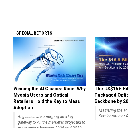
SPECIAL REPORTS
Winning the AI Glasses Race: Why
The US$16.5 Bil
Myopia Users and Optical
Packaged Optics
Retailers Hold the Key to Mass
Backbone by 2
Adoption
Mastering the 
Semiconductor R
AI glasses are emerging as a key
gateway to AI; the market is projected to