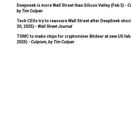
Deepseek is more Wall Street than Silicon Valley (Feb 3) -
C
by Tim Culpan
Tech CEOs try to reassure Wall Street after DeepSeek shoc
30, 2025) -
Wall Street Journal
TSMC to make chips for cryptominer Bitdeer at new US fab 
2025) -
Culpium, by Tim Culpan