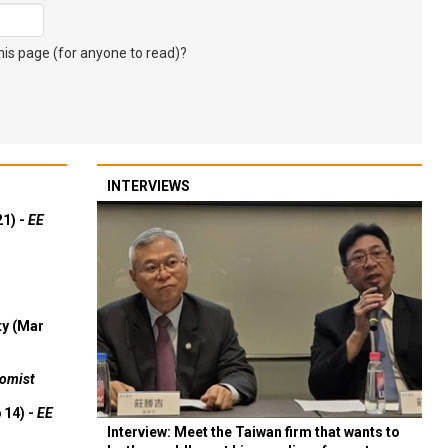
s page (for anyone to read)?
INTERVIEWS
21) -
EE
ty (Mar
omist
 14) -
EE
Interview: Meet the Taiwan firm that wants to