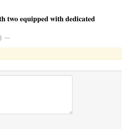
h two equipped with dedicated
Toggle Dropdown