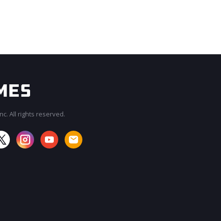
c. All rights reserved.