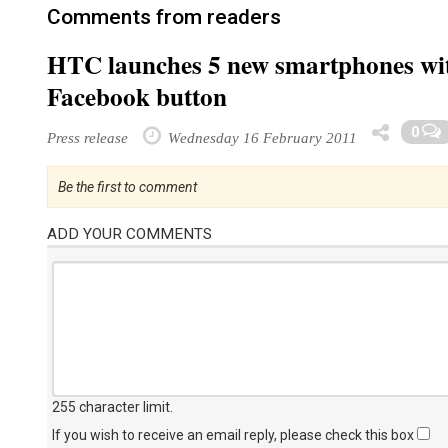
Comments from readers
HTC launches 5 new smartphones wit
Facebook button
0
Press release
Wednesday 16 February 2011
Be the first to comment
ADD YOUR COMMENTS
255 character limit
.
If you wish to receive an email reply, please check this box