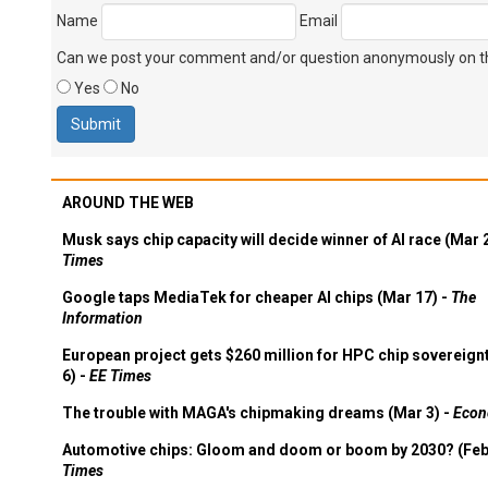
Name
Email
Can we post your comment and/or question anonymously on thi
Yes
No
AROUND THE WEB
Musk says chip capacity will decide winner of AI race (Mar 
Times
Google taps MediaTek for cheaper AI chips (Mar 17) -
The
Information
European project gets $260 million for HPC chip sovereign
6) -
EE Times
The trouble with MAGA's chipmaking dreams (Mar 3) -
Econ
Automotive chips: Gloom and doom or boom by 2030? (Feb
Times