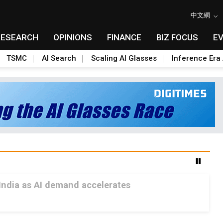
中文網
RESEARCH
OPINIONS
FINANCE
BIZ FOCUS
E
TSMC
AI Search
Scaling AI Glasses
Inference Era 
India as AI demand accelerates