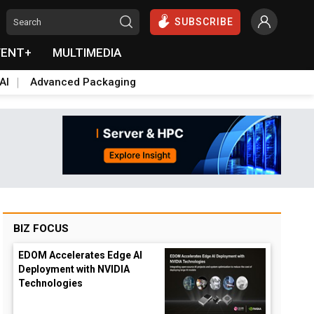
SUBSCRIBE
VENT+
MULTIMEDIA
AI
Advanced Packaging
BIZ FOCUS
EDOM Accelerates Edge AI
Deployment with NVIDIA
Technologies