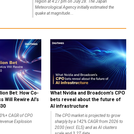
region at 4:27 pm on July 28. The Japan
Meteorological Agency initially estimated the
quake at magnitude...
lion Bet: How Co-
What Nvidia and Broadcom's CPO
 Will Rewire AI's
bets reveal about the future of
030
AI infrastructure
140%+ CAGR of CPO
The CPO market is projected to grow
evenue Explosion
sharply by a 142% CAGR from 2026 to
2030 (excl. ELS) and as AI clusters
scale and 3.2T data...