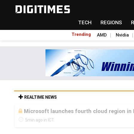
TECH
REGIONS
Trending
AMD
Nvidia
REALTIME NEWS
Microsoft launches fourth cloud region in 
5min ago in ICT