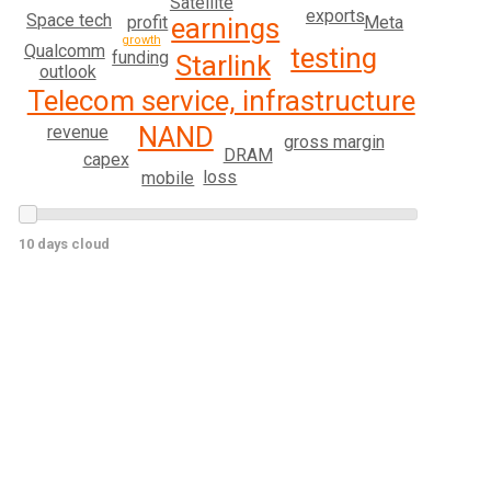
Satellite
exports
Space tech
profit
Meta
earnings
growth
Qualcomm
testing
funding
Starlink
outlook
Telecom service, infrastructure
NAND
revenue
gross margin
DRAM
capex
loss
mobile
10 days cloud