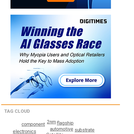
TAG CLOUD
2nm
flagship
component
automotive
substrate
electronics