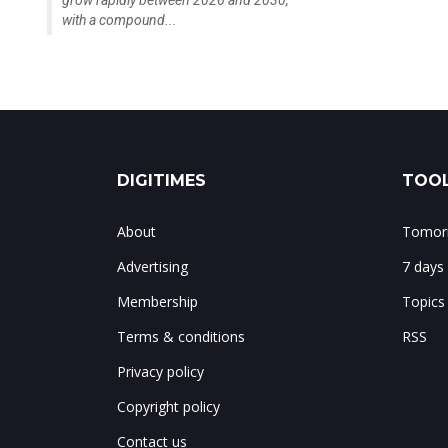
grow rapidly between 2026 and 2030,
with a compound...
DIGITIMES
TOOL
About
Tomorr
Advertising
7 days
Membership
Topics
Terms & conditions
RSS
Privacy policy
Copyright policy
Contact us