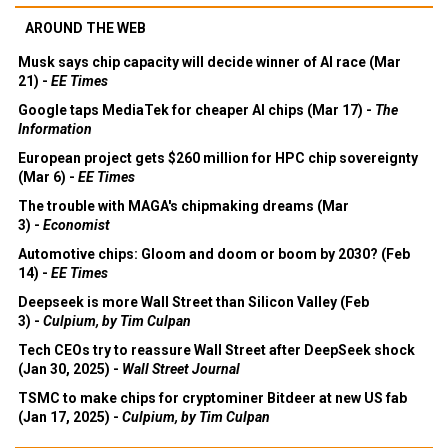
AROUND THE WEB
Musk says chip capacity will decide winner of AI race (Mar
21) -
EE Times
Google taps MediaTek for cheaper AI chips (Mar 17) -
The
Information
European project gets $260 million for HPC chip sovereignty
(Mar 6) -
EE Times
The trouble with MAGA's chipmaking dreams (Mar
3) -
Economist
Automotive chips: Gloom and doom or boom by 2030? (Feb
14) -
EE Times
Deepseek is more Wall Street than Silicon Valley (Feb
3) -
Culpium, by Tim Culpan
Tech CEOs try to reassure Wall Street after DeepSeek shock
(Jan 30, 2025) -
Wall Street Journal
TSMC to make chips for cryptominer Bitdeer at new US fab
(Jan 17, 2025) -
Culpium, by Tim Culpan