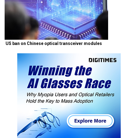
US ban on Chinese optical transceiver modules