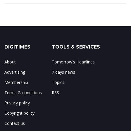
DIGITIMES
TOOLS & SERVICES
About
Tomorrow's Headlines
Advertising
7 days news
Membership
Topics
Terms & conditions
RSS
Privacy policy
Copyright policy
Contact us