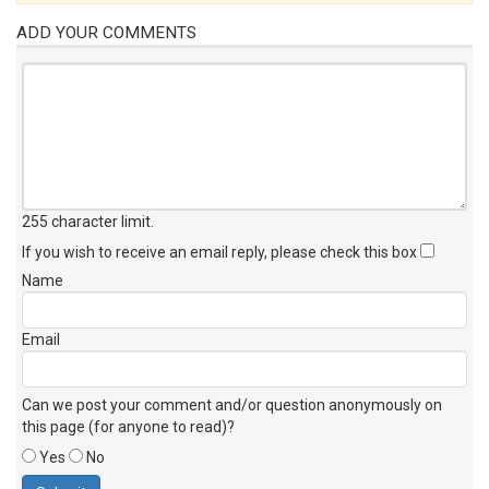
ADD YOUR COMMENTS
255 character limit
.
If you wish to receive an email reply, please check this box
Name
Email
Can we post your comment and/or question anonymously on
this page (for anyone to read)?
Yes
No