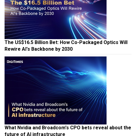
The US$16.5 Billion Bet: How Co-Packaged Optics Will
Rewire AI's Backbone by 2030
What Nvidia and Broadcom's CPO bets reveal about the
future of AI infrastructure