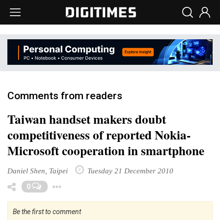
Comments from readers
Taiwan handset makers doubt
competitiveness of reported Nokia-
Microsoft cooperation in smartphone
Daniel Shen, Taipei
Tuesday 21 December 2010
Toggle Dropdown
0
Be the first to comment