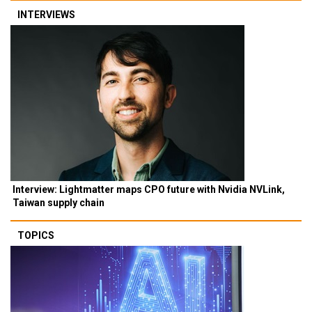
INTERVIEWS
Interview: Lightmatter maps CPO future with Nvidia NVLink,
Taiwan supply chain
TOPICS