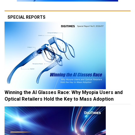
SPECIAL REPORTS
Winning the AI Glasses Race: Why Myopia Users and
Optical Retailers Hold the Key to Mass Adoption