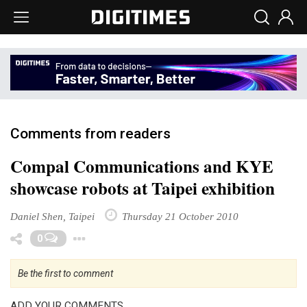
Comments from readers
Compal Communications and KYE
showcase robots at Taipei exhibition
Daniel Shen, Taipei
Thursday 21 October 2010
Toggle Dropdown
0
Be the first to comment
ADD YOUR COMMENTS