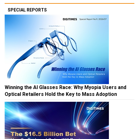
SPECIAL REPORTS
Winning the AI Glasses Race: Why Myopia Users and
Optical Retailers Hold the Key to Mass Adoption