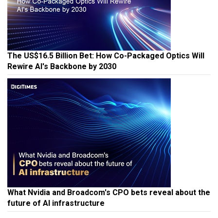
The US$16.5 Billion Bet: How Co-Packaged Optics Will
Rewire AI's Backbone by 2030
What Nvidia and Broadcom's CPO bets reveal about the
future of AI infrastructure