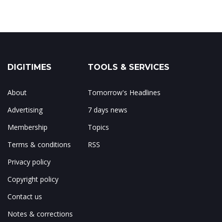
DIGITIMES
TOOLS & SERVICES
About
Tomorrow's Headlines
Advertising
7 days news
Membership
Topics
Terms & conditions
RSS
Privacy policy
Copyright policy
Contact us
Notes & corrections