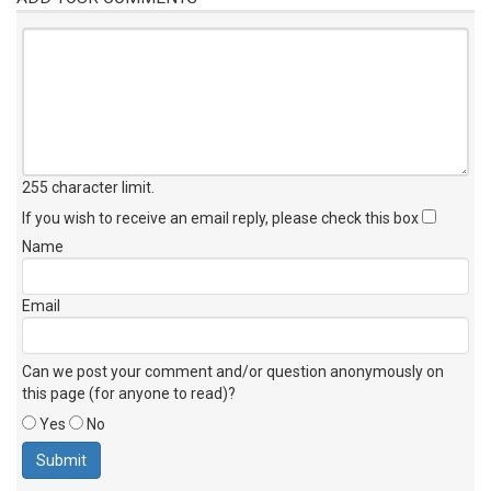
255 character limit
.
If you wish to receive an email reply, please check this box
Name
Email
Can we post your comment and/or question anonymously on
this page (for anyone to read)?
Yes
No