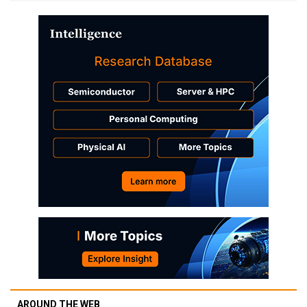
AROUND THE WEB