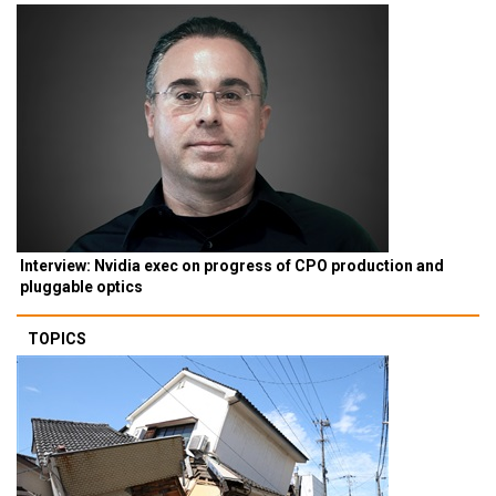
Interview: Nvidia exec on progress of CPO production and
pluggable optics
TOPICS