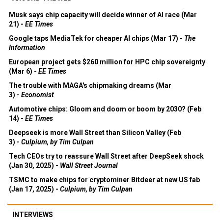
Musk says chip capacity will decide winner of AI race (Mar
21) -
EE Times
Google taps MediaTek for cheaper AI chips (Mar 17) -
The
Information
European project gets $260 million for HPC chip sovereignty
(Mar 6) -
EE Times
The trouble with MAGA's chipmaking dreams (Mar
3) -
Economist
Automotive chips: Gloom and doom or boom by 2030? (Feb
14) -
EE Times
Deepseek is more Wall Street than Silicon Valley (Feb
3) -
Culpium, by Tim Culpan
Tech CEOs try to reassure Wall Street after DeepSeek shock
(Jan 30, 2025) -
Wall Street Journal
TSMC to make chips for cryptominer Bitdeer at new US fab
(Jan 17, 2025) -
Culpium, by Tim Culpan
INTERVIEWS