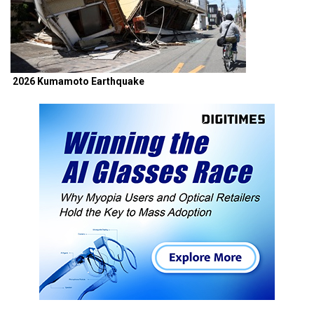
2026 Kumamoto Earthquake