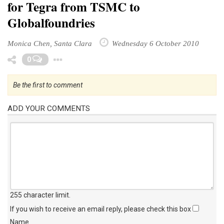
for Tegra from TSMC to
Globalfoundries
Monica Chen, Santa Clara
Wednesday 6 October 2010
Toggle Dropdown
0
Be the first to comment
ADD YOUR COMMENTS
255 character limit
.
If you wish to receive an email reply, please check this box
Name