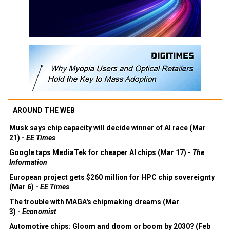
AROUND THE WEB
Musk says chip capacity will decide winner of AI race (Mar
21) -
EE Times
Google taps MediaTek for cheaper AI chips (Mar 17) -
The
Information
European project gets $260 million for HPC chip sovereignty
(Mar 6) -
EE Times
The trouble with MAGA's chipmaking dreams (Mar
3) -
Economist
Automotive chips: Gloom and doom or boom by 2030? (Feb