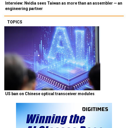
Interview: Nvidia sees Taiwan as more than an assembler — an
engineering partner
TOPICS
US ban on Chinese optical transceiver modules