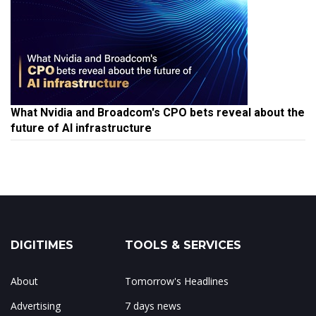
What Nvidia and Broadcom's CPO bets reveal about the
future of AI infrastructure
DIGITIMES
TOOLS & SERVICES
About
Tomorrow's Headlines
Advertising
7 days news