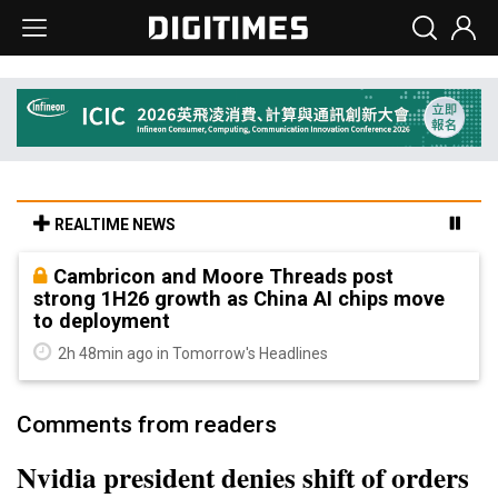
REALTIME NEWS
Cambricon and Moore Threads post
strong 1H26 growth as China AI chips move
to deployment
2h 48min ago in Tomorrow's Headlines
Comments from readers
Nvidia president denies shift of orders