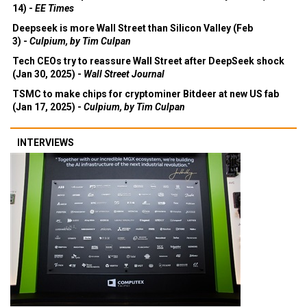
14) -
EE Times
Deepseek is more Wall Street than Silicon Valley (Feb
3) -
Culpium, by Tim Culpan
Tech CEOs try to reassure Wall Street after DeepSeek shock
(Jan 30, 2025) -
Wall Street Journal
TSMC to make chips for cryptominer Bitdeer at new US fab
(Jan 17, 2025) -
Culpium, by Tim Culpan
INTERVIEWS