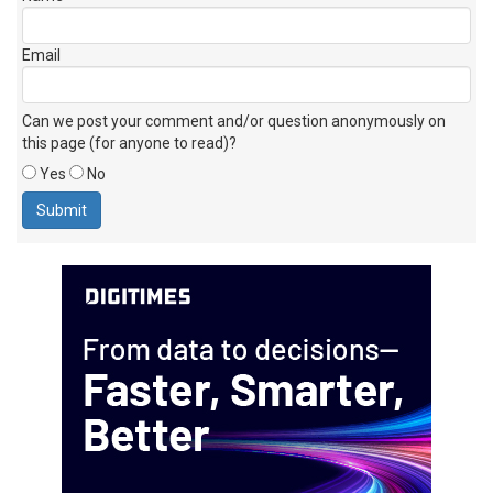
Email
Can we post your comment and/or question anonymously on
this page (for anyone to read)?
Yes
No