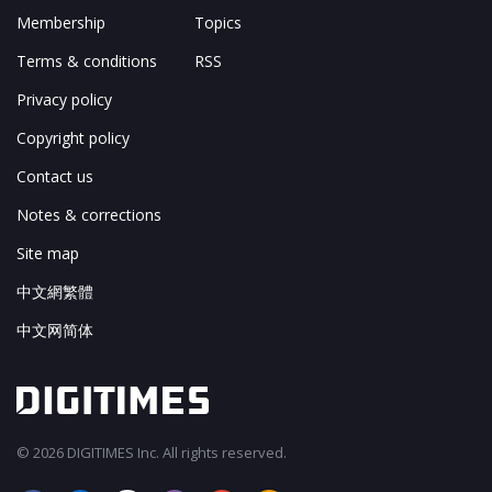
Membership
Topics
Terms & conditions
RSS
Privacy policy
Copyright policy
Contact us
Notes & corrections
Site map
中文網繁體
中文网简体
© 2026 DIGITIMES Inc. All rights reserved.