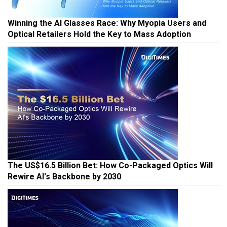
Winning the AI Glasses Race: Why Myopia Users and
Optical Retailers Hold the Key to Mass Adoption
The US$16.5 Billion Bet: How Co-Packaged Optics Will
Rewire AI's Backbone by 2030