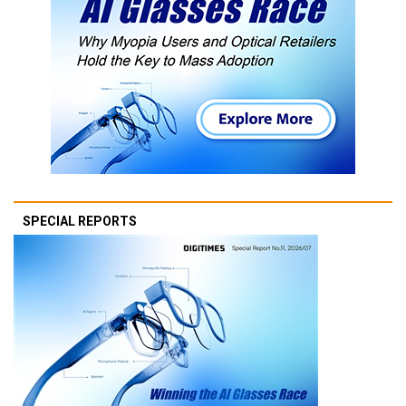
SPECIAL REPORTS